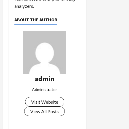
analyzers.
ABOUT THE AUTHOR
admin
Administrator
Visit Website
View All Posts