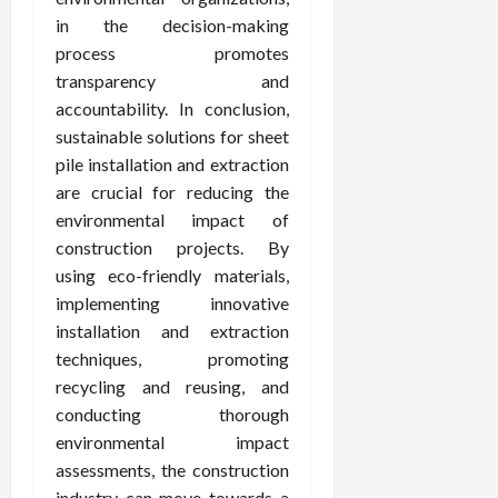
in the decision-making
process promotes
transparency and
accountability. In conclusion,
sustainable solutions for sheet
pile installation and extraction
are crucial for reducing the
environmental impact of
construction projects. By
using eco-friendly materials,
implementing innovative
installation and extraction
techniques, promoting
recycling and reusing, and
conducting thorough
environmental impact
assessments, the construction
industry can move towards a