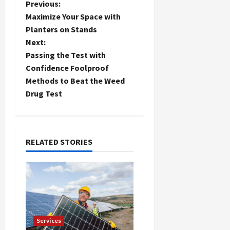
P
Previous:
Maximize Your Space with
o
Planters on Stands
Next:
s
Passing the Test with
t
Confidence Foolproof
Methods to Beat the Weed
n
Drug Test
a
v
RELATED STORIES
i
g
a
t
Services