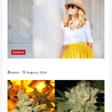
Fashion
The Evolution of Kawaii Fashion Beyond Japan
admin
August 6, 2026