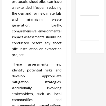
Gadgets
protocols, sheet piles can have
an extended lifespan, reducing
Trendings
the demand for new materials
and minimizing waste
Products
generation. Lastly,
Health
comprehensive environmental
Advice
impact assessments should be
conducted before any sheet
Gamings
pile installation or extraction
project.
These assessments help
identify potential risks and
develop appropriate
mitigation strategies.
Additionally, involving
stakeholders, such as local
communities and
environmental organizations,