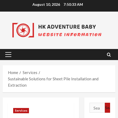
Skip
August 10, 2026
7:50:34 AM
to
content
Primary
Menu
Home
Services
Sustainable Solutions for Sheet Pile Installation and
Extraction
Search
Services
for: