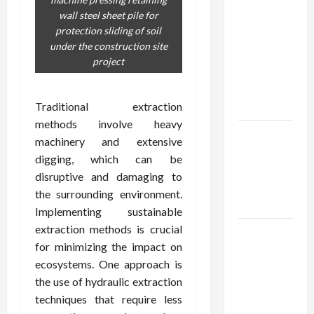
Confidence
wall steel sheet pile for
Using best
protection sliding of soil
thca
under the construction site
flower in
project
the usa
Expert
Rankings
Traditional extraction
methods involve heavy
The Role
machinery and extensive
of
digging, which can be
Simplicity
disruptive and damaging to
in Better
the surrounding environment.
Health
Implementing sustainable
extraction methods is crucial
Explore
for minimizing the impact on
Authentic
ecosystems. One approach is
Finds in
the use of hydraulic extraction
Mahjong
techniques that require less
Store