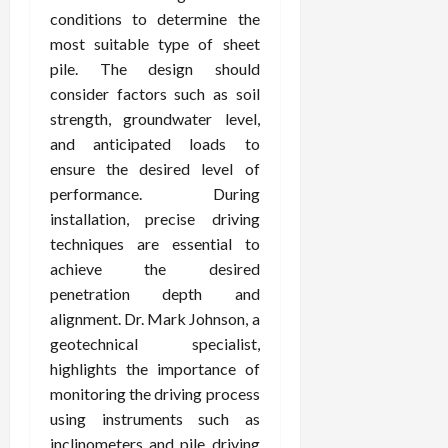
conditions to determine the
most suitable type of sheet
pile. The design should
consider factors such as soil
strength, groundwater level,
and anticipated loads to
ensure the desired level of
performance. During
installation, precise driving
techniques are essential to
achieve the desired
penetration depth and
alignment. Dr. Mark Johnson, a
geotechnical specialist,
highlights the importance of
monitoring the driving process
using instruments such as
inclinometers and pile driving