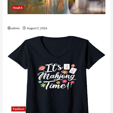
Health
The Role of Simplicity in Better Health
admin
August 5, 2026
Fashion