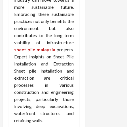
more sustainable future.
Embracing these sustainable
practices not only benefits the
environment but also
contributes to the long-term
viability of infrastructure
sheet pile malaysia
projects.
Expert Insights on Sheet Pile
Installation and Extraction
Sheet pile installation and
extraction are critical
processes in various
construction and engineering
projects, particularly those
involving deep excavations,
waterfront structures, and
retaining walls.