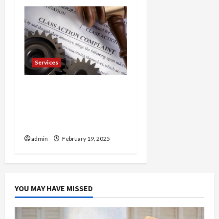
Services
Injured in a Car Accident
Murphy Crantford
Meehan Summerville Can
Help
admin
February 19, 2025
YOU MAY HAVE MISSED