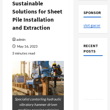
Sustainable
Solutions for Sheet
SPONSOR
Pile Installation
slot gacor
and Extraction
admin
RECENT
May 16, 2023
POSTS
3 minutes read
The
Evolution
of Kawaii
Fashion
Beyond
Japan
Specialist contorling hydraulic
Buy with
vibratory hammer driven
machine pressing retaining