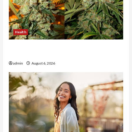
Health
Buy with Confidence Using best thca flower in
the usa Expert Rankings
admin
August 6, 2026