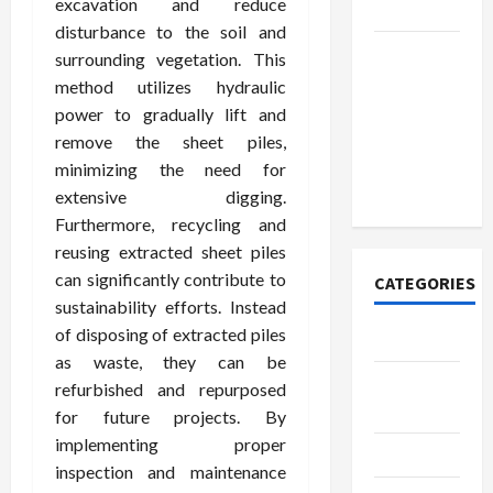
excavation and reduce
Today
disturbance to the soil and
How to
surrounding vegetation. This
Open
method utilizes hydraulic
Demat
power to gradually lift and
Account
remove the sheet piles,
Online in
minimizing the need for
India
extensive digging.
Furthermore, recycling and
reusing extracted sheet piles
can significantly contribute to
CATEGORIES
sustainability efforts. Instead
of disposing of extracted piles
Tech
as waste, they can be
Home
refurbished and repurposed
Designs
for future projects. By
implementing proper
SEO Tips
inspection and maintenance