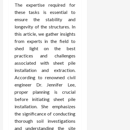
The expertise required for
these tasks is essential to
ensure the stability and
longevity of the structures. In
this article, we gather insights
from experts in the field to
shed light on the best
practices and challenges
associated with sheet pile
installation and extraction.
According to renowned civil
engineer Dr. Jennifer Lee,
proper planning is crucial
before initiating sheet pile
installation. She emphasizes
the significance of conducting
thorough soil investigations
and understanding the site