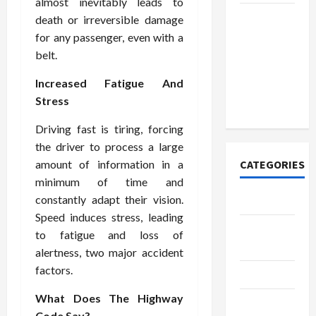
almost inevitably leads to
How to
death or irreversible damage
Open
for any passenger, even with a
Demat
belt.
Account
Increased Fatigue And
Online in
Stress
India
Driving fast is tiring, forcing
the driver to process a large
amount of information in a
CATEGORIES
minimum of time and
constantly adapt their vision.
Tech
Speed induces stress, leading
Home
to fatigue and loss of
Designs
alertness, two major accident
factors.
SEO Tips
What Does The Highway
Gadgets
Code Say?