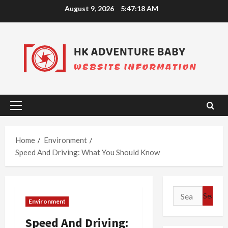
Skip
August 9, 2026
5:47:19 AM
to
content
Primary
Menu
Home
Environment
Speed And Driving: What You Should Know
Search
Environment
for:
Speed And Driving: