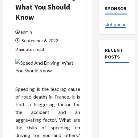
What You Should
SPONSOR
Know
slot gacor
admin
September 6, 2022
3 minutes read
RECENT
POSTS
The
Evolution
of Kawaii
Speeding is the leading cause
Fashion
of road deaths in France. It is
Beyond
both a triggering factor for
Japan
the accident and an
aggravating factor. What are
Buy with
the risks of speeding on
Confidence
driving for you and others?