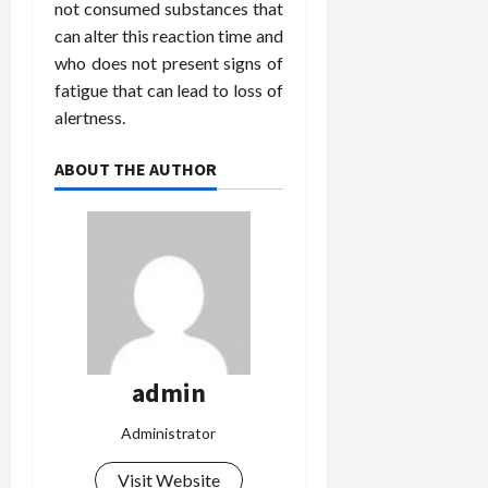
not consumed substances that
can alter this reaction time and
who does not present signs of
fatigue that can lead to loss of
alertness.
ABOUT THE AUTHOR
admin
Administrator
Visit Website