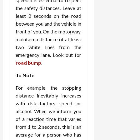
speed.It is essential to respect
the safety distances. Leave at
least 2 seconds on the road
between you and the vehicle in
front of you. On the motorway,
maintain a distance of at least
two white lines from the
emergency lane. Look out for
road bump
.
To Note
For example, the stopping
distance inevitably increases
with risk factors, speed, or
alcohol. When we inform you
of a reaction time that varies
from 1 to 2 seconds, this is an
average for a person who has