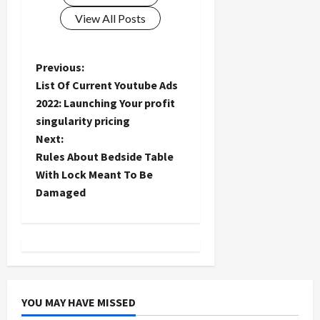
View All Posts
P
Previous:
List Of Current Youtube Ads
o
2022: Launching Your profit
singularity pricing
s
Next:
t
Rules About Bedside Table
With Lock Meant To Be
n
Damaged
a
v
i
YOU MAY HAVE MISSED
g