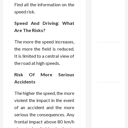
Using best
Find all the information on the
thca
speed risk.
flower in
the usa
Speed And Driving: What
Expert
Are The Risks?
Rankings
The more the speed increases,
The Role
the more the field is reduced.
of
It is limited to a central view of
Simplicity
the road at high speeds.
in Better
Risk Of More Serious
Health
Accidents
Explore
The higher the speed, the more
Authentic
violent the impact in the event
Finds in
of an accident and the more
Mahjong
serious the consequences. Any
Store
frontal impact above 80 km/h
Today