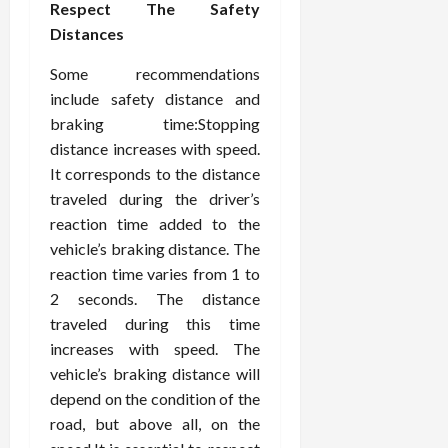
Respect The Safety
Distances
Some recommendations
include safety distance and
braking time:Stopping
distance increases with speed.
It corresponds to the distance
traveled during the driver’s
reaction time added to the
vehicle’s braking distance. The
reaction time varies from 1 to
2 seconds. The distance
traveled during this time
increases with speed. The
vehicle’s braking distance will
depend on the condition of the
road, but above all, on the