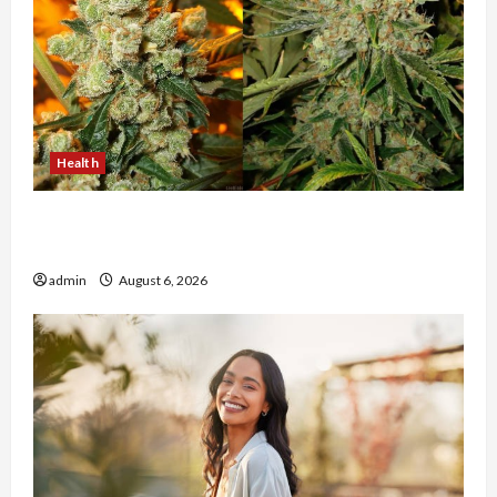
Health
Buy with Confidence Using best thca flower in
the usa Expert Rankings
admin
August 6, 2026