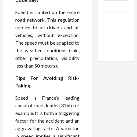
Trendings
Speed is limited on the entire
Products
road network. This regulation
applies to all drivers and all
Health
vehicles, without exception.
Advice
The speed must be adapted to
the weather conditions (rain,
Gamings
other precipitation, visibility
less than 50 meters).
Tips For Avoiding Risk-
Taking
Speed is France’s leading
cause of road deaths (31%) for
example. It is both a triggering
factor for the accident and an
aggravating factor.A variation
in speed implies a significant