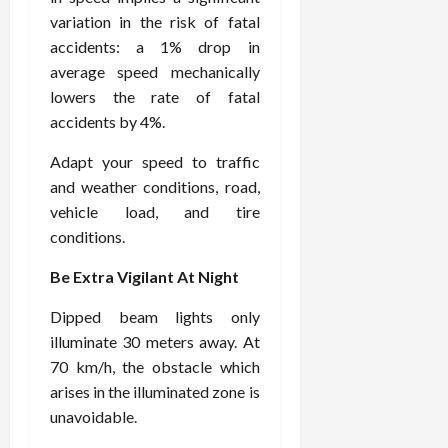
variation in the risk of fatal
accidents: a 1% drop in
average speed mechanically
lowers the rate of fatal
accidents by 4%.
Adapt your speed to traffic
and weather conditions, road,
vehicle load, and tire
conditions.
Be Extra Vigilant At Night
Dipped beam lights only
illuminate 30 meters away. At
70 km/h, the obstacle which
arises in the illuminated zone is
unavoidable.