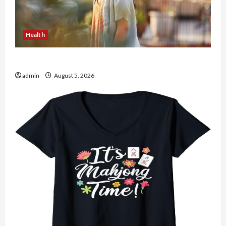
Health
The Role of Simplicity in Better Health
admin
August 5, 2026