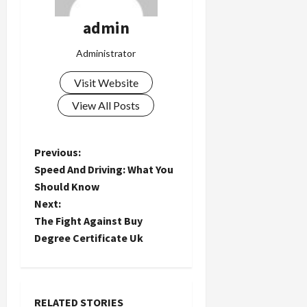
admin
Administrator
Visit Website
View All Posts
P
Previous:
Speed And Driving: What You
o
Should Know
Next:
s
The Fight Against Buy
t
Degree Certificate Uk
n
a
RELATED STORIES