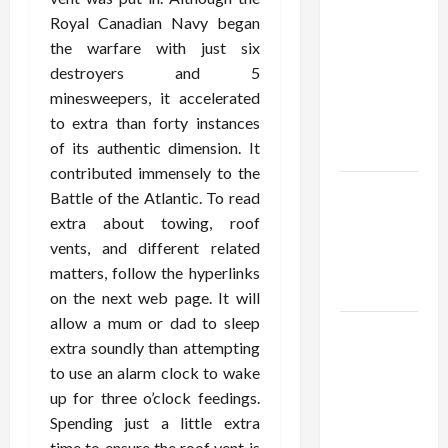
Confidence
Royal Canadian Navy began
Using best
the warfare with just six
thca
destroyers and 5
flower in
minesweepers, it accelerated
the usa
to extra than forty instances
Expert
of its authentic dimension. It
Rankings
contributed immensely to the
The Role
Battle of the Atlantic. To read
of
extra about towing, roof
Simplicity
vents, and different related
in Better
matters, follow the hyperlinks
Health
on the next web page. It will
allow a mum or dad to sleep
Explore
extra soundly than attempting
Authentic
to use an alarm clock to wake
Finds in
up for three o’clock feedings.
Mahjong
Spending just a little extra
Store
time to ensure the roof vent is