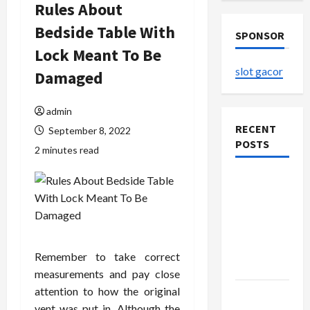
Rules About
Bedside Table With
SPONSOR
Lock Meant To Be
slot gacor
Damaged
admin
RECENT
September 8, 2022
POSTS
2 minutes read
The
Evolution
of Kawaii
Fashion
Beyond
Remember to take correct
Japan
measurements and pay close
attention to how the original
Buy with
vent was put in. Although the