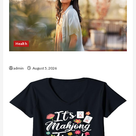
Health
The Role of Simplicity in Better Health
admin
August 5, 2026