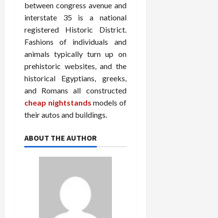
between congress avenue and
interstate 35 is a national
registered Historic District.
Fashions of individuals and
animals typically turn up on
prehistoric websites, and the
historical Egyptians, greeks,
and Romans all constructed
cheap nightstands
models of
their autos and buildings.
ABOUT THE AUTHOR