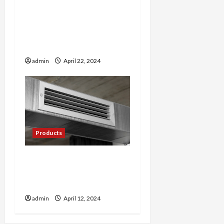
The Art of Cultivating
Premium Cannabis: Tips
from Farmer’s Link
Experts
admin
April 22, 2024
Products
Cool Comfort: Exploring
the World of Mini Split AC
Systems
admin
April 12, 2024