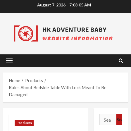
Skip
August 7, 2026
7:03:05 AM
to
content
Primary
Menu
Home
Products
Rules About Bedside Table With Lock Meant To Be
Damaged
Search
Products
for: