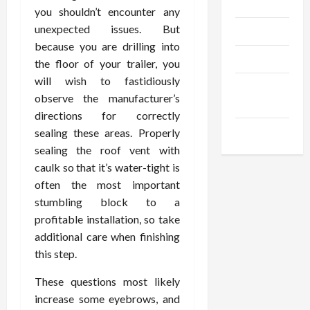
Gadgets
you shouldn’t encounter any
unexpected issues. But
Trendings
because you are drilling into
Products
the floor of your trailer, you
will wish to fastidiously
Health
observe the manufacturer’s
Advice
directions for correctly
Gamings
sealing these areas. Properly
sealing the roof vent with
caulk so that it’s water-tight is
often the most important
stumbling block to a
profitable installation, so take
additional care when finishing
this step.
These questions most likely
increase some eyebrows, and