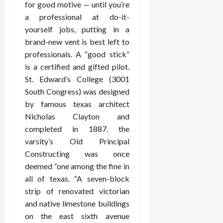
for good motive — until you’re
a professional at do-it-
yourself jobs, putting in a
brand-new vent is best left to
professionals. A “good stick”
is a certified and gifted pilot.
St. Edward’s College (3001
South Congress) was designed
by famous texas architect
Nicholas Clayton and
completed in 1887. the
varsity’s Old Principal
Constructing was once
deemed “one among the fine in
all of texas. “A seven-block
strip of renovated victorian
and native limestone buildings
on the east sixth avenue