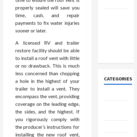
Today
properly sealed will save you
How to
time, cash, and repair
Open
payments to fix water injuries
Demat
sooner or later.
Account
A licensed RV and trailer
Online in
restore facility should be able
India
to install a roof vent with little
or no drawback. This is much
less concerned than chopping
CATEGORIES
a hole in the highest of your
trailer to install a vent. They
Tech
encompass the vent, providing
coverage on the leading edge,
Home
the sides, and the highest. If
Designs
you rigorously comply with
SEO Tips
the producer’s instructions for
installing the new roof vent,