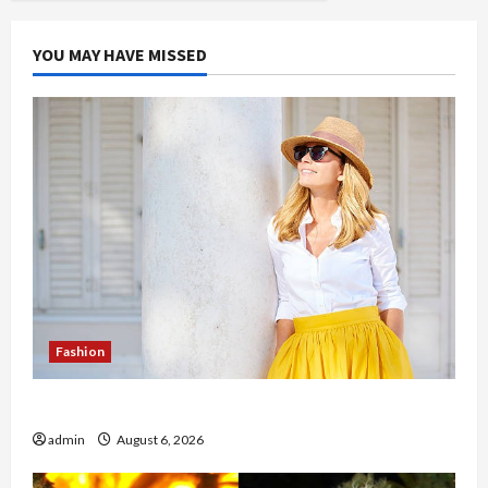
YOU MAY HAVE MISSED
Fashion
The Evolution of Kawaii Fashion Beyond Japan
admin
August 6, 2026