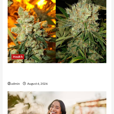
Health
Buy with Confidence Using best thca flower in
the usa Expert Rankings
admin
August 6, 2026