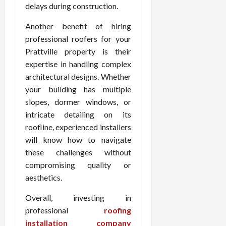
delays during construction.
Another benefit of hiring
professional roofers for your
Prattville property is their
expertise in handling complex
architectural designs. Whether
your building has multiple
slopes, dormer windows, or
intricate detailing on its
roofline, experienced installers
will know how to navigate
these challenges without
compromising quality or
aesthetics.
Overall, investing in
professional
roofing
installation company