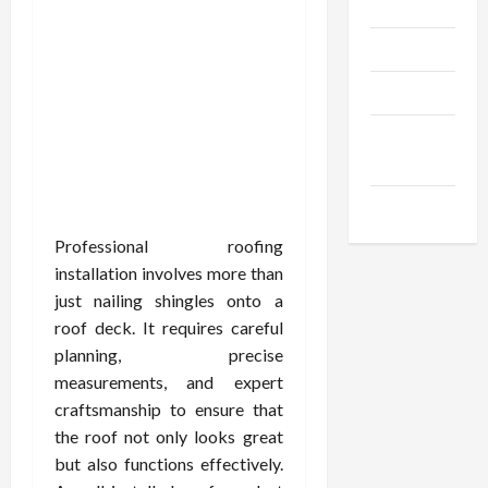
Gadgets
Trendings
Products
Health
Advice
Gamings
Professional roofing
installation involves more than
just nailing shingles onto a
roof deck. It requires careful
planning, precise
measurements, and expert
craftsmanship to ensure that
the roof not only looks great
but also functions effectively.