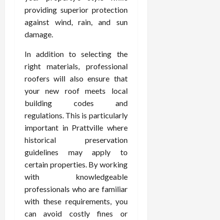
providing superior protection
against wind, rain, and sun
damage.
In addition to selecting the
right materials, professional
roofers will also ensure that
your new roof meets local
building codes and
regulations. This is particularly
important in Prattville where
historical preservation
guidelines may apply to
certain properties. By working
with knowledgeable
professionals who are familiar
with these requirements, you
can avoid costly fines or