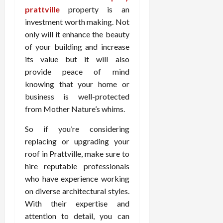
prattville
property is an
investment worth making. Not
only will it enhance the beauty
of your building and increase
its value but it will also
provide peace of mind
knowing that your home or
business is well-protected
from Mother Nature’s whims.
So if you’re considering
replacing or upgrading your
roof in Prattville, make sure to
hire reputable professionals
who have experience working
on diverse architectural styles.
With their expertise and
attention to detail, you can