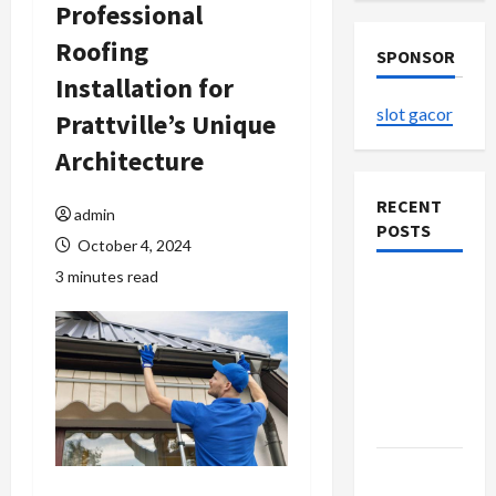
Professional
Roofing
SPONSOR
Installation for
slot gacor
Prattville’s Unique
Architecture
RECENT
admin
POSTS
October 4, 2024
3 minutes read
The
Evolution
of Kawaii
Fashion
Beyond
Japan
Buy with