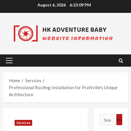
Skip
August 6, 2026
6:23:10 PM
to
content
Primary
Menu
Home
Services
Professional Roofing Installation for Prattville’s Unique
Architecture
Search
Services
for: