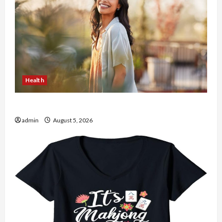
Health
The Role of Simplicity in Better Health
admin
August 5, 2026