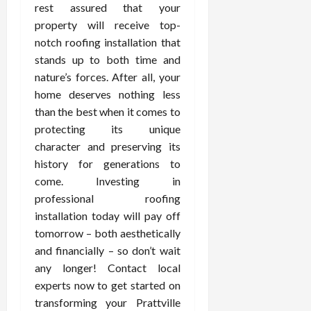
rest assured that your
property will receive top-
notch roofing installation that
stands up to both time and
nature’s forces. After all, your
home deserves nothing less
than the best when it comes to
protecting its unique
character and preserving its
history for generations to
come. Investing in
professional roofing
installation today will pay off
tomorrow – both aesthetically
and financially – so don’t wait
any longer! Contact local
experts now to get started on
transforming your Prattville