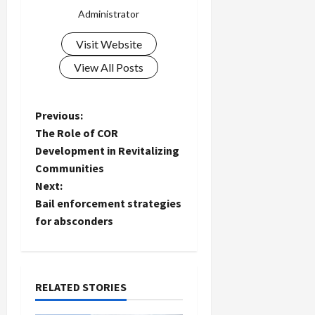
Administrator
Visit Website
View All Posts
P
Previous:
The Role of COR
o
Development in Revitalizing
Communities
s
Next:
t
Bail enforcement strategies
for absconders
n
a
RELATED STORIES
v