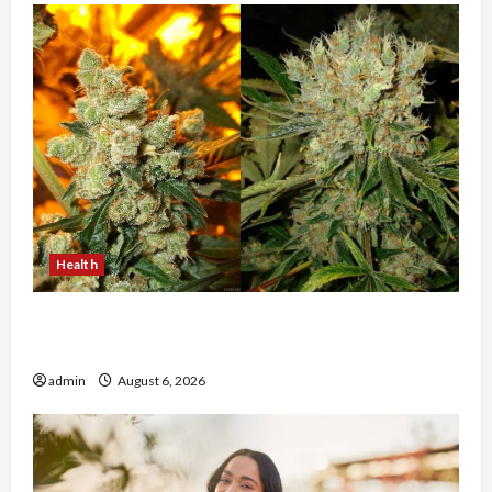
Health
Buy with Confidence Using best thca flower in
the usa Expert Rankings
admin
August 6, 2026