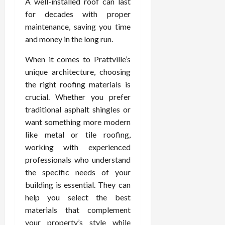
A well-installed roof can last
for decades with proper
maintenance, saving you time
and money in the long run.
When it comes to Prattville’s
unique architecture, choosing
the right roofing materials is
crucial. Whether you prefer
traditional asphalt shingles or
want something more modern
like metal or tile roofing,
working with experienced
professionals who understand
the specific needs of your
building is essential. They can
help you select the best
materials that complement
your property’s style while