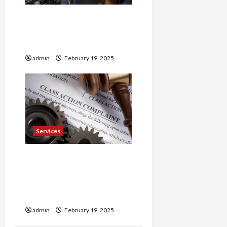
Trusted 24 Hour
Electrician Fast Repairs &
Expert Solutions
admin
February 19, 2025
Services
Injured in a Car Accident
Murphy Crantford
Meehan Summerville Can
Help
admin
February 19, 2025