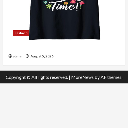
Fashion
Explore Authentic Finds in Mahjong Store Today
admin
August 5, 2026
Copyright © All rights reserved.
|
MoreNews
by AF themes.