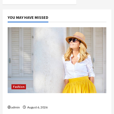
YOU MAY HAVE MISSED
Fashion
The Evolution of Kawaii Fashion Beyond Japan
admin
August 6, 2026