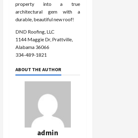
property into a true
architectural gem with a
durable, beautiful new roof!
DND Roofing, LLC
1144 Maggie Dr, Prattville,
Alabama 36066
334-489-1821
ABOUT THE AUTHOR
admin