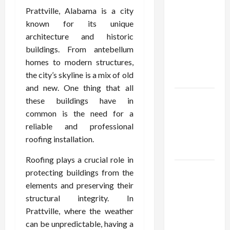
Confidence
Prattville, Alabama is a city
Using best
known for its unique
thca
architecture and historic
flower in
buildings. From antebellum
the usa
homes to modern structures,
Expert
the city’s skyline is a mix of old
Rankings
and new. One thing that all
The Role
these buildings have in
of
common is the need for a
Simplicity
reliable and professional
in Better
roofing installation.
Health
Roofing plays a crucial role in
Explore
protecting buildings from the
Authentic
elements and preserving their
Finds in
structural integrity. In
Mahjong
Prattville, where the weather
Store
can be unpredictable, having a