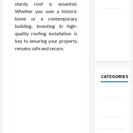
Today
sturdy roof is essential.
Whether you own a historic
How to
home or a contemporary
Open
building, investing in high-
Demat
quality roofing installation is
Account
key to ensuring your property
Online in
remains safe and secure.
India
CATEGORIES
Tech
Home
Designs
SEO Tips