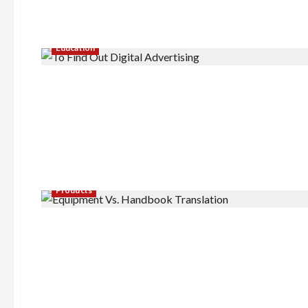
Education
Products