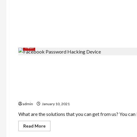
Tech
Finance
Require A Pay Day Cash Loan
admin
January 10, 2021
What are the solutions that you can get from us? You can lo
Read
Read More
more
about
Food