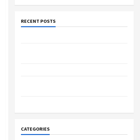
RECENT POSTS
The Evolution of Kawaii Fashion Beyond Japan
Buy with Confidence Using best thca flower in
the usa Expert Rankings
The Role of Simplicity in Better Health
Explore Authentic Finds in Mahjong Store
Today
How to Open Demat Account Online in India
CATEGORIES