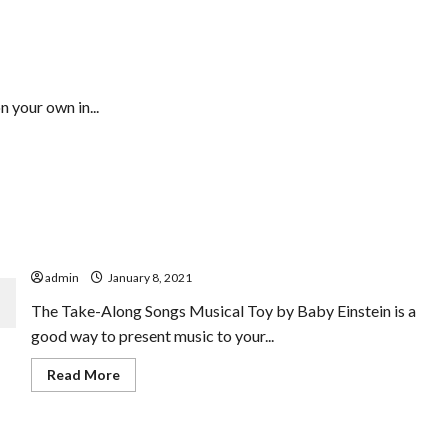
& Comparisons
n your own in...
Who Desires To Enjoy In Greatest Music Toys For
Infants
admin
January 8, 2021
The Take-Along Songs Musical Toy by Baby Einstein is a
good way to present music to your...
Read
Read More
more
about
Who
Desires
To