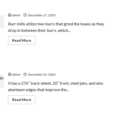
Finest Handbook Coffee Mill For French Continue A
Enjoy
In
Small Spending Plan
Greatest
Music
admin
December 27, 2020
Toys
For
Burr mills utilize two burrs that grind the beans as they
Infants
drop in between their burrs, which...
Read
Read More
more
about
Finest
Handbook
Coffee
Electric Recumbent Tricycle CONVENIENCE Complete
Mill
For
Suspension
French
Continue
admin
December 25, 2020
A
Small
It has a 276″ back wheel, 20″ front, steel jabs, and also
Spending
Plan
aluminum edges that improve the...
Read
Read More
more
about
Electric
Recumbent