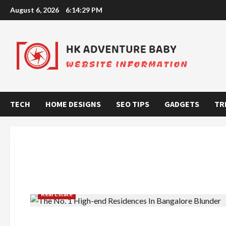
Skip
August 6, 2026
6:14:30 PM
to
content
TECH
HOME DESIGNS
SEO TIPS
GADGETS
TR
Real Estate