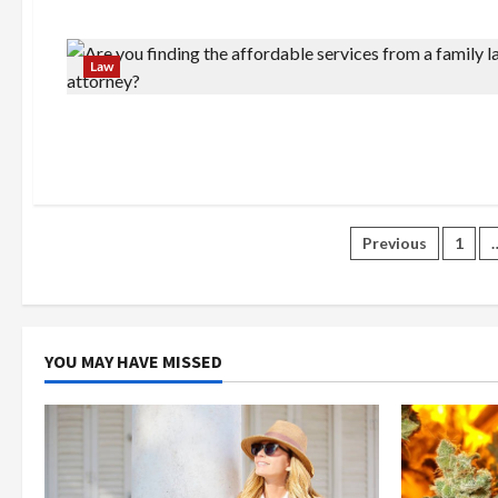
Law
Posts
Previous
1
paginatio
YOU MAY HAVE MISSED