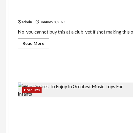
Require
A
Pay
Acquire Smarter With These Leading Juicer Reviews 
Day
Cash
admin
January 8, 2021
Loan
No, you cannot buy this at a club, yet if shot making this o
Read
Read More
more
about
Acquire
Smarter
With
These
Leading
Juicer
Reviews
&
Comparisons
Products