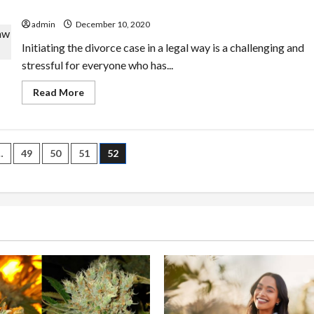
law attorney?
admin
December 10, 2020
Initiating the divorce case in a legal way is a challenging and
stressful for everyone who has...
Read
Read More
more
about
Are
you
finding
the
…
49
50
51
52
affordable
services
n
from
a
family
law
attorney?