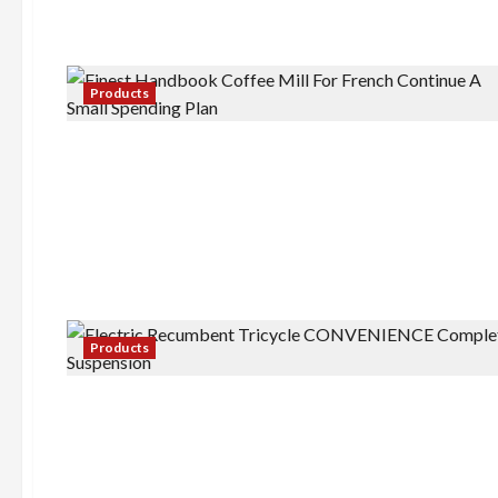
Products
Products