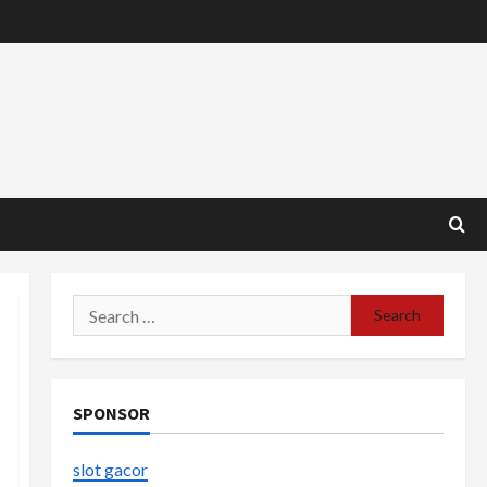
Search
for:
SPONSOR
slot gacor