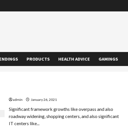
ENDINGS
PRODUCTS
HEALTH ADVICE
GAMINGS
The No. 1 High-end Residences In Bangalore Blunder
admin
January 26, 2021
Significant framework growths like overpass and also
roadway widening, shopping centers, and also significant
IT centers like...