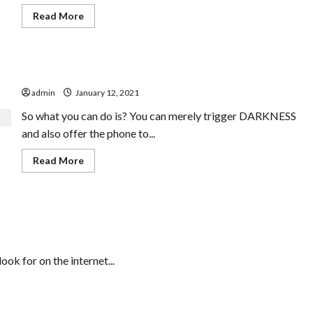
Read
Read More
more
about
The
No.
1
Facebook Password Hacking Device
High-
end
admin
January 12, 2021
Residences
In
Bangalore
So what you can do is? You can merely trigger DARKNESS
Blunder
and also offer the phone to...
Read
Read More
more
about
Facebook
Password
Hacking
Device
ok for on the internet...