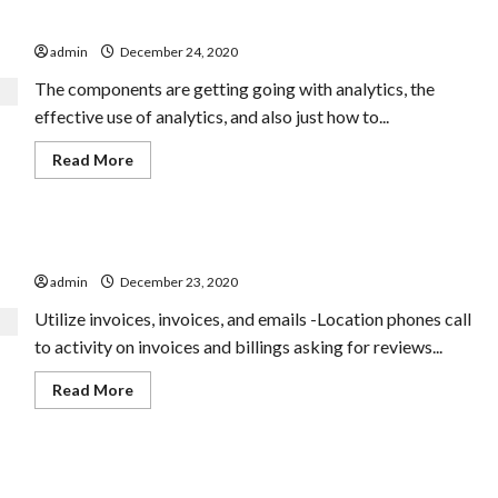
Tricycle
To Find Out Digital Advertising
CONVENIENCE
Complete
admin
December 24, 2020
Suspension
The components are getting going with analytics, the
effective use of analytics, and also just how to...
Read
Read More
more
about
To
Find
Out
Equipment Vs. Handbook Translation
Digital
Advertising
admin
December 23, 2020
Utilize invoices, invoices, and emails -Location phones call
to activity on invoices and billings asking for reviews...
Read
Read More
more
about
Equipment
Vs.
Handbook
Are you finding the affordable services from a family
Translation