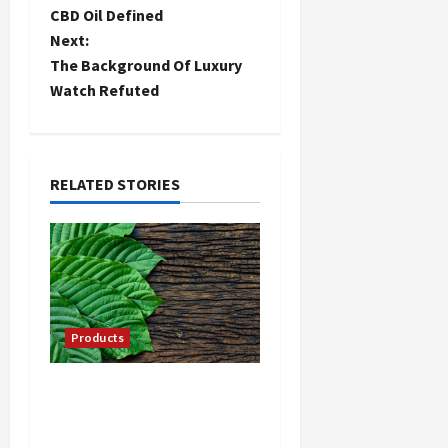
CBD Oil Defined
o
Next:
The Background Of Luxury
s
Watch Refuted
t
n
RELATED STORIES
a
v
i
g
Products
a
Your Guide to Selecting
t
Kratom from Online
Sources