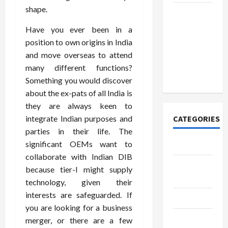
shape.
How to
Open
Have you ever been in a
Demat
position to own origins in India
Account
and move overseas to attend
Online in
many different functions?
India
Something you would discover
about the ex-pats of all India is
they are always keen to
integrate Indian purposes and
CATEGORIES
parties in their life. The
significant OEMs want to
Tech
collaborate with Indian DIB
Home
because tier-I might supply
Designs
technology, given their
interests are safeguarded. If
SEO Tips
you are looking for a business
Gadgets
merger, or there are a few