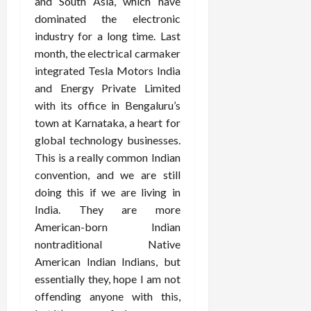
and South Asia, which have
dominated the electronic
industry for a long time. Last
month, the electrical carmaker
integrated Tesla Motors India
and Energy Private Limited
with its office in Bengaluru’s
town at Karnataka, a heart for
global technology businesses.
This is a really common Indian
convention, and we are still
doing this if we are living in
India. They are more
American-born Indian
nontraditional Native
American Indian Indians, but
essentially they, hope I am not
offending anyone with this,