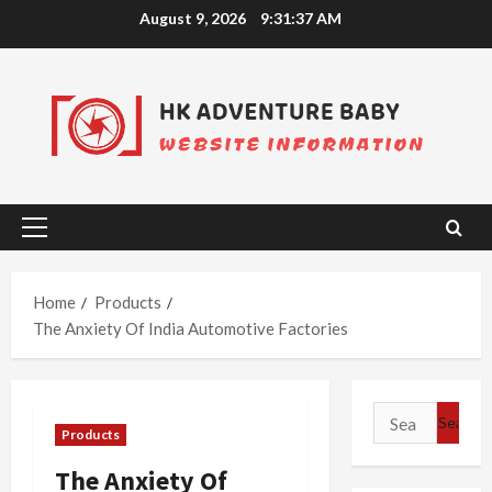
Skip
August 9, 2026
9:31:38 AM
to
content
Primary
Menu
Home
Products
The Anxiety Of India Automotive Factories
Search
Products
for:
The Anxiety Of