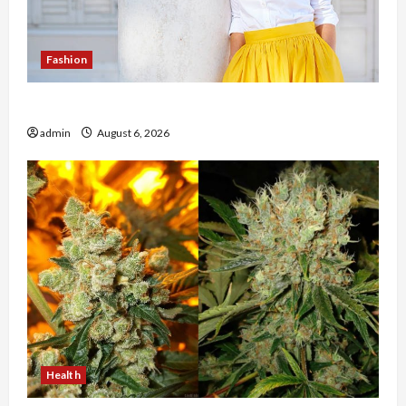
Fashion
The Evolution of Kawaii Fashion Beyond Japan
admin
August 6, 2026
Health