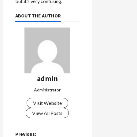
but it’s very confusing.
ABOUT THE AUTHOR
admin
Administrator
Visit Website
View All Posts
P
Previous: