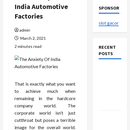
India Automotive
SPONSOR
Factories
slot gacor
admin
March 2, 2021
2 minutes read
RECENT
POSTS
The
Evolution
of Kawaii
That is exactly what you want
Fashion
to achieve much when
Beyond
remaining in the hardcore
Japan
company world. The
corporate world isn’t just
Buy with
cutthroat but poses a terrible
Confidence
image for the overall world.