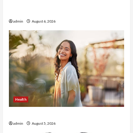
Buy with Confidence Using best thca flower in
the usa Expert Rankings
admin
August 6, 2026
Health
The Role of Simplicity in Better Health
admin
August 5, 2026