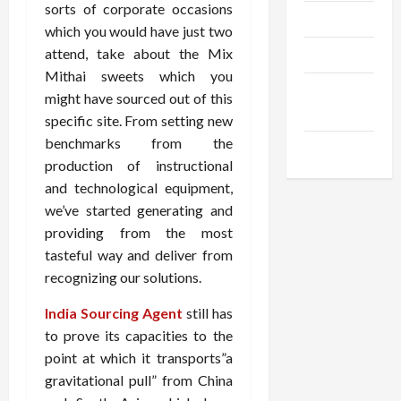
sorts of corporate occasions
Trendings
which you would have just two
attend, take about the Mix
Products
Mithai sweets which you
Health
might have sourced out of this
Advice
specific site. From setting new
benchmarks from the
Gamings
production of instructional
and technological equipment,
we’ve started generating and
providing from the most
tasteful way and deliver from
recognizing our solutions.
India Sourcing Agent
still has
to prove its capacities to the
point at which it transports”a
gravitational pull” from China