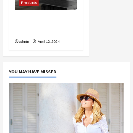
Products
Cool Comfort: Exploring
the World of Mini Split AC
Systems
admin
April 12, 2024
YOU MAY HAVE MISSED