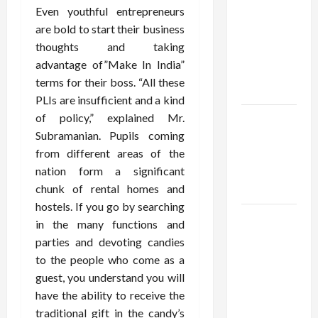
Using best
Even youthful entrepreneurs
thca
are bold to start their business
flower in
thoughts and taking
the usa
advantage of”Make In India”
Expert
terms for their boss. “All these
Rankings
PLIs are insufficient and a kind
of policy,” explained Mr.
The Role
Subramanian. Pupils coming
of
from different areas of the
Simplicity
nation form a significant
in Better
chunk of rental homes and
Health
hostels. If you go by searching
Explore
in the many functions and
Authentic
parties and devoting candies
Finds in
to the people who come as a
Mahjong
guest, you understand you will
Store
have the ability to receive the
Today
traditional gift in the candy’s