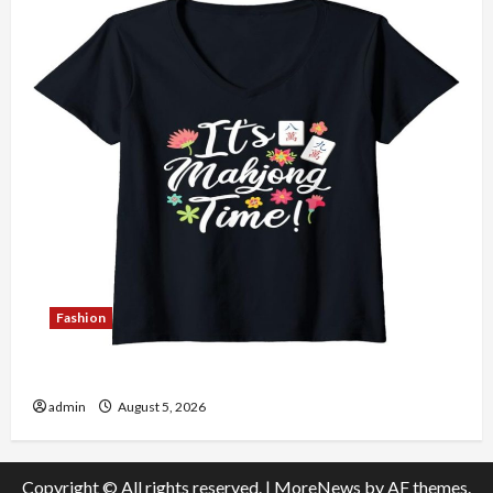
Fashion
Explore Authentic Finds in Mahjong Store Today
admin
August 5, 2026
Copyright © All rights reserved.
|
MoreNews
by AF themes.