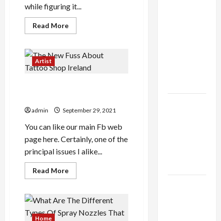
while figuring it...
Shop the
Meghan
Read
Read More
more
Trainor
about
Your
Official
Mother
Store for
Should
Artist
Have
Official
Taught
You
Merchandise
The New Fuss About Tattoo
About
Aaron
Shop Ireland
Dungca
Explore
admin
September 29, 2021
Trending
You can like our main Fb web
Maneskin
page here. Certainly, one of the
Merch for
principal issues I alike...
Music
Lovers
Read
Read More
more
about
Discover
The
Authentic
New
Fuss
Supernatural
About
Tattoo
Home