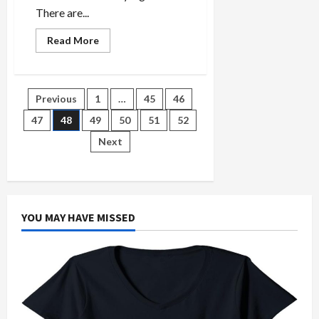
There are...
Read
Read More
more
about
Why
Rent
A
Posts
Previous
1
…
45
46
Car
Bucharest
Does
47
48
49
50
51
52
pagination
not
Work
Next
For
Everyone
YOU MAY HAVE MISSED