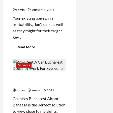
Easy
Revealed By The Specialists
Steps
admin
August 11, 2021
Your existing pages, in all
probability, don’t rank as well
as they might for their target
key...
Read
Read More
more
about
Unknown
Details
About
Services
Professional
Seo
Company
Why Rent A Car Bucharest
Revealed
By
Does not Work For Everyone
The
Specialists
admin
August 10, 2021
Car hires Bucharest Airport
Baneasa is the perfect solution
to view close to my sights.