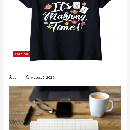
Fashion
Explore Authentic Finds in Mahjong Store Today
admin
August 5, 2026