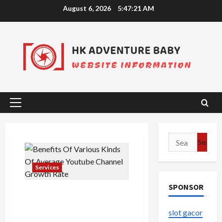
Skip
August 6, 2026
5:47:21 AM
to
content
Primary
Menu
Search
for:
Services
SPONSOR
Benefits Of Various Kinds Of
Average Youtube Channel
slot gacor
Growth Rate