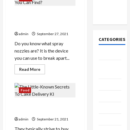
Official
Shop
Ireland
Merchandise
What Are The Different
for Fans
Types Of Spray Nozzles That
You Can Find?
admin
September 27, 2021
CATEGORIES
Do you know what spray
nozzles are? It is the device
Tech
you can use to break apart...
Home
Read
Read More
Designs
more
about
What
SEO Tips
Are
The
Food
Different
Gadgets
Types
Of
The Little-Known Secrets To
Spray
Trendings
Nozzles
Cake Delivery Kl
That
You
Products
admin
September 21, 2021
Can
Find?
They typically strive to buy