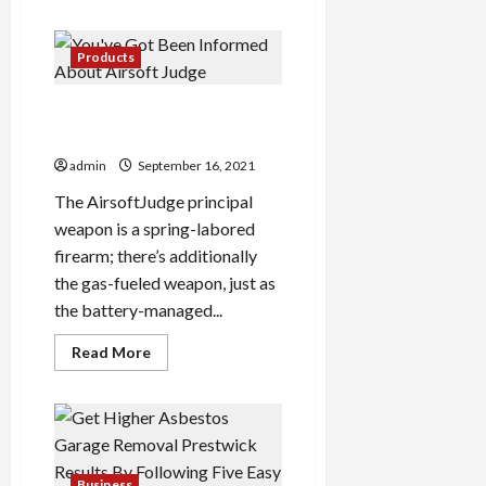
about
Enell
Sports
Bra
Products
–
A
Review
You’ve Got Been Informed
on
the
About Airsoft Judge
Enell
Sports
admin
September 16, 2021
Bra
The AirsoftJudge principal
weapon is a spring-labored
firearm; there’s additionally
the gas-fueled weapon, just as
the battery-managed...
Read
Read More
more
about
You’ve
Got
Been
Informed
About
Airsoft
Business