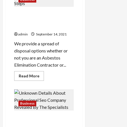
Judge
Get Higher Asbestos Garage
Removal Prestwick Results
By Following Five Easy Steps
admin
September 14, 2021
We provide a spread of
disposal options whether or
not you are an Asbestos
Elimination Contractor or...
Read
Read More
more
about
Get
Higher
Asbestos
Garage
Removal
Business
Prestwick
Results
By
Unknown Details About
Following
Five
Professional Seo Company