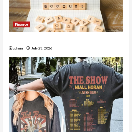
Finance
How to Open Demat Account Online in India
admin
July 23, 2026