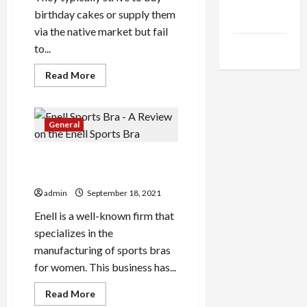
Health
birthday cakes or supply them
Advice
via the native market but fail
Gamings
to...
Read
Read More
more
about
The
Little-
Known
General
Secrets
To
Cake
Enell Sports Bra – A Review
Delivery
Kl
on the Enell Sports Bra
admin
September 18, 2021
Enell is a well-known firm that
specializes in the
manufacturing of sports bras
for women. This business has...
Read
Read More
more