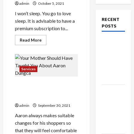
admin
October 5, 2021
I won’t sleep. You go to love
RECENT
sleep. It is advisable to have a
POSTS
premium subscription to...
Read
Read More
Explore
more
about
Authentic
Benefits
Finds in
Of
Various
Mahjong
Kinds
Of
Services
Store
Average
Youtube
Today
Channel
Your Mother Should Have
Growth
Rate
How to
Taught You About Aaron
Dungca
Open
Demat
admin
September 30, 2021
Account
Aaron always makes suitable
Online in
changes for his shoppers so
India
that they will feel comfortable