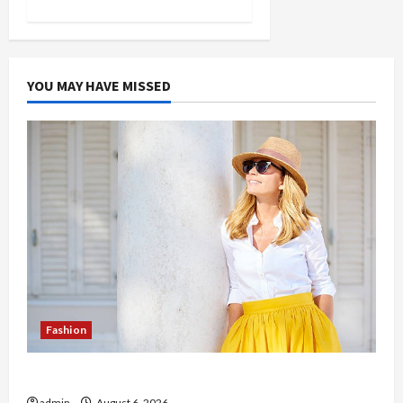
YOU MAY HAVE MISSED
Fashion
The Evolution of Kawaii Fashion Beyond Japan
admin
August 6, 2026