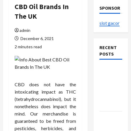
CBD Oil Brands In
SPONSOR
The UK
slot gacor
admin
December 6, 2021
2 minutes read
RECENT
POSTS
The
Evolution
of Kawaii
CBD does not have the
Fashion
intoxicating impact as THC
Beyond
(tetrahydrocannabinol), but it
Japan
nonetheless does impact the
mind. Our merchandise is
Buy with
guaranteed to be freed from
Confidence
pesticides, herbicides, and