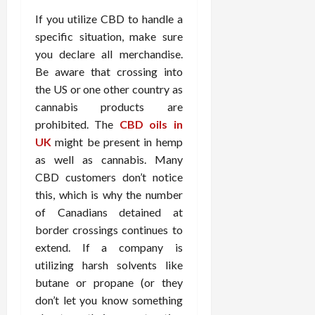
If you utilize CBD to handle a
specific situation, make sure
you declare all merchandise.
Be aware that crossing into
the US or one other country as
cannabis products are
prohibited. The
CBD oils in
UK
might be present in hemp
as well as cannabis. Many
CBD customers don’t notice
this, which is why the number
of Canadians detained at
border crossings continues to
extend. If a company is
utilizing harsh solvents like
butane or propane (or they
don’t let you know something