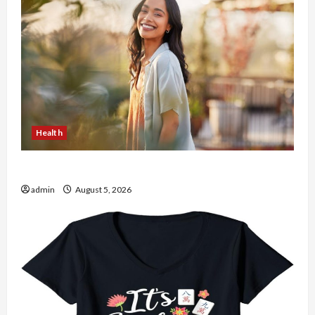
Health
The Role of Simplicity in Better Health
admin
August 5, 2026