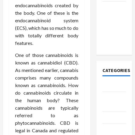
endocannabinoids created by
How to
the body. One of these is the
Open
endocannabinoid system
Demat
(ECS), which has so much to do
Account
with totally different body
Online in
features.
India
One of those cannabinoids is
known as cannabidiol (CBD).
As mentioned earlier, cannabis
CATEGORIES
comprises many compounds
known as cannabinoids. How
Tech
do cannabinoids circulate in
Home
the human body? These
Designs
cannabinoids are typically
referred to as
SEO Tips
phytocannabinoids. CBD is
Gadgets
legal in Canada and regulated