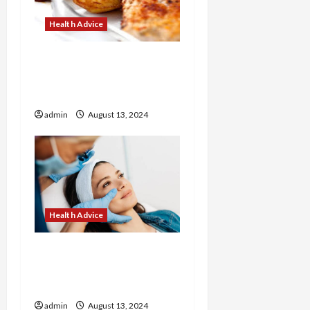
Health Advice
How to Make Healthy
Breakfasts with Corrie
Cooks
admin
August 13, 2024
Health Advice
Revitalize Your Look with
Customized Treatments
at Our Medical Spa
admin
August 13, 2024