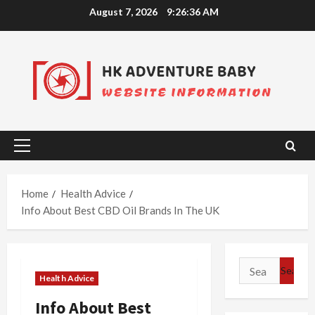
Skip
August 7, 2026
9:26:36 AM
to
content
Primary
Menu
Home
Health Advice
Info About Best CBD Oil Brands In The UK
Search
Health Advice
for:
Info About Best