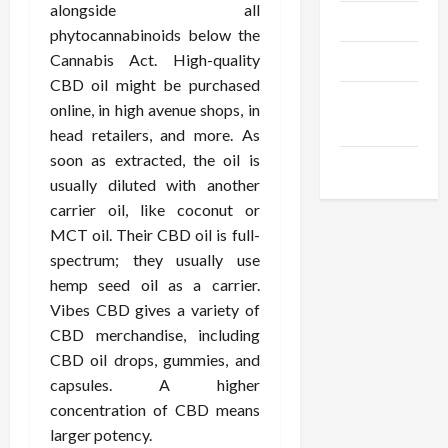
alongside all
Trendings
phytocannabinoids below the
Cannabis Act. High-quality
Products
CBD oil might be purchased
Health
online, in high avenue shops, in
Advice
head retailers, and more. As
soon as extracted, the oil is
Gamings
usually diluted with another
carrier oil, like coconut or
MCT oil. Their CBD oil is full-
spectrum; they usually use
hemp seed oil as a carrier.
Vibes CBD gives a variety of
CBD merchandise, including
CBD oil drops, gummies, and
capsules. A higher
concentration of CBD means
larger potency.