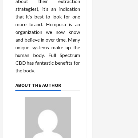
about their extraction
strategies), it’s an indication
that it’s best to look for one
more brand. Hempura is an
organization we now know
and believe in over time. Many
unique systems make up the
human body. Full Spectrum
CBD has fantastic benefits for
the body.
ABOUT THE AUTHOR