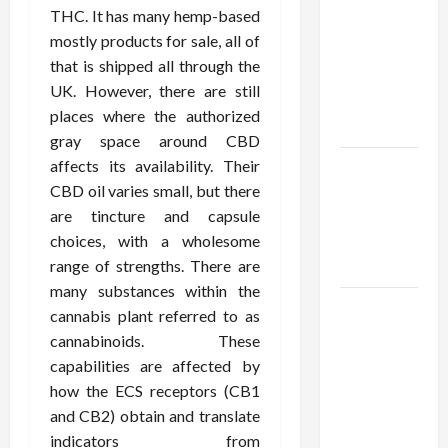
Using best
THC. It has many hemp-based
thca
mostly products for sale, all of
flower in
that is shipped all through the
the usa
UK. However, there are still
Expert
places where the authorized
Rankings
gray space around CBD
affects its availability. Their
The Role
CBD oil varies small, but there
of
are tincture and capsule
Simplicity
choices, with a wholesome
in Better
range of strengths. There are
Health
many substances within the
Explore
cannabis plant referred to as
Authentic
cannabinoids. These
Finds in
capabilities are affected by
Mahjong
how the ECS receptors (CB1
Store
and CB2) obtain and translate
Today
indicators from