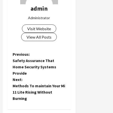
admin
Administrator
Visit Website
View All Posts
P
Previous:
Safety Assurance That
o
Home Security Systems
Provide
s
Next:
t
Methods To maintain Your Mi
11 Lite Rising Without
n
Burning
a