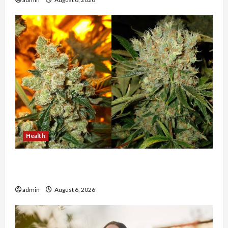
Health
Buy with Confidence Using best thca flower in
the usa Expert Rankings
admin
August 6, 2026