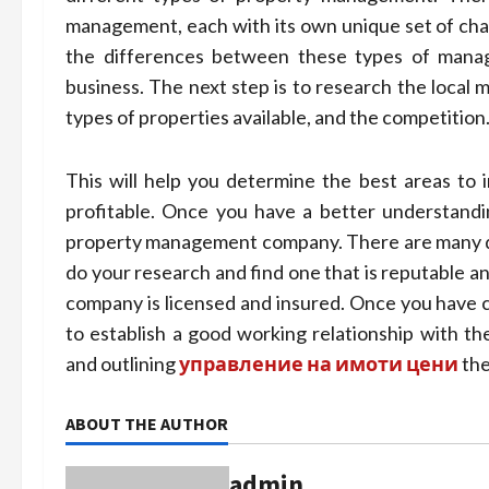
management, each with its own unique set of chal
the differences between these types of manag
business. The next step is to research the local 
types of properties available, and the competition
This will help you determine the best areas to i
profitable. Once you have a better understanding
property management company. There are many dif
do your research and find one that is reputable an
company is licensed and insured. Once you have 
to establish a good working relationship with the
and outlining
управление на имоти цени
the
ABOUT THE AUTHOR
admin