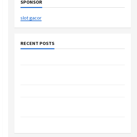
SPONSOR
slot gacor
RECENT POSTS
The Evolution of Kawaii Fashion Beyond Japan
Buy with Confidence Using best thca flower in
the usa Expert Rankings
The Role of Simplicity in Better Health
Explore Authentic Finds in Mahjong Store
Today
How to Open Demat Account Online in India