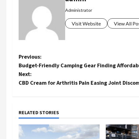
Administrator
Visit Website
View All Po
P
Previous:
Budget-Friendly Camping Gear Finding Affordab
o
Next:
s
CBD Cream for Arthritis Pain Easing Joint Disco
t
n
RELATED STORIES
a
v