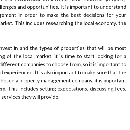
lenges and opportunities. It is important to understand
ement in order to make the best decisions for your
market. This includes researching the local economy, the
.
nvest in and the types of properties that will be most
 of the local market, it is time to start looking for a
ferent companies to choose from, so it is important to
d experienced. It is also important to make sure that the
chosen a property management company, it is important
m. This includes setting expectations, discussing fees,
 services they will provide.