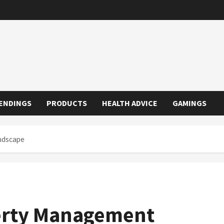
ENDINGS
PRODUCTS
HEALTH ADVICE
GAMINGS
ndscape
perty Management