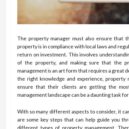
The property manager must also ensure that th
property is in compliance with local laws and reg
return on investment. This involves understandin
of the property, and making sure that the pr
management is an art form that requires a great d
the right knowledge and experience, property
ensure that their clients are getting the mos
management landscape can be a daunting task for 
With so many different aspects to consider, it ca
are some key steps that can help guide you thr
different types of property management. There 