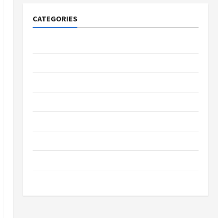
CATEGORIES
Tech
Home Designs
SEO Tips
Gadgets
Trendings
Products
Health Advice
Gamings