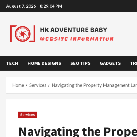
Skip
August 7, 2026
8:29:05 PM
to
content
TECH
HOME DESIGNS
SEO TIPS
GADGETS
TR
Home
Services
Navigating the Property Management La
Services
Navigating the Pro