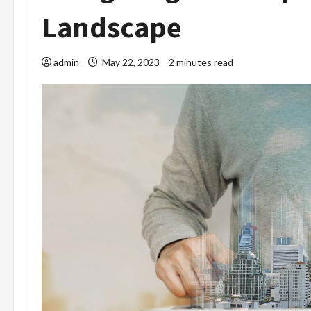
Landscape
admin
May 22, 2023
2 minutes read