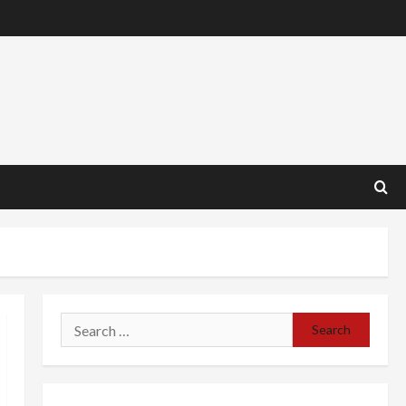
Search
for: