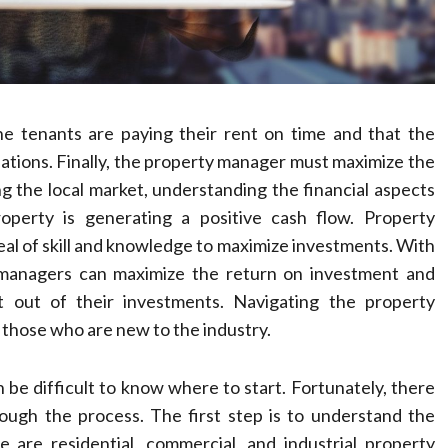
e tenants are paying their rent on time and that the
ulations. Finally, the property manager must maximize the
g the local market, understanding the financial aspects
operty is generating a positive cash flow. Property
eal of skill and knowledge to maximize investments. With
 managers can maximize the return on investment and
t out of their investments. Navigating the property
those who are new to the industry.
n be difficult to know where to start. Fortunately, there
ough the process. The first step is to understand the
are residential, commercial, and industrial property