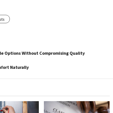
sts
le Options Without Compromising Quality
mfort Naturally