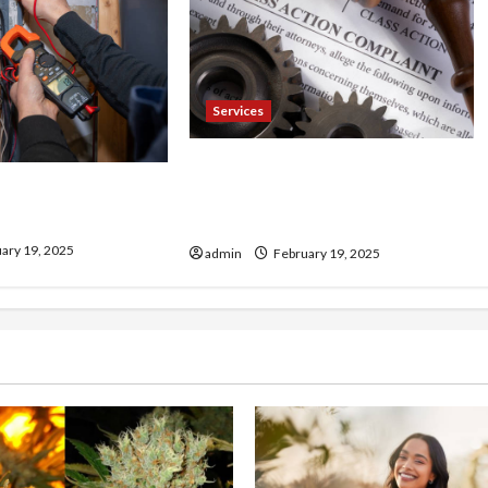
Services
Injured in a Car Accident
our Electrician
Murphy Crantford Meehan
& Expert Solutions
Summerville Can Help
ary 19, 2025
admin
February 19, 2025