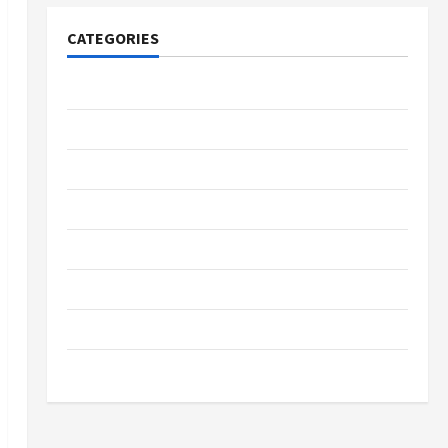
CATEGORIES
Tech
Home Designs
SEO Tips
Gadgets
Trendings
Products
Health Advice
Gamings