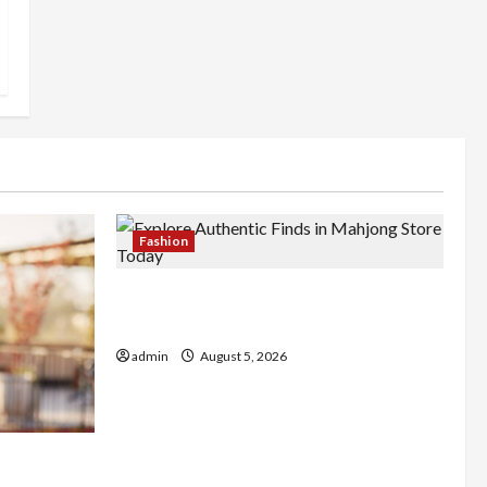
Fashion
Explore Authentic Finds in Mahjong
Store Today
admin
August 5, 2026
Better