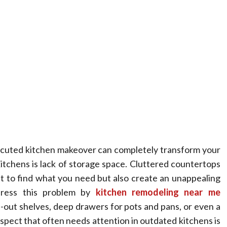
xecuted kitchen makeover can completely transform your
tchens is lack of storage space. Cluttered countertops
lt to find what you need but also create an unappealing
dress this problem by
kitchen remodeling near me
l-out shelves, deep drawers for pots and pans, or even a
spect that often needs attention in outdated kitchens is