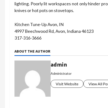
lighting. Poorly lit workspaces not only hinder pr
knives or hot pots on stovetops.
Kitchen Tune-Up Avon, IN
4997 Beechwood Rd, Avon, Indiana 46123
317-316-3666
ABOUT THE AUTHOR
admin
Administrator
Visit Website
View All Po