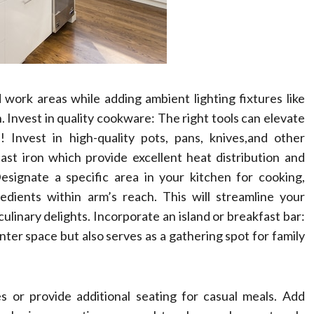
work areas while adding ambient lighting fixtures like
. Invest in quality cookware: The right tools can elevate
 Invest in high-quality pots, pans, knives,and other
cast iron which provide excellent heat distribution and
esignate a specific area in your kitchen for cooking,
edients within arm’s reach. This will streamline your
ulinary delights. Incorporate an island or breakfast bar:
nter space but also serves as a gathering spot for family
es or provide additional seating for casual meals. Add