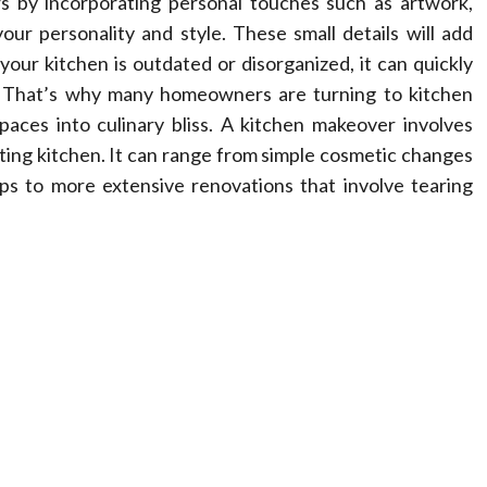
s by incorporating personal touches such as artwork,
our personality and style. These small details will add
our kitchen is outdated or disorganized, it can quickly
y. That’s why many homeowners are turning to kitchen
aces into culinary bliss. A kitchen makeover involves
sting kitchen. It can range from simple cosmetic changes
ops to more extensive renovations that involve tearing