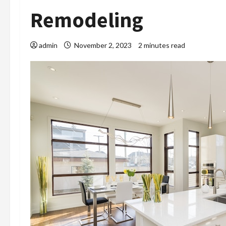
Remodeling
admin
November 2, 2023
2 minutes read