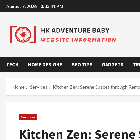
Skip
August 7, 2026
3:33:42 PM
to
content
TECH
HOME DESIGNS
SEO TIPS
GADGETS
TR
Home
Services
Kitchen Zen: Serene Spaces through Remo
Services
Kitchen Zen: Serene