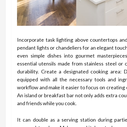
Incorporate task lighting above countertops and 
pendant lights or chandeliers for an elegant touch
even simple dishes into gourmet masterpieces!
essential utensils made from stainless steel or 
durability. Create a designated cooking area: D
equipped with all the necessary tools and ingr
workflow and make it easier to focus on creating c
An island or breakfast bar not only adds extra cou
and friends while you cook.
It can double as a serving station during parti