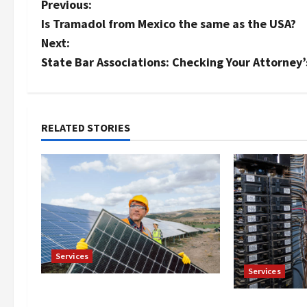
P
Previous:
Is Tramadol from Mexico the same as the USA?
o
Next:
s
State Bar Associations: Checking Your Attorney
t
n
RELATED STORIES
a
v
i
g
Services
a
Services
t
Reliable Roof Replacement in