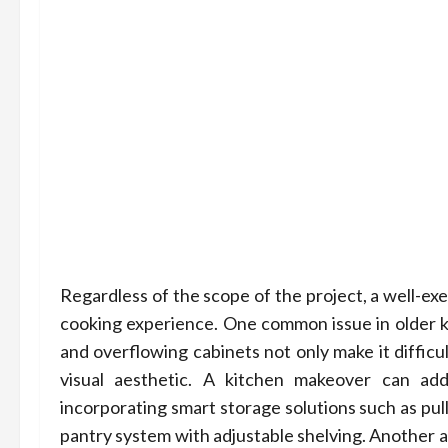
Regardless of the scope of the project, a well-e
cooking experience. One common issue in older ki
and overflowing cabinets not only make it difficu
visual aesthetic. A kitchen makeover can ad
incorporating smart storage solutions such as pul
pantry system with adjustable shelving. Another a