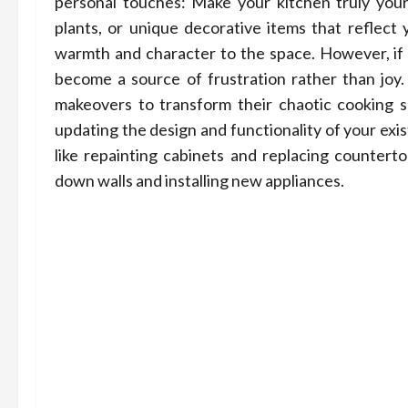
personal touches: Make your kitchen truly your
plants, or unique decorative items that reflect y
warmth and character to the space. However, if y
become a source of frustration rather than jo
makeovers to transform their chaotic cooking sp
updating the design and functionality of your exi
like repainting cabinets and replacing countert
down walls and installing new appliances.