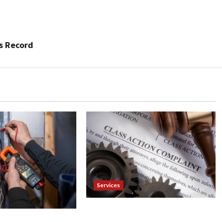
’s Record
Services
Injured in a Car Accident