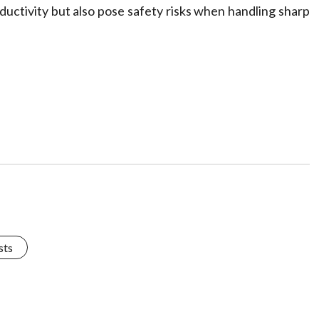
oductivity but also pose safety risks when handling sharp
sts