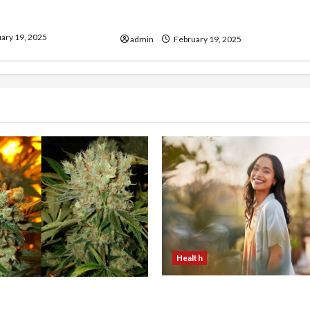
our Electrician
Murphy Crantford Meehan
& Expert Solutions
Summerville Can Help
ary 19, 2025
admin
February 19, 2025
Health
The Role of Simplicity in 
onfidence Using best thca