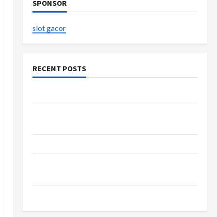
SPONSOR
slot gacor
RECENT POSTS
The Evolution of Kawaii Fashion Beyond Japan
Buy with Confidence Using best thca flower in
the usa Expert Rankings
The Role of Simplicity in Better Health
Explore Authentic Finds in Mahjong Store
Today
How to Open Demat Account Online in India