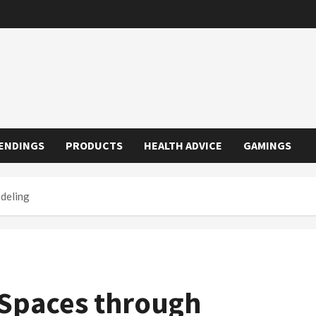
ENDINGS
PRODUCTS
HEALTH ADVICE
GAMINGS
deling
 Spaces through