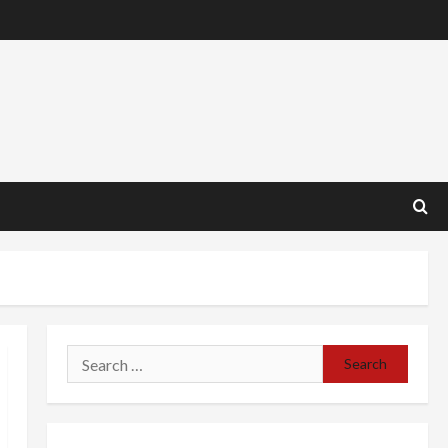
Search
for: