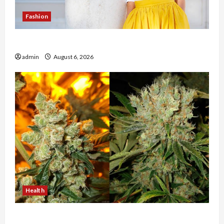
Fashion
The Evolution of Kawaii Fashion Beyond Japan
admin
August 6, 2026
Health
Buy with Confidence Using best thca flower in