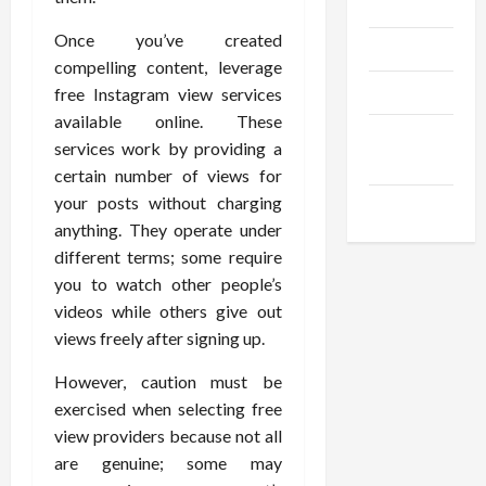
Gadgets
Once you’ve created
Trendings
compelling content, leverage
Products
free Instagram view services
available online. These
Health
services work by providing a
Advice
certain number of views for
your posts without charging
Gamings
anything. They operate under
different terms; some require
you to watch other people’s
videos while others give out
views freely after signing up.
However, caution must be
exercised when selecting free
view providers because not all
are genuine; some may