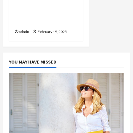
Injured in a Car Accident
Murphy Crantford
Meehan Summerville Can
Help
admin
February 19, 2025
YOU MAY HAVE MISSED