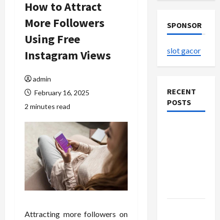
How to Attract
More Followers
SPONSOR
Using Free
slot gacor
Instagram Views
admin
RECENT
February 16, 2025
POSTS
2 minutes read
The
Evolution
of Kawaii
Fashion
Beyond
Japan
Buy with
Attracting more followers on