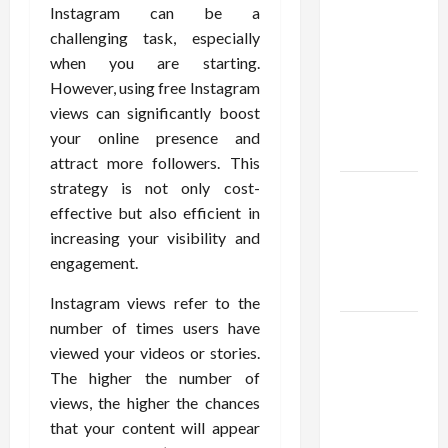
Confidence
Instagram can be a
Using best
challenging task, especially
thca
when you are starting.
flower in
However, using free Instagram
the usa
views can significantly boost
Expert
your online presence and
Rankings
attract more followers. This
strategy is not only cost-
The Role
effective but also efficient in
of
increasing your visibility and
Simplicity
engagement.
in Better
Health
Instagram views refer to the
number of times users have
Explore
viewed your videos or stories.
Authentic
The higher the number of
Finds in
views, the higher the chances
Mahjong
that your content will appear
Store