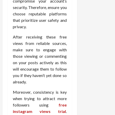
compromise your account’s
security. Therefore, ensure you
choose reputable platforms
that prioritize user safety and
privacy.
After receiving these free
views from reliable sources,
make sure to engage with
those viewing or commenting
on your posts actively as this
will encourage them to follow
you if they haven’t yet done so
already.
Moreover, consistency is key
when trying to attract more
followers using
free
instagram views trial
.