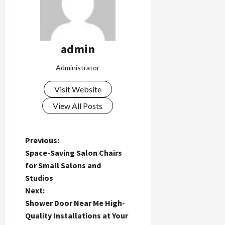
admin
Administrator
Visit Website
View All Posts
P
Previous:
Space-Saving Salon Chairs
o
for Small Salons and
Studios
s
Next:
t
Shower Door Near Me High-
Quality Installations at Your