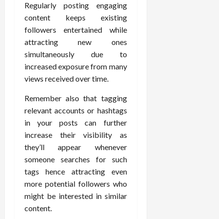
Regularly posting engaging
content keeps existing
followers entertained while
attracting new ones
simultaneously due to
increased exposure from many
views received over time.
Remember also that tagging
relevant accounts or hashtags
in your posts can further
increase their visibility as
they’ll appear whenever
someone searches for such
tags hence attracting even
more potential followers who
might be interested in similar
content.