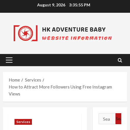
Skip
August 9, 2026
3:35:56 PM
to
content
Primary
Menu
Home
Services
How to Attract More Followers Using Free Instagram
Views
Search
Services
for: