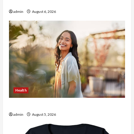
the usa Expert Rankings
admin
August 6, 2026
Health
The Role of Simplicity in Better Health
admin
August 5, 2026