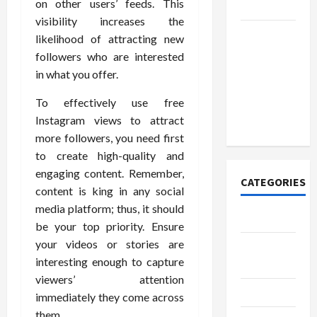
on other users’ feeds. This
Today
visibility increases the
How to
likelihood of attracting new
Open
followers who are interested
Demat
in what you offer.
Account
To effectively use free
Online in
Instagram views to attract
India
more followers, you need first
to create high-quality and
engaging content. Remember,
CATEGORIES
content is king in any social
media platform; thus, it should
Tech
be your top priority. Ensure
your videos or stories are
Home
interesting enough to capture
Designs
viewers’ attention
SEO Tips
immediately they come across
them.