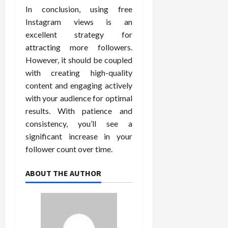
In conclusion, using free
Instagram views is an
excellent strategy for
attracting more followers.
However, it should be coupled
with creating high-quality
content and engaging actively
with your audience for optimal
results. With patience and
consistency, you’ll see a
significant increase in your
follower count over time.
ABOUT THE AUTHOR