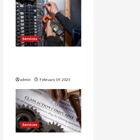
Services
Trusted 24 Hour
Electrician Fast Repairs &
Expert Solutions
admin
February 19, 2025
Services