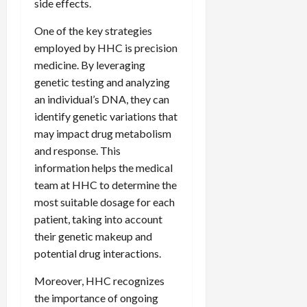
side effects.
One of the key strategies
employed by HHC is precision
medicine. By leveraging
genetic testing and analyzing
an individual’s DNA, they can
identify genetic variations that
may impact drug metabolism
and response. This
information helps the medical
team at HHC to determine the
most suitable dosage for each
patient, taking into account
their genetic makeup and
potential drug interactions.
Moreover, HHC recognizes
the importance of ongoing