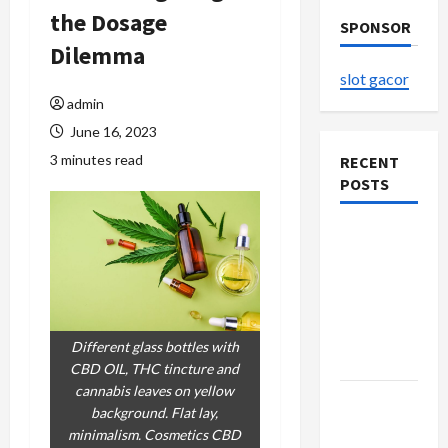
the Dosage
SPONSOR
Dilemma
slot gacor
admin
June 16, 2023
3 minutes read
RECENT
POSTS
The
Evolution
of Kawaii
Fashion
Beyond
Different glass bottles with
Japan
CBD OIL, THC tincture and
cannabis leaves on yellow
Buy with
background. Flat lay,
Confidence
minimalism. Cosmetics CBD