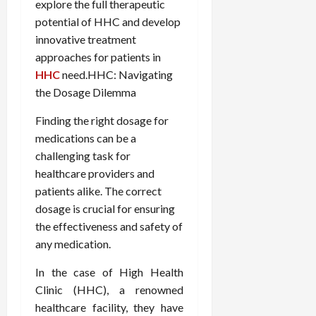
explore the full therapeutic
potential of HHC and develop
innovative treatment
approaches for patients in
HHC
need.HHC: Navigating
the Dosage Dilemma
Finding the right dosage for
medications can be a
challenging task for
healthcare providers and
patients alike. The correct
dosage is crucial for ensuring
the effectiveness and safety of
any medication.
In the case of High Health
Clinic (HHC), a renowned
healthcare facility, they have