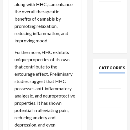
along with HHC, can enhance
How to
the overall therapeutic
Open
benefits of cannabis by
Demat
promoting relaxation,
Account
reducing inflammation, and
Online in
improving mood.
India
Furthermore, HHC exhibits
unique properties of its own
that contribute to the
CATEGORIES
entourage effect. Preliminary
studies suggest that HHC
Tech
possesses anti-inflammatory,
Home
analgesic, and neuroprotective
Designs
properties. It has shown
potential in alleviating pain,
SEO Tips
reducing anxiety and
Gadgets
depression, and even