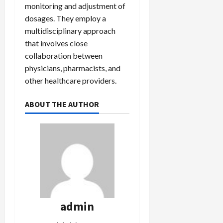
monitoring and adjustment of
dosages. They employ a
multidisciplinary approach
that involves close
collaboration between
physicians, pharmacists, and
other healthcare providers.
ABOUT THE AUTHOR
admin