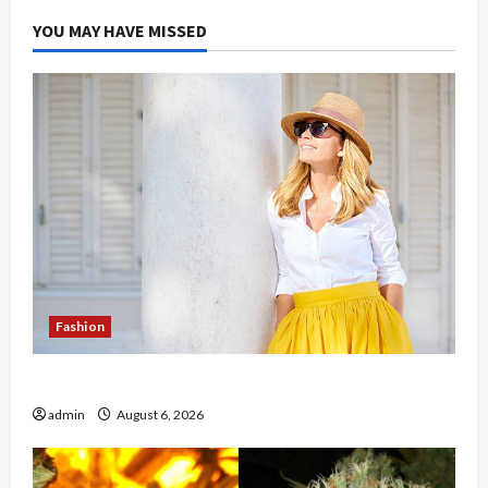
YOU MAY HAVE MISSED
Fashion
The Evolution of Kawaii Fashion Beyond Japan
admin
August 6, 2026