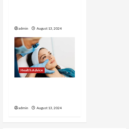
How to Make Healthy
Breakfasts with Corrie
Cooks
admin
August 13, 2024
Health Advice
Revitalize Your Look with
Customized Treatments
at Our Medical Spa
admin
August 13, 2024