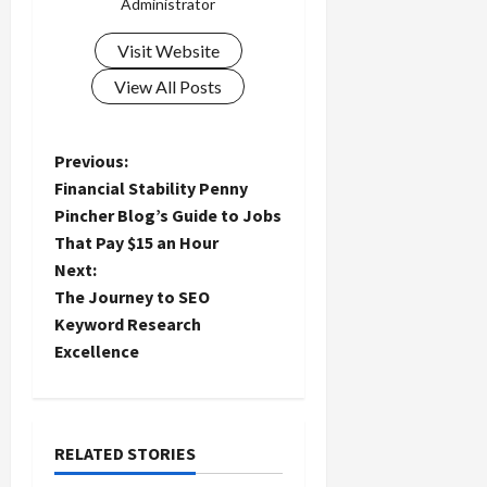
Administrator
Visit Website
View All Posts
P
Previous:
Financial Stability Penny
o
Pincher Blog’s Guide to Jobs
That Pay $15 an Hour
s
Next:
t
The Journey to SEO
Keyword Research
n
Excellence
a
v
RELATED STORIES