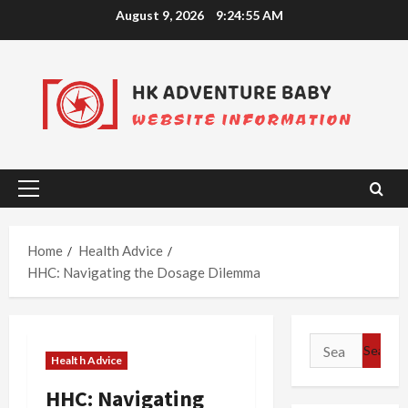
Skip
August 9, 2026
9:24:56 AM
to
content
Primary
Menu
Home
Health Advice
HHC: Navigating the Dosage Dilemma
Search
Health Advice
for:
HHC: Navigating