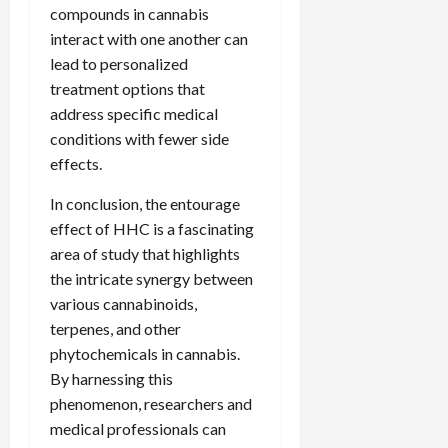
compounds in cannabis
interact with one another can
lead to personalized
treatment options that
address specific medical
conditions with fewer side
effects.
In conclusion, the entourage
effect of HHC is a fascinating
area of study that highlights
the intricate synergy between
various cannabinoids,
terpenes, and other
phytochemicals in cannabis.
By harnessing this
phenomenon, researchers and
medical professionals can