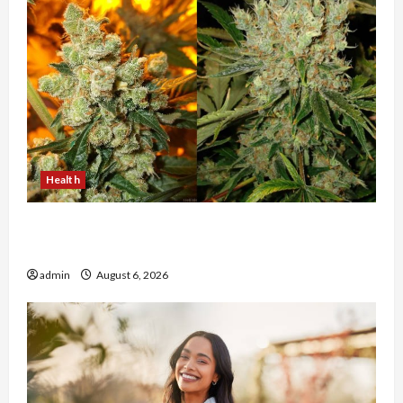
Health
Buy with Confidence Using best thca flower in
the usa Expert Rankings
admin
August 6, 2026