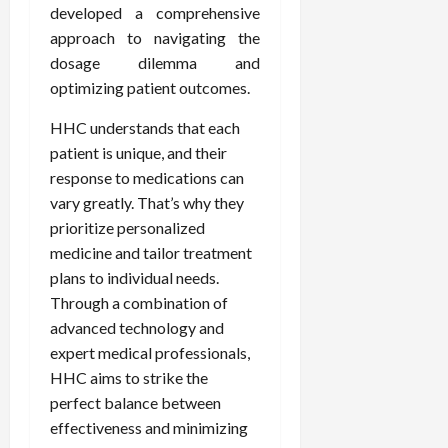
developed a comprehensive
approach to navigating the
dosage dilemma and
optimizing patient outcomes.
HHC understands that each
patient is unique, and their
response to medications can
vary greatly. That’s why they
prioritize personalized
medicine and tailor treatment
plans to individual needs.
Through a combination of
advanced technology and
expert medical professionals,
HHC aims to strike the
perfect balance between
effectiveness and minimizing