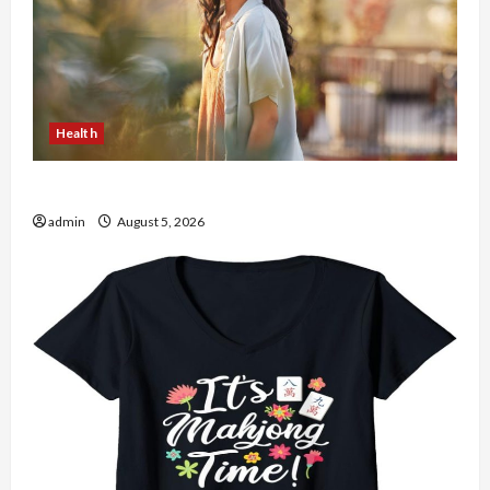
Health
The Role of Simplicity in Better Health
admin
August 5, 2026