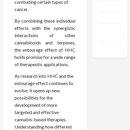
combating certain types of
Trendings
cancer.
Products
By combining these individual
effects with the synergistic
Health
interactions of other
Advice
cannabinoids and terpenes,
Gamings
the entourage effect of HHC
holds promise for a wide range
of therapeutic applications.
As research into HHC and the
entourage effect continues to
evolve, it opens up new
possibilities for the
development of more
targeted and effective
cannabis-based therapies.
Understanding how different