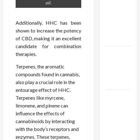
Using best
oil.
thca
flower in
Additionally, HHC has been
the usa
shown to increase the potency
Expert
of CBD, making it an excellent
Rankings
candidate for combination
The Role
therapies.
of
Terpenes, the aromatic
Simplicity
compounds found in cannabis,
in Better
also play a crucial role in the
Health
entourage effect of HHC.
Explore
Terpenes like myrcene,
Authentic
limonene, and pinene can
Finds in
influence the effects of
Mahjong
cannabinoids by interacting
Store
with the body’s receptors and
Today
enzymes. These terpenes,