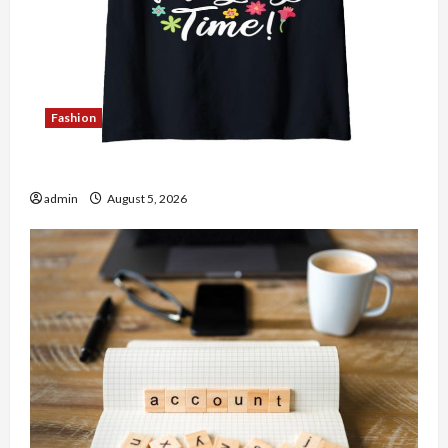
Fashion
Explore Authentic Finds in Mahjong Store Today
admin
August 5, 2026