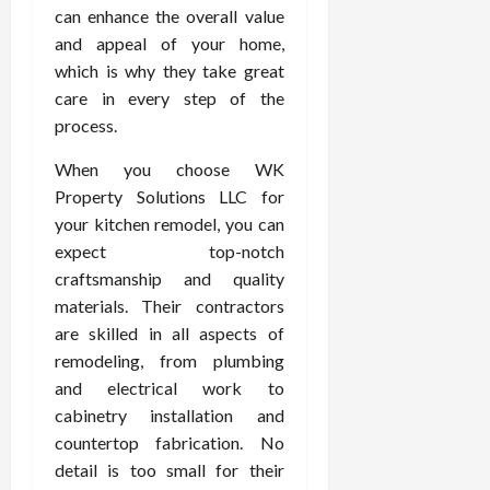
can enhance the overall value
and appeal of your home,
which is why they take great
care in every step of the
process.
When you choose WK
Property Solutions LLC for
your kitchen remodel, you can
expect top-notch
craftsmanship and quality
materials. Their contractors
are skilled in all aspects of
remodeling, from plumbing
and electrical work to
cabinetry installation and
countertop fabrication. No
detail is too small for their