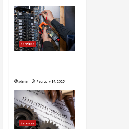
Services
Trusted 24 Hour
Electrician Fast Repairs &
Expert Solutions
admin
February 19, 2025
Services