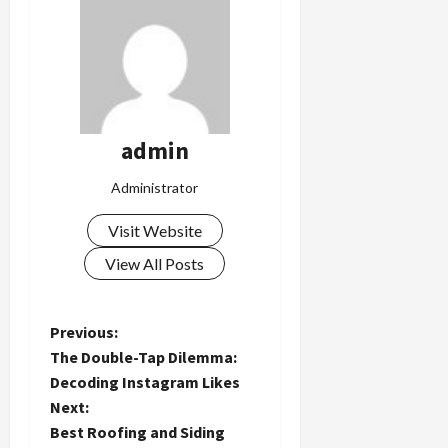
admin
Administrator
Visit Website
View All Posts
P
Previous:
The Double-Tap Dilemma:
o
Decoding Instagram Likes
Next:
s
Best Roofing and Siding