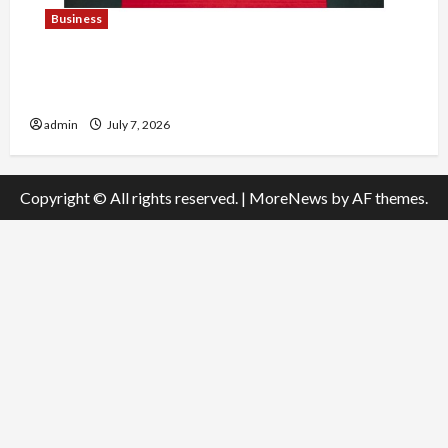
Business
Explore Trending Maneskin Merch for Music
Lovers
admin
July 7, 2026
Copyright © All rights reserved.
|
MoreNews
by AF themes.