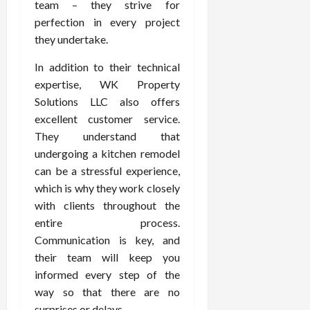
team – they strive for
perfection in every project
they undertake.
In addition to their technical
expertise, WK Property
Solutions LLC also offers
excellent customer service.
They understand that
undergoing a kitchen remodel
can be a stressful experience,
which is why they work closely
with clients throughout the
entire process.
Communication is key, and
their team will keep you
informed every step of the
way so that there are no
surprises or delays.