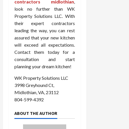
contractors midlothian
,
look no further than WK
Property Solutions LLC. With
their expert contractors
leading the way, you can rest
assured that your new kitchen
will exceed all expectations.
Contact them today for a
consultation and start
planning your dream kitchen!
WK Property Solutions LLC
3998 Greyhound Ct,
Midlothian, VA, 23112
804-599-4392
ABOUT THE AUTHOR