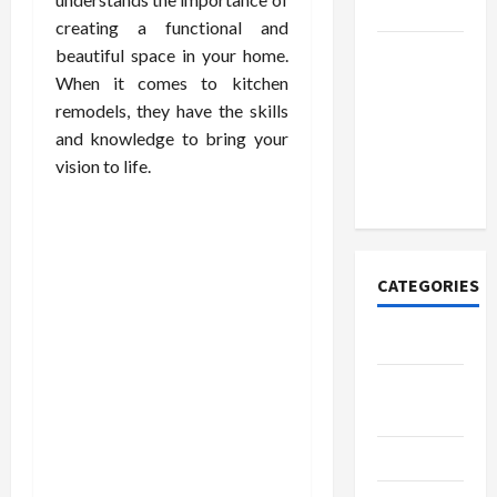
Lovers
creating a functional and
Discover
beautiful space in your home.
Authentic
When it comes to kitchen
Supernatural
remodels, they have the skills
Official
and knowledge to bring your
Merchandise
vision to life.
for Fans
CATEGORIES
Tech
Home
Designs
SEO Tips