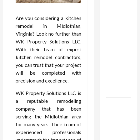
Open
Demat
Account
Are you considering a kitchen
Online in
remodel in Midlothian,
India
Virginia? Look no further than
WK Property Solutions LLC.
Shop the
With their team of expert
Meghan
kitchen remodel contractors,
Trainor
you can trust that your project
Official
will be completed with
Store for
precision and excellence.
Official
Merchandise
WK Property Solutions LLC is
a reputable remodeling
Explore
company that has been
Trending
serving the Midlothian area
Maneskin
for many years. Their team of
Merch for
experienced professionals
Music
understands the importance of