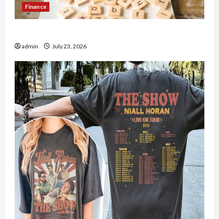
Finance
How to Open Demat Account Online in India
admin
July 23, 2026