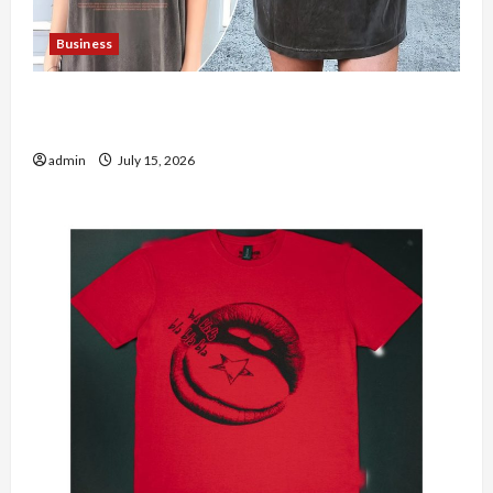
Business
Shop the Meghan Trainor Official Store for
Official Merchandise
admin
July 15, 2026