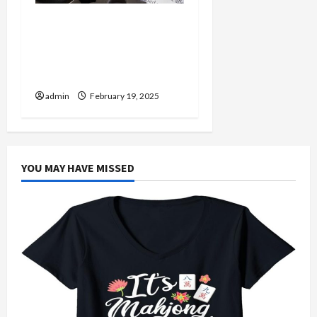
Injured in a Car Accident
Murphy Crantford
Meehan Summerville Can
Help
admin
February 19, 2025
YOU MAY HAVE MISSED