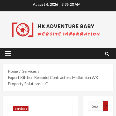
Skip
August 6, 2026
3:35:21 AM
to
content
Primary
Menu
Home
Services
Expert Kitchen Remodel Contractors Midlothian WK
Property Solutions LLC
Search
Services
for: