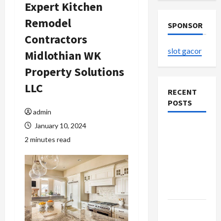
Expert Kitchen
Remodel
SPONSOR
Contractors
slot gacor
Midlothian WK
Property Solutions
LLC
RECENT
POSTS
admin
January 10, 2024
Explore
2 minutes read
Authentic
Finds in
Mahjong
Store
Today
How to