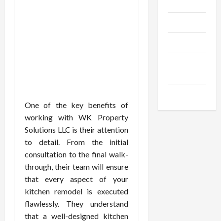
Gadgets
Trendings
Products
Health
Advice
Gamings
One of the key benefits of
working with WK Property
Solutions LLC is their attention
to detail. From the initial
consultation to the final walk-
through, their team will ensure
that every aspect of your
kitchen remodel is executed
flawlessly. They understand
that a well-designed kitchen