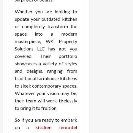
Whether you are looking to
update your outdated kitchen
or completely transform the
space into a modern
masterpiece, WK Property
Solutions LLC has got you
covered. Their portfolio
showcases a variety of styles
and designs, ranging from
traditional farmhouse kitchens
to sleek contemporary spaces.
Whatever your vision may be,
their team will work tirelessly
to bring it to fruition.
So if you are ready to embark
on a
kitchen remodel