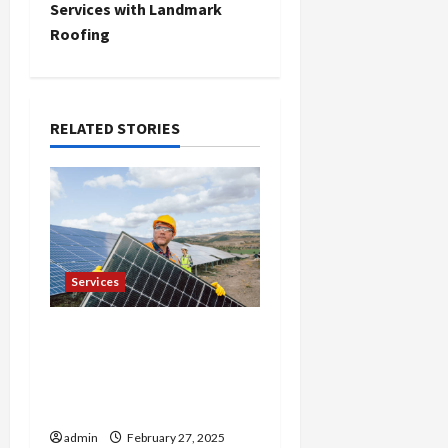
t
Services with Landmark
Roofing
n
a
RELATED STORIES
v
i
g
a
Services
t
Reliable Roof
i
Replacement in Eden
Prairie Call for a Free
o
Estimate
n
admin
February 27, 2025