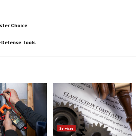
ster Choice
-Defense Tools
Services