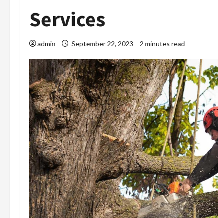
Services
admin
September 22, 2023
2 minutes read