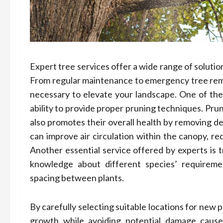
Expert tree services offer a wide range of solutio
From regular maintenance to emergency tree remo
necessary to elevate your landscape. One of the p
ability to provide proper pruning techniques. Pru
also promotes their overall health by removing de
can improve air circulation within the canopy, red
Another essential service offered by experts is 
knowledge about different species’ requiremen
spacing between plants.
By carefully selecting suitable locations for new 
growth while avoiding potential damage cause