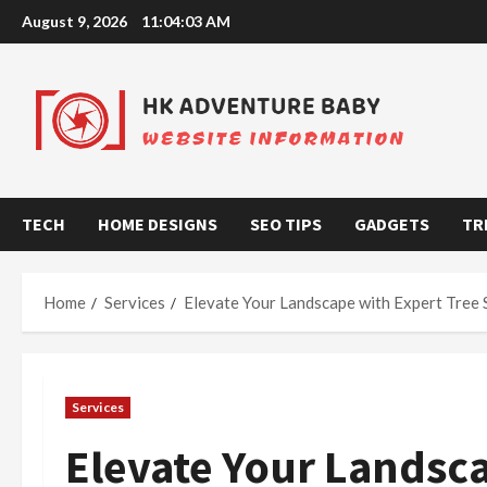
Skip
August 9, 2026
11:04:04 AM
to
content
TECH
HOME DESIGNS
SEO TIPS
GADGETS
TR
Home
Services
Elevate Your Landscape with Expert Tree 
Services
Elevate Your Landsca