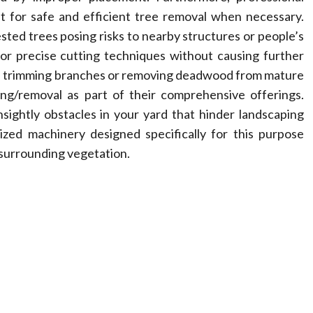
 for safe and efficient tree removal when necessary.
ted trees posing risks to nearby structures or people’s
for precise cutting techniques without causing further
ike trimming branches or removing deadwood from mature
ing/removal as part of their comprehensive offerings.
nsightly obstacles in your yard that hinder landscaping
lized machinery designed specifically for this purpose
surrounding vegetation.