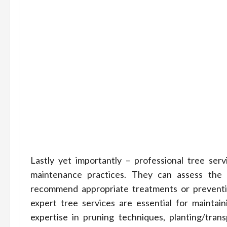
Lastly yet importantly – professional tree ser
maintenance practices. They can assess the h
recommend appropriate treatments or preventiv
expert tree services are essential for maintain
expertise in pruning techniques, planting/tra