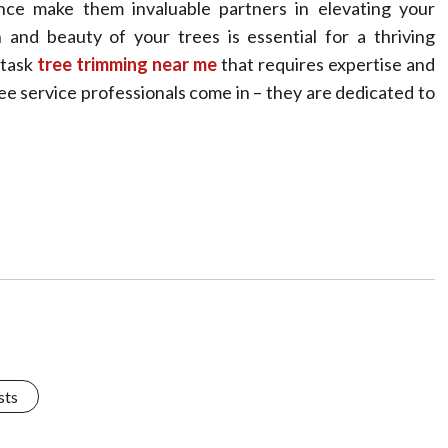
dance make them invaluable partners in elevating your
 and beauty of your trees is essential for a thriving
 task
tree trimming near me
that requires expertise and
ee service professionals come in – they are dedicated to
sts