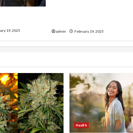
Injured in a Car Accident
our Electrician
Murphy Crantford Meehan
& Expert Solutions
Summerville Can Help
ary 19, 2025
admin
February 19, 2025
Health