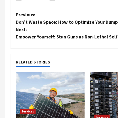
P
Previous:
Don’t Waste Space: How to Optimize Your Dump
o
Next:
s
Empower Yourself: Stun Guns as Non-Lethal Self
t
n
RELATED STORIES
a
v
i
g
Services
a
Services