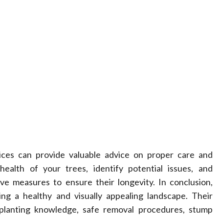
vices can provide valuable advice on proper care and
ealth of your trees, identify potential issues, and
e measures to ensure their longevity. In conclusion,
ing a healthy and visually appealing landscape. Their
nsplanting knowledge, safe removal procedures, stump