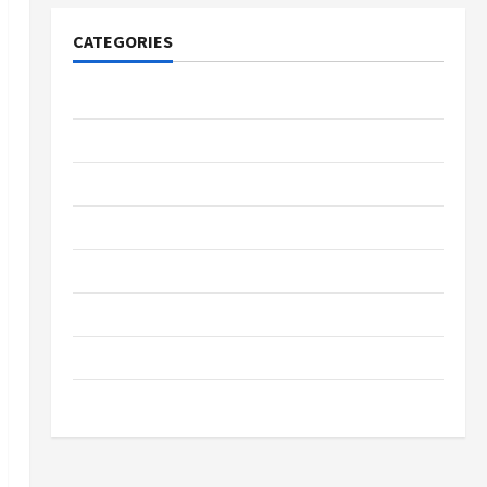
CATEGORIES
Tech
Home Designs
SEO Tips
Gadgets
Trendings
Products
Health Advice
Gamings