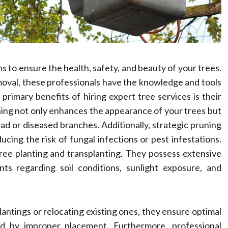
ns to ensure the health, safety, and beauty of your trees.
val, these professionals have the knowledge and tools
rimary benefits of hiring expert tree services is their
ning not only enhances the appearance of your trees but
ad or diseased branches. Additionally, strategic pruning
ucing the risk of fungal infections or pest infestations.
tree planting and transplanting. They possess extensive
ts regarding soil conditions, sunlight exposure, and
plantings or relocating existing ones, they ensure optimal
d by improper placement. Furthermore, professional