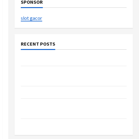
SPONSOR
slot gacor
RECENT POSTS
The Evolution of Kawaii Fashion Beyond Japan
Buy with Confidence Using best thca flower in
the usa Expert Rankings
The Role of Simplicity in Better Health
Explore Authentic Finds in Mahjong Store
Today
How to Open Demat Account Online in India