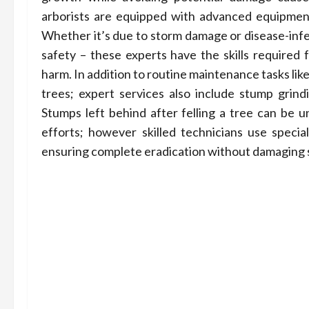
arborists are equipped with advanced equipment
Whether it’s due to storm damage or disease-infes
safety – these experts have the skills required 
harm. In addition to routine maintenance tasks l
trees; expert services also include stump grind
Stumps left behind after felling a tree can be u
efforts; however skilled technicians use specia
ensuring complete eradication without damaging 