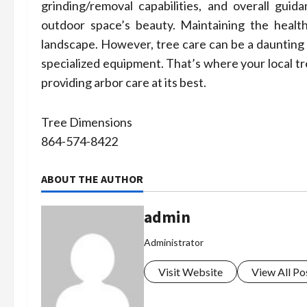
grinding/removal capabilities, and overall gui
outdoor space’s beauty. Maintaining the health
landscape. However, tree care can be a daunting
specialized equipment. That’s where your local tr
providing arbor care at its best.
Tree Dimensions
864-574-8422
ABOUT THE AUTHOR
admin
Administrator
Visit Website
View All Po