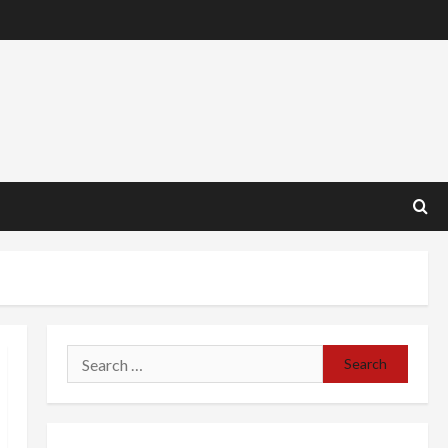
Search
for: