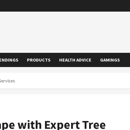
ENDINGS
PRODUCTS
HEALTH ADVICE
GAMINGS
Services
pe with Expert Tree