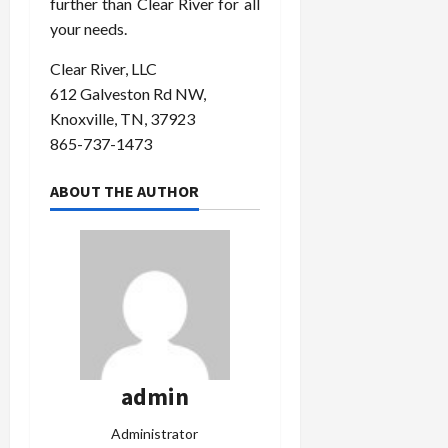
further than Clear River for all
your needs.
Clear River, LLC
612 Galveston Rd NW,
Knoxville, TN, 37923
865-737-1473
ABOUT THE AUTHOR
admin
Administrator