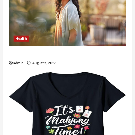
Health
The Role of Simplicity in Better Health
admin
August 5, 2026