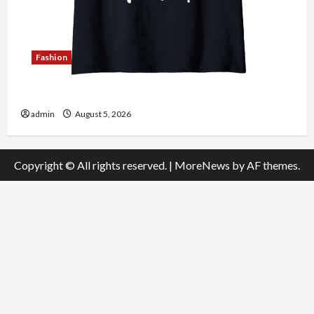
Fashion
Explore Authentic Finds in Mahjong Store Today
admin
August 5, 2026
Copyright © All rights reserved.
|
MoreNews
by AF themes.