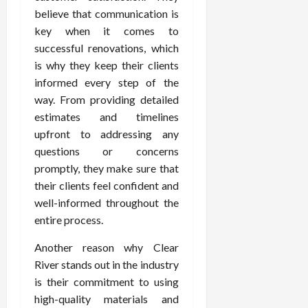
believe that communication is
key when it comes to
successful renovations, which
is why they keep their clients
informed every step of the
way. From providing detailed
estimates and timelines
upfront to addressing any
questions or concerns
promptly, they make sure that
their clients feel confident and
well-informed throughout the
entire process.
Another reason why Clear
River stands out in the industry
is their commitment to using
high-quality materials and