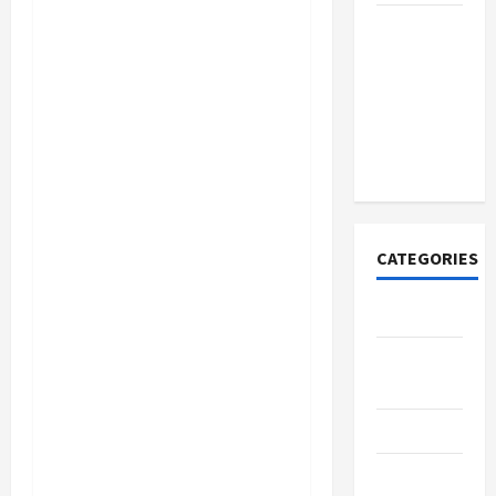
How to
Open
Demat
Account
Online in
India
CATEGORIES
Tech
Home
Designs
SEO Tips
Gadgets