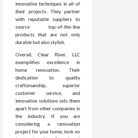
innovative techniques in all of
their projects. They partner
with reputable suppliers to
source top-of-the-line
products that are not only
durable but also stylish.
Overall, Clear River, LLC
exemplifies excellence in
home renovation. Their
dedication to quality
craftsmanship, superior
customer service, and
innovative solutions sets them
apart from other companies in
the industry. If you are
considering a renovation
project for your home, look no