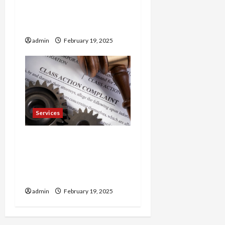
Trusted 24 Hour
Electrician Fast Repairs &
Expert Solutions
admin
February 19, 2025
Services
Injured in a Car Accident
Murphy Crantford
Meehan Summerville Can
Help
admin
February 19, 2025