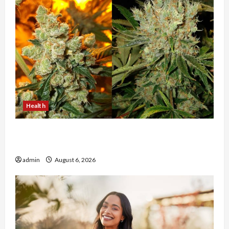
Health
Buy with Confidence Using best thca flower in
the usa Expert Rankings
admin
August 6, 2026