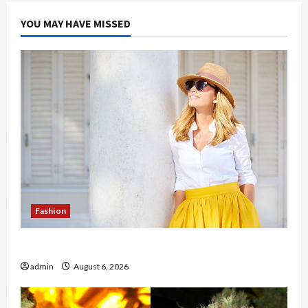
YOU MAY HAVE MISSED
Fashion
The Evolution of Kawaii Fashion Beyond Japan
admin
August 6, 2026