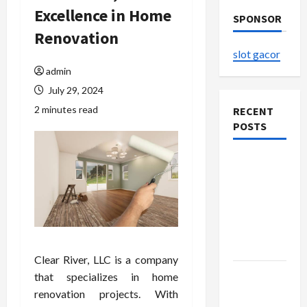
Excellence in Home
SPONSOR
Renovation
slot gacor
admin
July 29, 2024
2 minutes read
RECENT
POSTS
The
Evolution
of Kawaii
Fashion
Beyond
Japan
Clear River, LLC is a company
Buy with
that specializes in home
Confidence
renovation projects. With