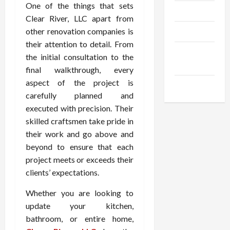
One of the things that sets
Trendings
Clear River, LLC apart from
other renovation companies is
Products
their attention to detail. From
Health
the initial consultation to the
Advice
final walkthrough, every
aspect of the project is
Gamings
carefully planned and
executed with precision. Their
skilled craftsmen take pride in
their work and go above and
beyond to ensure that each
project meets or exceeds their
clients’ expectations.
Whether you are looking to
update your kitchen,
bathroom, or entire home,