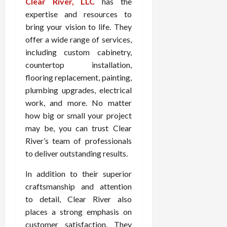
Clear River, LLC
has the
expertise and resources to
bring your vision to life. They
offer a wide range of services,
including custom cabinetry,
countertop installation,
flooring replacement, painting,
plumbing upgrades, electrical
work, and more. No matter
how big or small your project
may be, you can trust Clear
River’s team of professionals
to deliver outstanding results.
In addition to their superior
craftsmanship and attention
to detail, Clear River also
places a strong emphasis on
customer satisfaction. They