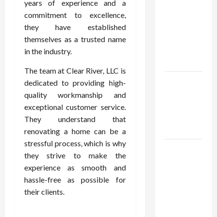
Using best
years of experience and a
thca
commitment to excellence,
flower in
they have established
the usa
themselves as a trusted name
Expert
in the industry.
Rankings
The team at Clear River, LLC is
The Role
dedicated to providing high-
of
quality workmanship and
Simplicity
exceptional customer service.
in Better
They understand that
Health
renovating a home can be a
stressful process, which is why
Explore
they strive to make the
Authentic
experience as smooth and
Finds in
hassle-free as possible for
Mahjong
their clients.
Store
Today