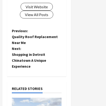
Visit Website
View All Posts
P
Previous:
Quality Roof Replacement
o
Near Me
Next:
s
Shopping in Detroit
t
Chinatown A Unique
Experience
n
a
RELATED STORIES
v
i