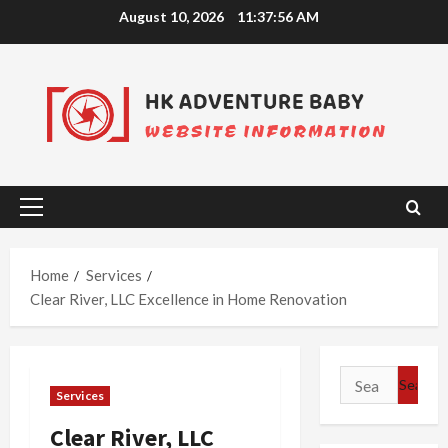
Skip
August 10, 2026
11:37:57 AM
to
content
Primary
Menu
Home
Services
Clear River, LLC Excellence in Home Renovation
Search
Services
for:
Clear River, LLC