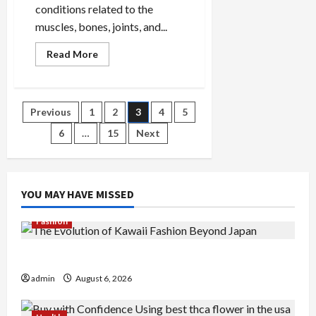
conditions related to the
muscles, bones, joints, and...
Read
Read More
more
about
Innovative
Treatments
Offered
Posts
Previous
1
2
3
4
5
by
Musculoskeletal
Physiotherapists
6
…
15
Next
pagination
YOU MAY HAVE MISSED
Fashion
The Evolution of Kawaii Fashion Beyond Japan
admin
August 6, 2026