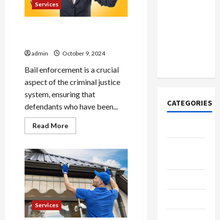
How to
Diego
Services
Residents
Open
Demat
Bail enforcement strategies
Account
for absconders
Online in
admin
October 9, 2024
India
Bail enforcement is a crucial
aspect of the criminal justice
system, ensuring that
CATEGORIES
defendants who have been...
Read
Read More
Tech
more
about
Bail
Home
enforcement
Designs
strategies
for
absconders
SEO Tips
Gadgets
Services
Trendings