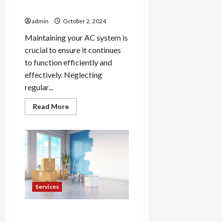
Maintain Your AC System
admin
October 2, 2024
Maintaining your AC system is
crucial to ensure it continues
to function efficiently and
effectively. Neglecting
regular...
Read
Read More
more
about
5
Essential
Steps
to
Maintain
Your
AC
System
Services
Skilled House Painters