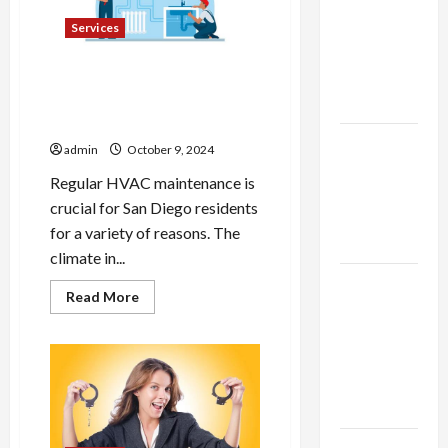
thca
Do
Yourself
flower in
Services
the usa
Expert
Why Regular HVAC
Maintenance is Crucial for
Rankings
San Diego Residents
The Role
admin
October 9, 2024
of
Regular HVAC maintenance is
Simplicity
crucial for San Diego residents
in Better
for a variety of reasons. The
Health
climate in...
Explore
Read
Read More
Authentic
more
about
Finds in
Why
Regular
Mahjong
HVAC
Maintenance
Store
is
Today
Crucial
for
San