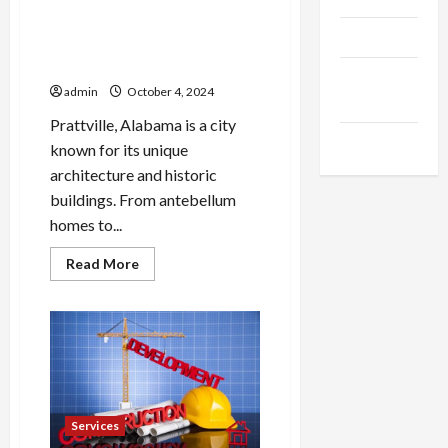
Professional Roofing
Products
Installation for Prattville’s
Unique Architecture
Health
admin
October 4, 2024
Advice
Prattville, Alabama is a city
Gamings
known for its unique
architecture and historic
buildings. From antebellum
homes to...
Read
Read More
more
about
Professional
Roofing
Installation
for
Prattville’s
Unique
Architecture
Services