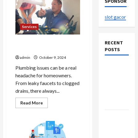
SPONSOR
slot gacor
Services
DIY Plumbing Repairs: What
RECENT
You Can Do Yourself
POSTS
admin
October 9, 2024
The
Plumbing issues can be a real
Evolution
headache for homeowners.
of Kawaii
From leaky faucets to clogged
Fashion
drains, there always...
Beyond
Read
Read More
Japan
more
about
DIY
Buy with
Plumbing
Confidence
Repairs:
What
Using best
You
Can