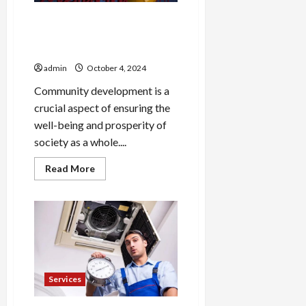
The Role of COR
Development in Revitalizing
Communities
admin
October 4, 2024
Community development is a
crucial aspect of ensuring the
well-being and prosperity of
society as a whole....
Read
Read More
more
about
The
Role
of
COR
Development
in
Revitalizing
Communities
Services