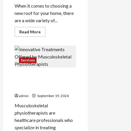
When it comes to choosing a
new roof for your home, there
are a wide variety of...
Read
Read More
more
about
Sustainable
Roof
Installation
Options
for
Services
Lansing
Residents
Innovative Treatments
Offered by Musculoskeletal
Physiotherapists
admin
September 19, 2024
Musculoskeletal
physiotherapists are
healthcare professionals who
specialize in treating