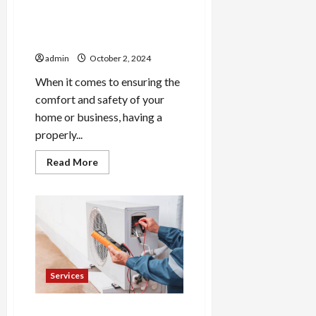
Professional HVAC
Installation and Repair in
Lititz
admin
October 2, 2024
When it comes to ensuring the
comfort and safety of your
home or business, having a
properly...
Read
Read More
more
about
Professional
HVAC
Installation
and
Repair
in
Lititz
Services
5 Essential Steps to