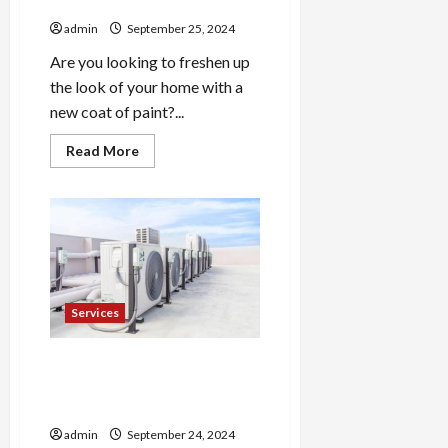
Wichita
admin
September 25, 2024
Are you looking to freshen up
the look of your home with a
new coat of paint?...
Read
Read More
more
about
Skilled
House
Painters
Wichita
Services
Sustainable Roof
Installation Options for
Lansing Residents
admin
September 24, 2024