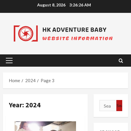
Skip
August 8, 2026
3:26:26 AM
to
content
Primary
Menu
Home
2024
Page 3
Year:
2024
Search
for: