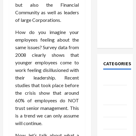
Discover
but also the Financial
Authentic
Community as well as leaders
Supernatural
of large Corporations.
Official
Merchandise
How do you imagine your
for Fans
employees feeling about the
same issues? Survey data from
2008 clearly shows that
younger employees come to
CATEGORIES
work feeling disillusioned with
their leadership. Recent
Tech
studies that took place before
Home
the crisis show that around
Designs
60% of employees do NOT
trust senior management. This
SEO Tips
is a trend we can only assume
Gadgets
will continue.
Trendings
Now, let’s talk about what a