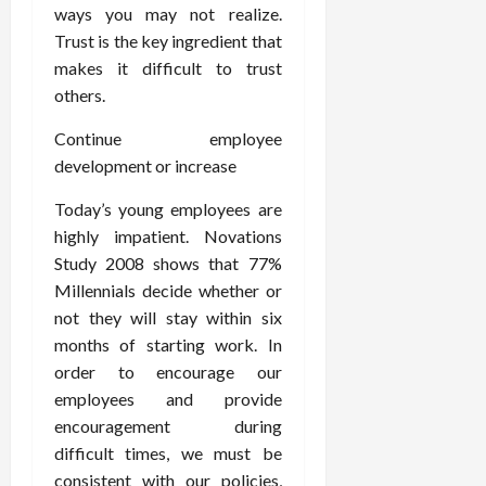
ways you may not realize.
Trust is the key ingredient that
makes it difficult to trust
others.
Continue employee
development or increase
Today’s young employees are
highly impatient. Novations
Study 2008 shows that 77%
Millennials decide whether or
not they will stay within six
months of starting work. In
order to encourage our
employees and provide
encouragement during
difficult times, we must be
consistent with our policies,