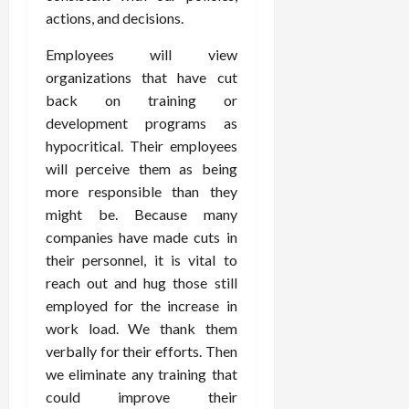
actions, and decisions.
Employees will view
organizations that have cut
back on training or
development programs as
hypocritical. Their employees
will perceive them as being
more responsible than they
might be. Because many
companies have made cuts in
their personnel, it is vital to
reach out and hug those still
employed for the increase in
work load. We thank them
verbally for their efforts. Then
we eliminate any training that
could improve their