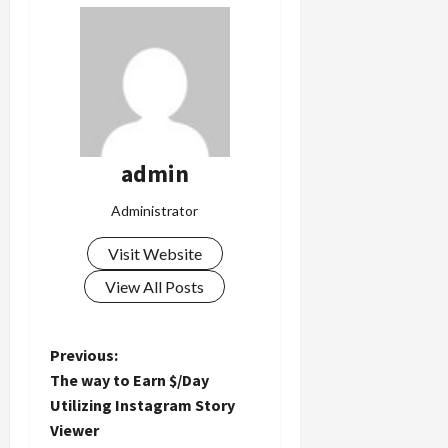
admin
Administrator
Visit Website
View All Posts
P
Previous:
The way to Earn $/Day
o
Utilizing Instagram Story
Viewer
s