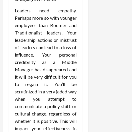
Leaders need empathy.
Perhaps more so with younger
employees than Boomer and
Traditionalist leaders. Your
leadership actions or mistrust
of leaders can lead to a loss of
influence. Your personal
credibility as a Middle
Manager has disappeared and
it will be very difficult for you
to regain it. You’ll be
scrutinized in a very jaded way
when you attempt to
communicate a policy shift or
cultural change, regardless of
whether it is positive. This will
impact your effectiveness in