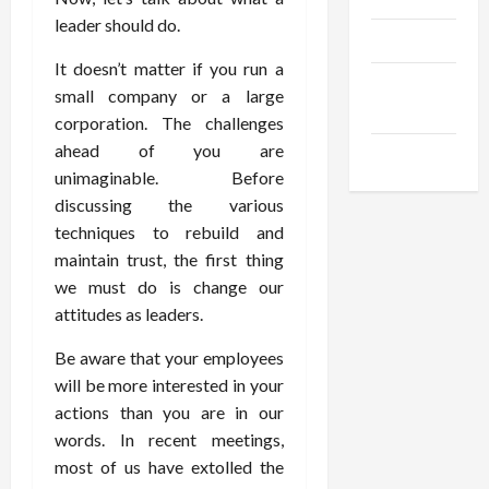
leader should do.
Products
It doesn’t matter if you run a
Health
small company or a large
Advice
corporation. The challenges
ahead of you are
Gamings
unimaginable. Before
discussing the various
techniques to rebuild and
maintain trust, the first thing
we must do is change our
attitudes as leaders.
Be aware that your employees
will be more interested in your
actions than you are in our
words. In recent meetings,
most of us have extolled the