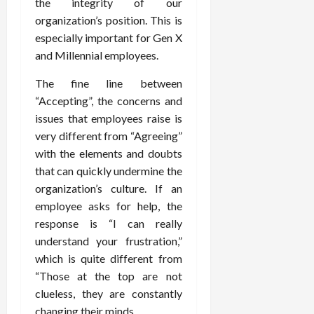
the integrity of our
organization’s position. This is
especially important for Gen X
and Millennial employees.
The fine line between
“Accepting”, the concerns and
issues that employees raise is
very different from “Agreeing”
with the elements and doubts
that can quickly undermine the
organization’s culture. If an
employee asks for help, the
response is “I can really
understand your frustration,”
which is quite different from
“Those at the top are not
clueless, they are constantly
changing their minds