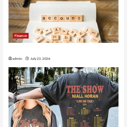
Finance
How to Open Demat Account Online in India
admin
July 23, 2026