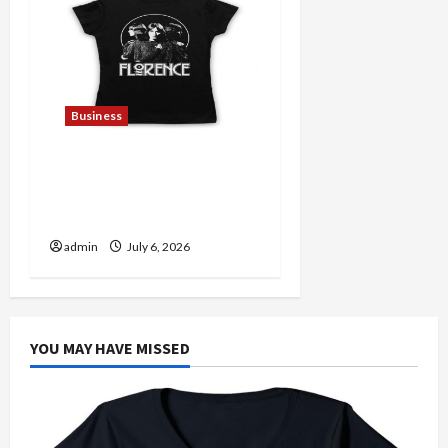
Business
Discover Authentic
Supernatural Official
Merchandise for Fans
admin
July 6, 2026
YOU MAY HAVE MISSED