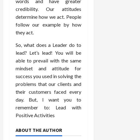
words and have greater
credibility. Our attitudes
determine how we act. People
follow our example by how
they act.
So, what does a Leader do to
lead? Let’s lead! You will be
able to prevail with the same
mindset and attitude for
success you used in solving the
problems that our clients and
their customers faced every
day. But, I want you to
remember to: Lead with
Positive Activities
ABOUT THE AUTHOR