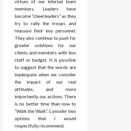
virtues of our internal team
members. Leaders have
become “cheerleaders” as they
try to rally the troops and
reassure their key personnel.
They also continue to push for
greater solutions for our
clients and members with less
staff or budget. It is possible
to suggest that the words are
inadequate when we consider
the impact of our real
attitudes, and more
importantly our actions. There
is no better time than now to
“Walk the Walk”. Consider two
options that I would
respectfully recommend.