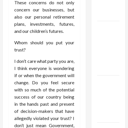
Account
These concerns do not only
Online in
concern our businesses, but
India
also our personal retirement
plans, investments, futures,
Shop the
and our children’s futures.
Meghan
Trainor
Whom should you put your
Official
trust?
Store for
I don’t care what party you are,
Official
I think everyone is wondering
Merchandise
if or when the government will
Explore
change. Do you feel secure
Trending
with so much of the potential
Maneskin
success of our country being
Merch for
in the hands past and present
Music
of decision-makers that have
Lovers
allegedly violated your trust? I
don’t just mean Government,