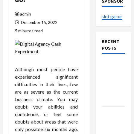
SPONSOR
admin
slot gacor
December 15, 2022
5 minutes read
RECENT
POSTS
Explore
Although most people have
Authentic
experienced significant
Finds in
difficulties in their lives, few
Mahjong
are as severe as the current
Store
business climate. You may
Today
doubt your abilities and
How to
confidence, or feel some
Open
doubts about areas that were
Demat
only possible six months ago.