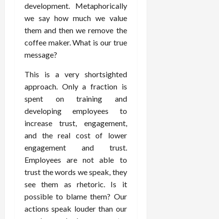
development. Metaphorically
we say how much we value
them and then we remove the
coffee maker. What is our true
message?
This is a very shortsighted
approach. Only a fraction is
spent on training and
developing employees to
increase trust, engagement,
and the real cost of lower
engagement and trust.
Employees are not able to
trust the words we speak, they
see them as rhetoric. Is it
possible to blame them? Our
actions speak louder than our