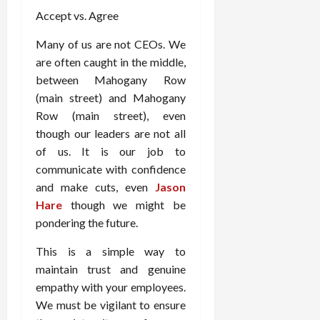
Accept vs. Agree
Many of us are not CEOs. We
are often caught in the middle,
between Mahogany Row
(main street) and Mahogany
Row (main street), even
though our leaders are not all
of us. It is our job to
communicate with confidence
and make cuts, even
Jason
Hare
though we might be
pondering the future.
This is a simple way to
maintain trust and genuine
empathy with your employees.
We must be vigilant to ensure