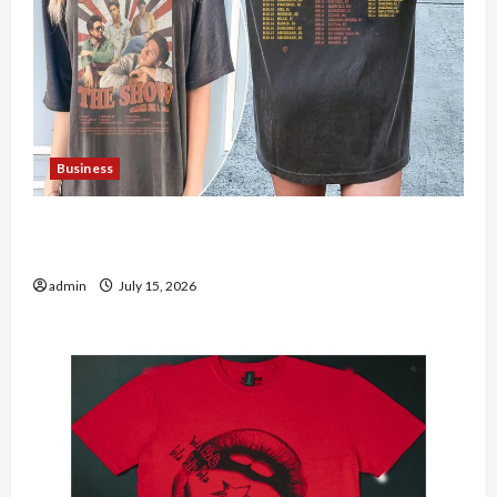
Business
Shop the Meghan Trainor Official Store for
Official Merchandise
admin
July 15, 2026