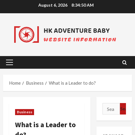
Skip
August 6, 2026
8:34:51 AM
to
content
Primary
Menu
Home
Business
What is a Leader to do?
Search
Business
for:
What is a Leader to
do?