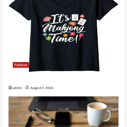
Fashion
Explore Authentic Finds in Mahjong Store Today
admin
August 5, 2026