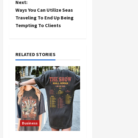
Next:
t
Ways You Can Utilize Seas
Traveling To End Up Being
n
Tempting To Clients
a
v
RELATED STORIES
i
g
a
t
i
Business
o