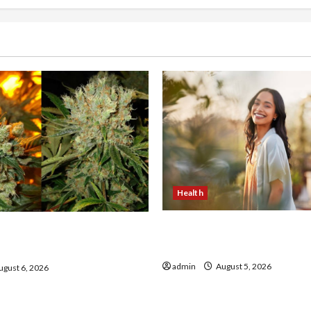
Health
The Role of Simplicity in 
onfidence Using best thca
Health
the usa Expert Rankings
admin
August 5, 2026
gust 6, 2026