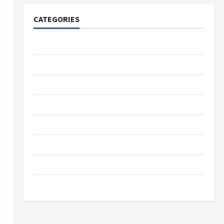
CATEGORIES
Tech
Home Designs
SEO Tips
Gadgets
Trendings
Products
Health Advice
Gamings