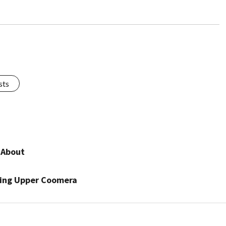
sts
 About
ning Upper Coomera