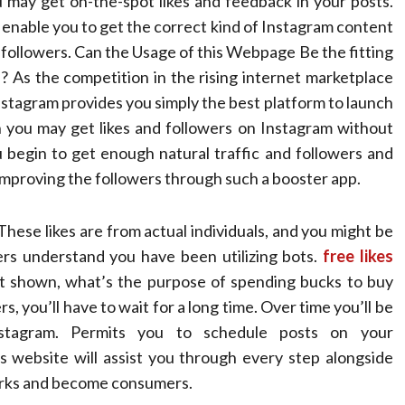
may get on-the-spot likes and feedback in your posts.
to enable you to get the correct kind of Instagram content
m followers. Can the Usage of this Webpage Be the fitting
As the competition in the rising internet marketplace
 Instagram provides you simply the best platform to launch
you may get likes and followers on Instagram without
begin to get enough natural traffic and followers and
 improving the followers through such a booster app.
These likes are from actual individuals, and you might be
wers understand you have been utilizing bots.
free likes
t shown, what’s the purpose of spending bucks to buy
rs, you’ll have to wait for a long time. Over time you’ll be
stagram. Permits you to schedule posts on your
is website will assist you through every step alongside
works and become consumers.