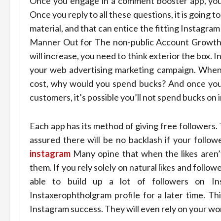
Once you engage in a comment booster app, you 
Once you reply to all these questions, it is going 
material, and that can entice the fitting Instagra
Manner Out for The non-public Account Growth? 
will increase, you need to think exterior the box.
your web advertising marketing campaign. When 
cost, why would you spend bucks? And once you 
customers, it’s possible you’ll not spend bucks on
Each app has its method of giving free followers. 
assured there will be no backlash if your follo
instagram
Many opine that when the likes aren’
them. If you rely solely on natural likes and followe
able to build up a lot of followers on In
Instaxerophtholgram profile for a later time. Th
Instagram success. They will even rely on your 