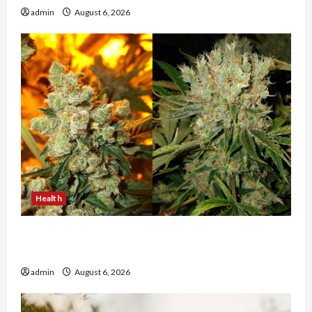
admin
August 6, 2026
Health
Buy with Confidence Using best thca flower in
the usa Expert Rankings
admin
August 6, 2026