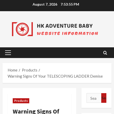
Skip
August 7, 2026
7:53:55 PM
to
content
Primary
Menu
Home
Products
Warning Signs Of Your TELESCOPING LADDER Demise
Search
Products
for:
Warning Signs Of