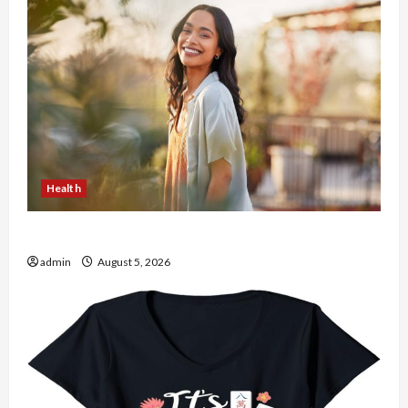
Health
The Role of Simplicity in Better Health
admin
August 5, 2026