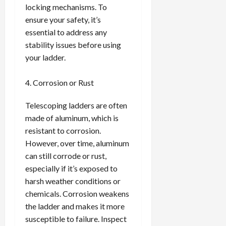
locking mechanisms. To
ensure your safety, it’s
essential to address any
stability issues before using
your ladder.
Corrosion or Rust
Telescoping ladders are often
made of aluminum, which is
resistant to corrosion.
However, over time, aluminum
can still corrode or rust,
especially if it’s exposed to
harsh weather conditions or
chemicals. Corrosion weakens
the ladder and makes it more
susceptible to failure. Inspect