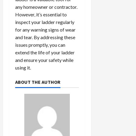
any homeowner or contractor.
However, it’s essential to
inspect your ladder regularly
for any warning signs of wear
and tear. By addressing these
issues promptly, you can
extend the life of your ladder
and ensure your safety while
using it.
ABOUT THE AUTHOR