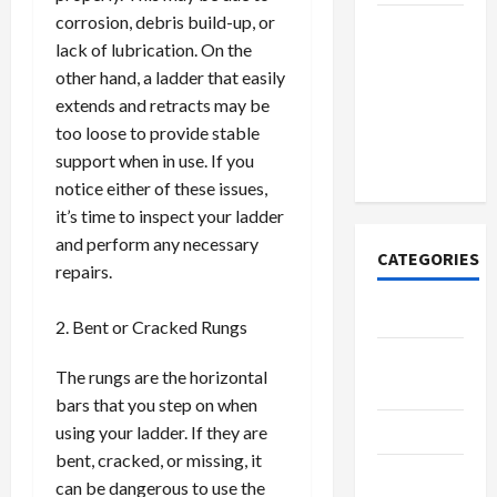
corrosion, debris build-up, or
How to
lack of lubrication. On the
Open
other hand, a ladder that easily
Demat
extends and retracts may be
Account
too loose to provide stable
Online in
support when in use. If you
India
notice either of these issues,
it’s time to inspect your ladder
and perform any necessary
CATEGORIES
repairs.
Tech
Bent or Cracked Rungs
Home
The rungs are the horizontal
Designs
bars that you step on when
SEO Tips
using your ladder. If they are
bent, cracked, or missing, it
Gadgets
can be dangerous to use the