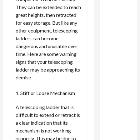
Using best
They can be extended to reach
thca
great heights, then retracted
flower in
for easy storage. But like any
the usa
other equipment, telescoping
Expert
ladders can become
Rankings
dangerous and unusable over
The Role
time. Here are some warning
of
signs that your telescoping
Simplicity
ladder may be approaching its
in Better
demise.
Health
Stiff or Loose Mechanism
Explore
Authentic
A telescoping ladder that is
Finds in
difficult to extend or retract is
Mahjong
a clear indication that its
Store
mechanism is not working
Today
properly. This may be due to