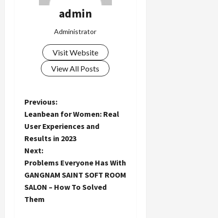
admin
Administrator
Visit Website
View All Posts
P
Previous:
Leanbean for Women: Real
o
User Experiences and
Results in 2023
s
Next:
t
Problems Everyone Has With
GANGNAM SAINT SOFT ROOM
n
SALON – How To Solved
Them
a