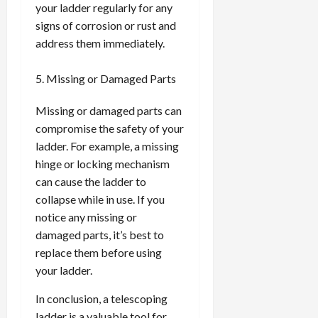
your ladder regularly for any
signs of corrosion or rust and
address them immediately.
Missing or Damaged Parts
Missing or damaged parts can
compromise the safety of your
ladder. For example, a missing
hinge or locking mechanism
can cause the ladder to
collapse while in use. If you
notice any missing or
damaged parts, it’s best to
replace them before using
your ladder.
In conclusion, a telescoping
ladder is a valuable tool for