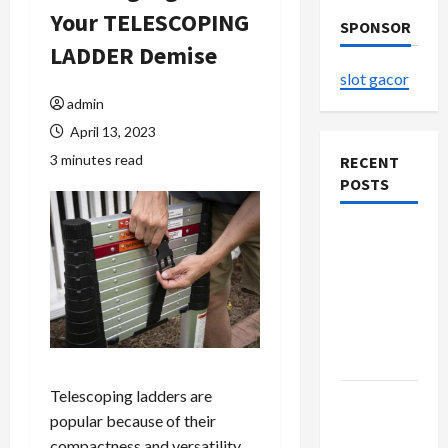
Your TELESCOPING
SPONSOR
LADDER Demise
slot gacor
admin
April 13, 2023
3 minutes read
RECENT
POSTS
The
Evolution
of Kawaii
Fashion
Beyond
Japan
Telescoping ladders are
Buy with
popular because of their
Confidence
compactness and versatility.