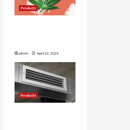
Products
The Art of Cultivating
Premium Cannabis: Tips
from Farmer’s Link
Experts
admin
April 22, 2024
Products
Cool Comfort: Exploring
the World of Mini Split AC
Systems