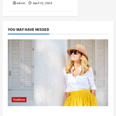
admin
April 12, 2024
YOU MAY HAVE MISSED
Fashion
The Evolution of Kawaii Fashion Beyond Japan