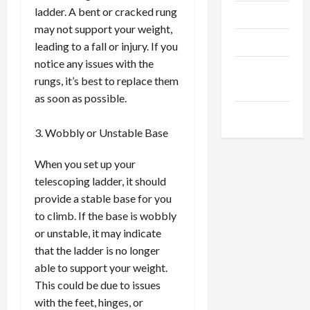
ladder. A bent or cracked rung
Trendings
may not support your weight,
Products
leading to a fall or injury. If you
notice any issues with the
Health
rungs, it’s best to replace them
Advice
as soon as possible.
Gamings
Wobbly or Unstable Base
When you set up your
telescoping ladder, it should
provide a stable base for you
to climb. If the base is wobbly
or unstable, it may indicate
that the ladder is no longer
able to support your weight.
This could be due to issues
with the feet, hinges, or