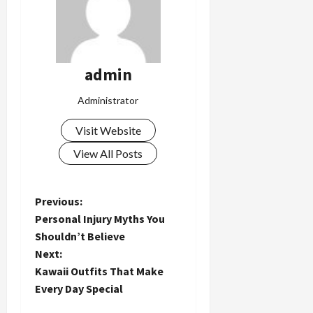
admin
Administrator
Visit Website
View All Posts
P
Previous:
Personal Injury Myths You
o
Shouldn’t Believe
Next:
s
Kawaii Outfits That Make
t
Every Day Special