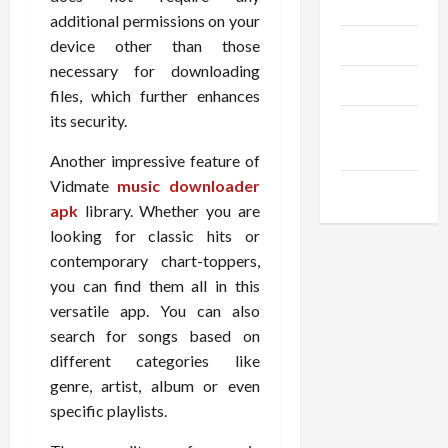
Gadgets
additional permissions on your
Trendings
device other than those
necessary for downloading
Products
files, which further enhances
its security.
Health
Advice
Another impressive feature of
Vidmate
music downloader
Gamings
apk
library. Whether you are
looking for classic hits or
contemporary chart-toppers,
you can find them all in this
versatile app. You can also
search for songs based on
different categories like
genre, artist, album or even
specific playlists.