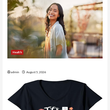
Health
The Role of Simplicity in Better Health
admin
August 5, 2026