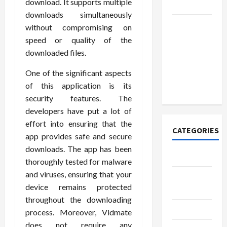
download. It supports multiple
Today
downloads simultaneously
How to
without compromising on
Open
speed or quality of the
Demat
downloaded files.
Account
One of the significant aspects
Online in
of this application is its
India
security features. The
developers have put a lot of
effort into ensuring that the
CATEGORIES
app provides safe and secure
downloads. The app has been
Tech
thoroughly tested for malware
and viruses, ensuring that your
Home
device remains protected
Designs
throughout the downloading
SEO Tips
process. Moreover, Vidmate
does not require any