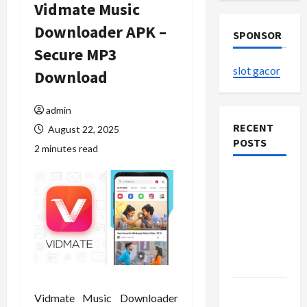
Vidmate Music
Downloader APK –
SPONSOR
Secure MP3
slot gacor
Download
admin
RECENT
August 22, 2025
POSTS
2 minutes read
The
Evolution
of Kawaii
Fashion
Beyond
Japan
Buy with
Vidmate Music Downloader