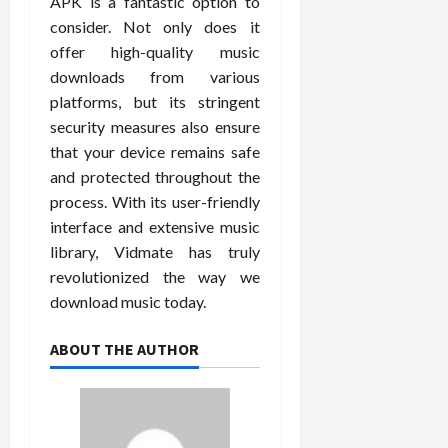
APK is a fantastic option to
consider. Not only does it
offer high-quality music
downloads from various
platforms, but its stringent
security measures also ensure
that your device remains safe
and protected throughout the
process. With its user-friendly
interface and extensive music
library, Vidmate has truly
revolutionized the way we
download music today.
ABOUT THE AUTHOR