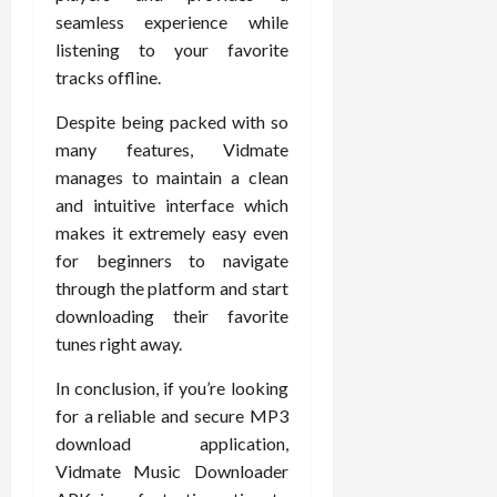
seamless experience while
listening to your favorite
tracks offline.
Despite being packed with so
many features, Vidmate
manages to maintain a clean
and intuitive interface which
makes it extremely easy even
for beginners to navigate
through the platform and start
downloading their favorite
tunes right away.
In conclusion, if you’re looking
for a reliable and secure MP3
download application,
Vidmate Music Downloader