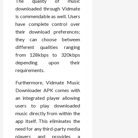
The quality of music
downloaded through Vidmate
is commendable as well. Users
have complete control over
their download preferences;
they can choose between
different qualities ranging
from 128kbps to 320kbps
depending upon their
requirements.
Furthermore, Vidmate Music
Downloader APK comes with
an integrated player allowing
users to play downloaded
music directly from within the
app itself. This eliminates the
need for any third-party media
players and provides a