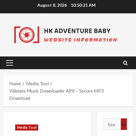
Skip
August 8, 2026
10:50:22 AM
to
content
Primary
Menu
Home
Media Tool
Vidmate Music Downloader APK – Secure MP3
Download
Search
Media Tool
for: