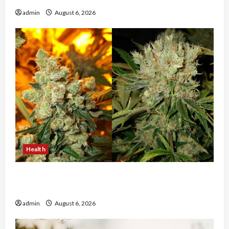
admin
August 6, 2026
Health
Buy with Confidence Using best thca flower in
the usa Expert Rankings
admin
August 6, 2026