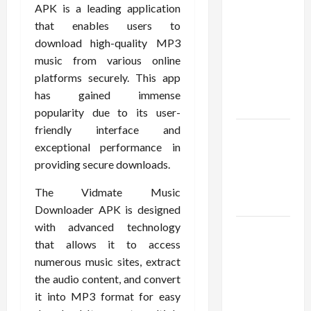
Confidence
APK is a leading application
Using best
that enables users to
thca
download high-quality MP3
flower in
music from various online
the usa
platforms securely. This app
Expert
has gained immense
Rankings
popularity due to its user-
friendly interface and
The Role
exceptional performance in
of
providing secure downloads.
Simplicity
in Better
The Vidmate Music
Health
Downloader APK is designed
with advanced technology
Explore
that allows it to access
Authentic
numerous music sites, extract
Finds in
the audio content, and convert
Mahjong
it into MP3 format for easy
Store