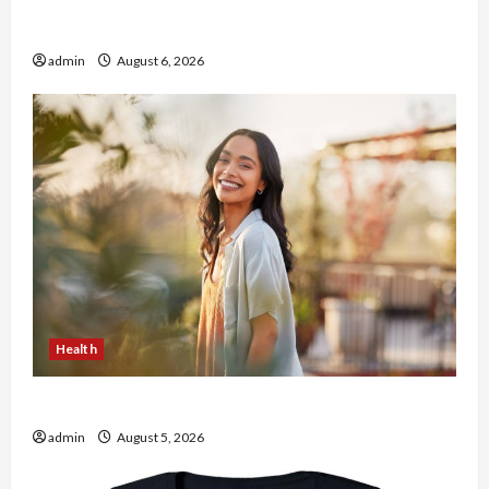
Buy with Confidence Using best thca flower in
the usa Expert Rankings
admin
August 6, 2026
Health
The Role of Simplicity in Better Health
admin
August 5, 2026