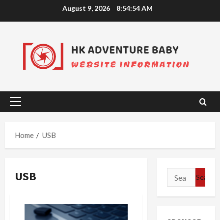
Skip
August 9, 2026
8:54:54 AM
to
content
Primary
Menu
Home
USB
USB
Search
for: