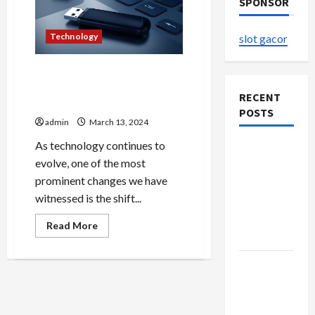
SPONSOR
Technology
slot gacor
Embracing Mobility
Harnessing the Potential of
RECENT
Wireless USB
POSTS
admin
March 13, 2024
As technology continues to
The
evolve, one of the most
Evolution
prominent changes we have
of Kawaii
witnessed is the shift...
Fashion
Beyond
Read
Read More
more
Japan
about
Embracing
Buy with
Mobility
Harnessing
Confidence
the
Potential
Using best
of
Wireless