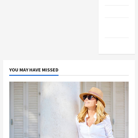
Products
Health
Advice
Gamings
YOU MAY HAVE MISSED