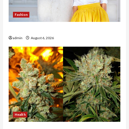
Fashion
The Evolution of Kawaii Fashion Beyond Japan
admin
August 6, 2026
Health