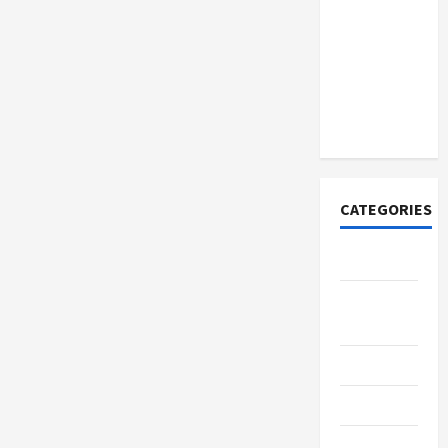
How to
Open
Demat
Account
Online in
India
CATEGORIES
Tech
Home
Designs
SEO Tips
Gadgets
Trendings