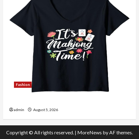
Fashion
Explore Authentic Finds in Mahjong Store Today
admin
August 5, 2026
Copyright © All rights reserved.
|
MoreNews
by AF themes.