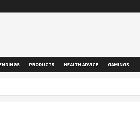
ENDINGS
PRODUCTS
HEALTH ADVICE
GAMINGS