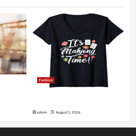
Fashion
Better
Explore Authentic Finds in Mahjong
Store Today
admin
August 5, 2026