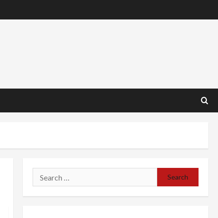
Search
for: