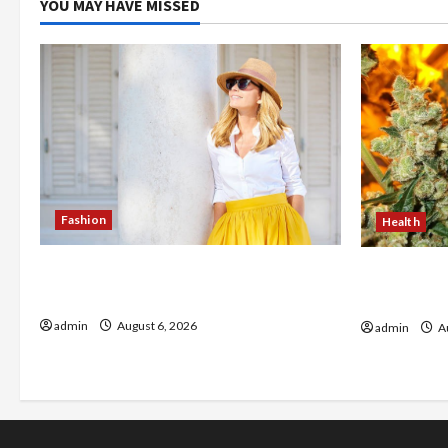
YOU MAY HAVE MISSED
Fashion
Health
The Evolution of Kawaii Fashion
Buy with C
Beyond Japan
flower in 
admin
August 6, 2026
admin
Au