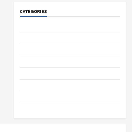
CATEGORIES
Tech
Home Designs
SEO Tips
Gadgets
Trendings
Products
Health Advice
Gamings