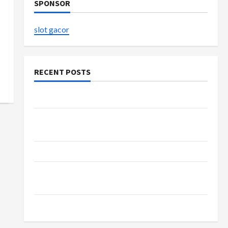
SPONSOR
slot gacor
RECENT POSTS
The Evolution of Kawaii Fashion Beyond Japan
Buy with Confidence Using best thca flower in
the usa Expert Rankings
The Role of Simplicity in Better Health
Explore Authentic Finds in Mahjong Store
Today
How to Open Demat Account Online in India