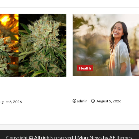
Health
The Role of Simplicity in 
onfidence Using best thca
Health
the usa Expert Rankings
admin
August 5, 2026
gust 6, 2026
Copyright © All rights reserved.
|
MoreNews
by AF themes.