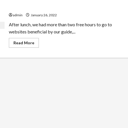
Prague Guide April Fools
admin
January 26, 2022
After lunch, we had more than two free hours to go to
websites beneficial by our guide,...
Read
Read More
more
about
Prague
Guide
April
Fools