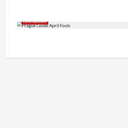
Entertainment