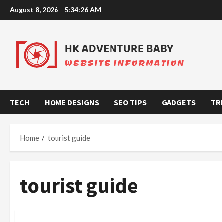
Skip
August 8, 2026
5:34:27 AM
to
content
TECH
HOME DESIGNS
SEO TIPS
GADGETS
TR
Home
tourist guide
tourist guide