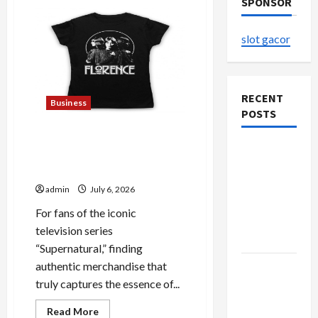
SPONSOR
slot gacor
RECENT
Business
POSTS
Discover Authentic
The
Supernatural Official
Evolution
Merchandise for Fans
of Kawaii
admin
July 6, 2026
Fashion
For fans of the iconic
Beyond
television series
Japan
“Supernatural,” finding
authentic merchandise that
Buy with
truly captures the essence of...
Confidence
Using best
Read
Read More