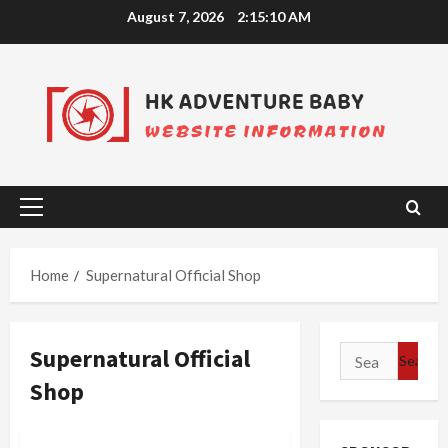
Skip
August 7, 2026
2:15:10 AM
to
content
Primary
Menu
Home
Supernatural Official Shop
Supernatural Official
Search
for:
Shop