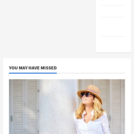
Products
Health
Advice
Gamings
YOU MAY HAVE MISSED