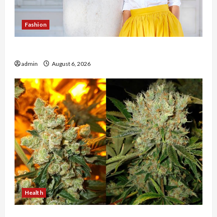
Fashion
The Evolution of Kawaii Fashion Beyond Japan
admin
August 6, 2026
Health