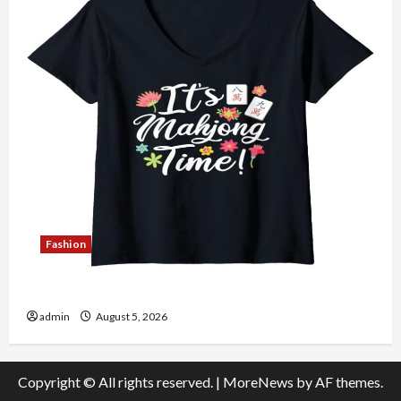
Fashion
Explore Authentic Finds in Mahjong Store Today
admin
August 5, 2026
Copyright © All rights reserved.
|
MoreNews
by AF themes.