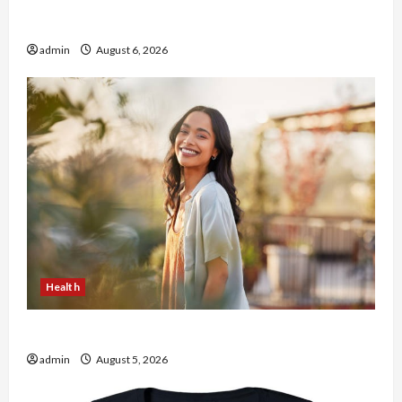
Buy with Confidence Using best thca flower in
the usa Expert Rankings
admin
August 6, 2026
Health
The Role of Simplicity in Better Health
admin
August 5, 2026