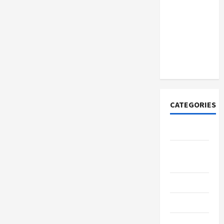
How to
Open
Demat
Account
Online in
India
CATEGORIES
Tech
Home
Designs
SEO Tips
Gadgets
Trendings