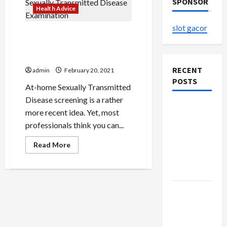
SPONSOR
Health Advice
slot gacor
Low cost In Your Home
Sexually Transmitted
Disease Examination
RECENT
admin
February 20, 2021
POSTS
At-home Sexually Transmitted
Disease screening is a rather
Explore
more recent idea. Yet, most
Authentic
professionals think you can...
Finds in
Read
Mahjong
Read More
more
Store
about
Low
Today
cost
In
Your
How to
Home
Sexually
Open
Transmitted
Disease
Demat
Examination