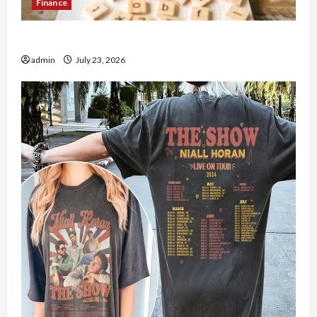
Finance
How to Open Demat Account Online in India
admin
July 23, 2026