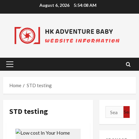
Skip
August 6, 2026
5:54:08 AM
to
content
Primary
Menu
Home
STD testing
STD testing
Search
for: