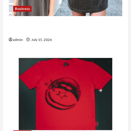
Business
Shop the Meghan Trainor Official Store for
Official Merchandise
admin
July 15, 2026