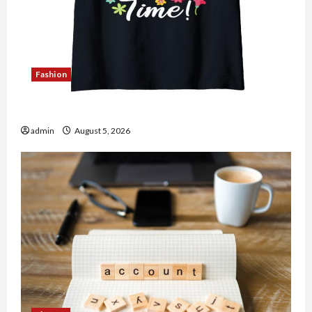
Fashion
Explore Authentic Finds in Mahjong Store Today
admin
August 5, 2026