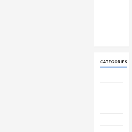
Discover
Authentic
Supernatural
Official
Merchandise
for Fans
CATEGORIES
Tech
Home
Designs
SEO Tips
Gadgets
Trendings