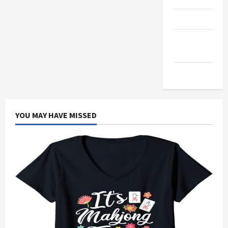
Products
Health
Advice
Gamings
YOU MAY HAVE MISSED