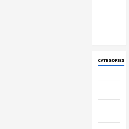
How to
Open
Demat
Account
Online in
India
CATEGORIES
Tech
Home
Designs
SEO Tips
Gadgets
Trendings