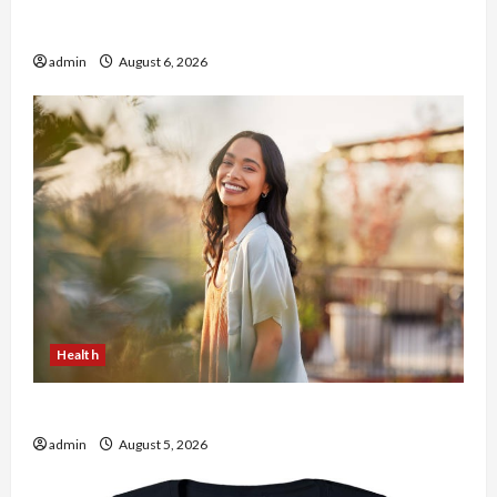
Buy with Confidence Using best thca flower in
the usa Expert Rankings
admin
August 6, 2026
Health
The Role of Simplicity in Better Health
admin
August 5, 2026