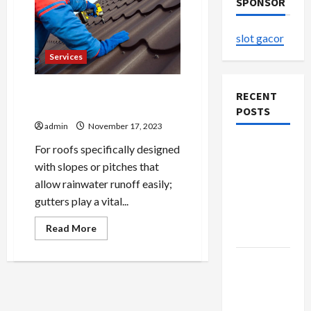
SPONSOR
slot gacor
Services
Exterior Enchantment Siding
RECENT
and Roofing Magic
POSTS
admin
November 17, 2023
The
For roofs specifically designed
Evolution
with slopes or pitches that
of Kawaii
allow rainwater runoff easily;
Fashion
gutters play a vital...
Beyond
Read
Read More
Japan
more
about
Exterior
Buy with
Enchantment
Siding
Confidence
and
Using best
Roofing
Magic