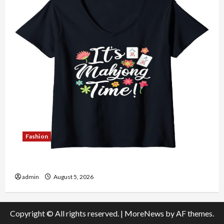
Fashion
Explore Authentic Finds in Mahjong Store Today
admin
August 5, 2026
Copyright © All rights reserved.
|
MoreNews
by AF themes.