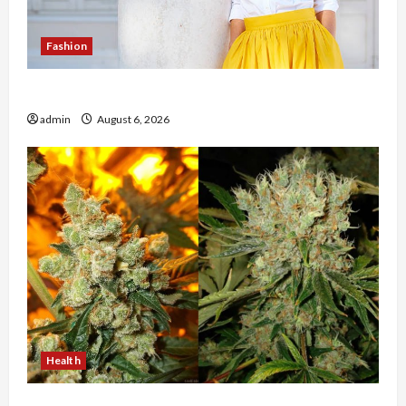
Fashion
The Evolution of Kawaii Fashion Beyond Japan
admin
August 6, 2026
Health