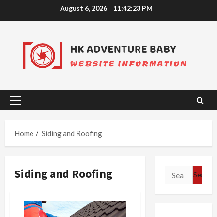
Skip
August 6, 2026
11:42:24 PM
to
content
Primary
Menu
Home
Siding and Roofing
Siding and Roofing
Search
for: