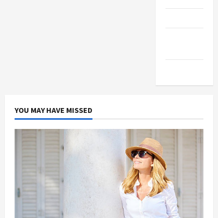
Products
Health
Advice
Gamings
YOU MAY HAVE MISSED