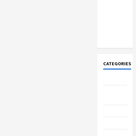
How to
Open
Demat
Account
Online in
India
CATEGORIES
Tech
Home
Designs
SEO Tips
Gadgets
Trendings