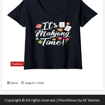
Fashion
Explore Authentic Finds in Mahjong Store Today
admin
August 5, 2026
Copyright © All rights reserved.
|
MoreNews
by AF themes.