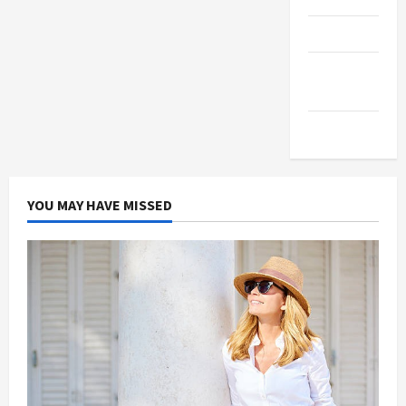
Products
Health
Advice
Gamings
YOU MAY HAVE MISSED