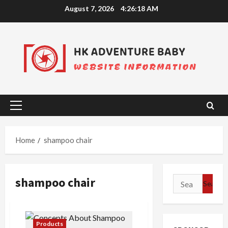
Skip
August 7, 2026
4:26:18 AM
to
content
Primary
Menu
Home
shampoo chair
shampoo chair
Search
for:
Products