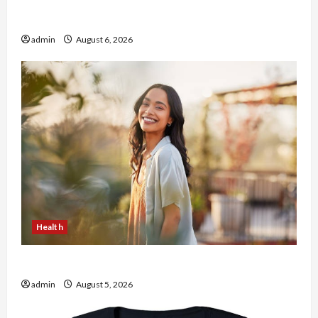
Buy with Confidence Using best thca flower in
the usa Expert Rankings
admin
August 6, 2026
Health
The Role of Simplicity in Better Health
admin
August 5, 2026