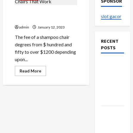
SPONSOR
Concepts About Shampoo
slot gacor
Chairs That Work
admin
January 12, 2023
The fee of a shampoo chair
RECENT
degrees from $ hundred and
POSTS
fifty to over $1200 depending
upon...
The
Evolution
Read
Read More
more
of Kawaii
about
Concepts
Fashion
About
Shampoo
Beyond
Chairs
Japan
That
Work
Buy with
Confidence
Using best