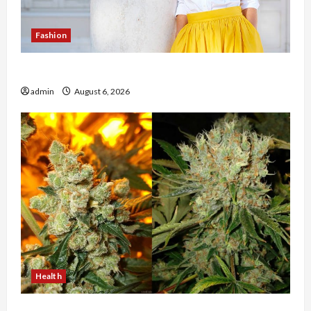
Fashion
The Evolution of Kawaii Fashion Beyond Japan
admin
August 6, 2026
Health