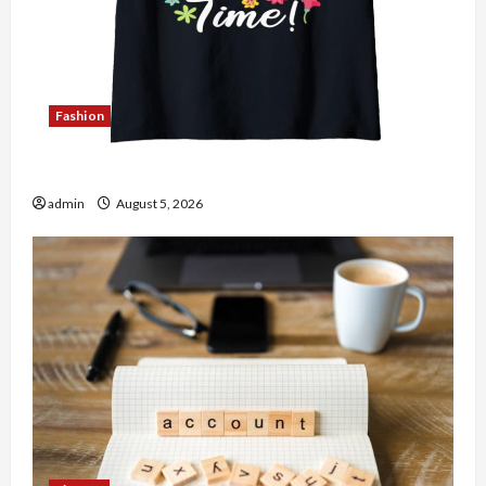
Fashion
Explore Authentic Finds in Mahjong Store Today
admin
August 5, 2026