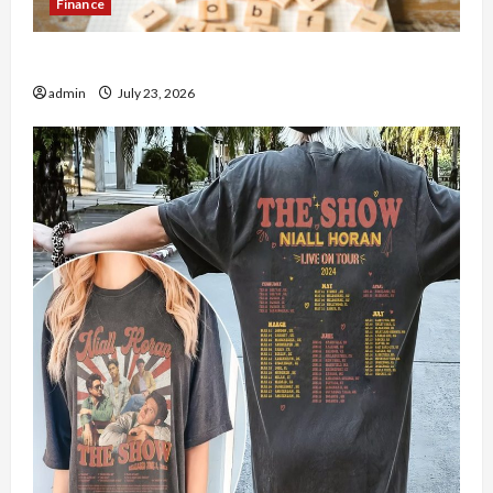
Finance
How to Open Demat Account Online in India
admin
July 23, 2026