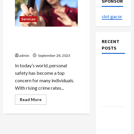
SPONSOR
slot gacor
Services
Empower Yourself: Stun
Guns as Non-Lethal Self-
RECENT
Defense Tools
POSTS
admin
September 28, 2023
Explore
In today’s world, personal
Authentic
safety has become a top
Finds in
concern for many individuals.
Mahjong
With rising crime rates...
Store
Read
Read More
Today
more
about
Empower
How to
Yourself:
Open
Stun
Guns
Demat
as
Non-