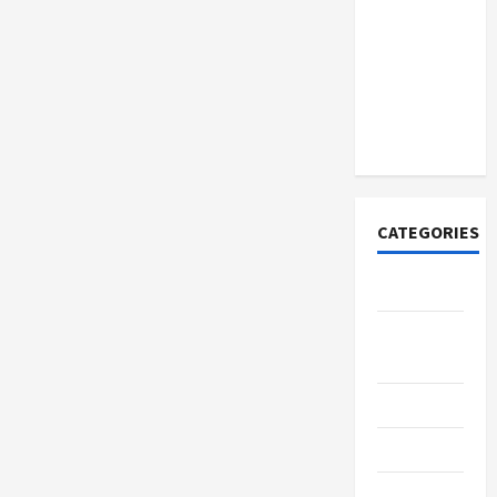
Discover
Authentic
Supernatural
Official
Merchandise
for Fans
CATEGORIES
Tech
Home
Designs
SEO Tips
Gadgets
Trendings