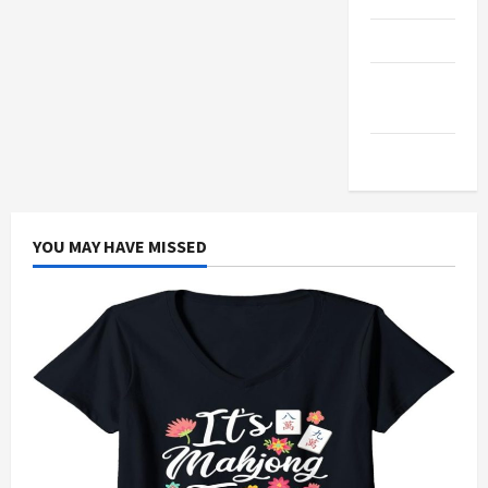
Products
Health
Advice
Gamings
YOU MAY HAVE MISSED