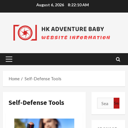
Skip
August 6, 2026
8:22:11 AM
to
content
Primary
Menu
Home
Self-Defense Tools
Self-Defense Tools
Search
for: