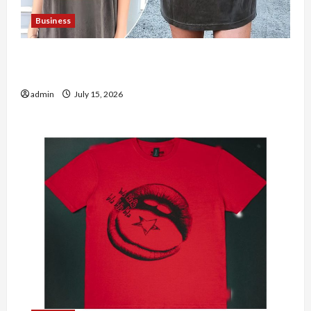
Business
Shop the Meghan Trainor Official Store for
Official Merchandise
admin
July 15, 2026