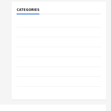
CATEGORIES
Tech
Home Designs
SEO Tips
Gadgets
Trendings
Products
Health Advice
Gamings