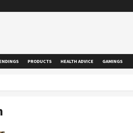
ENDINGS
PRODUCTS
HEALTH ADVICE
GAMINGS
n