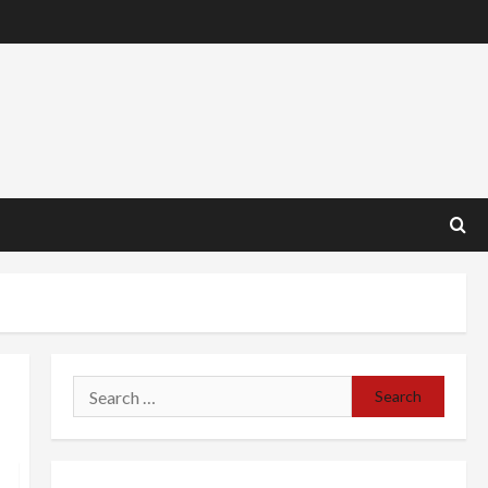
Search
for: