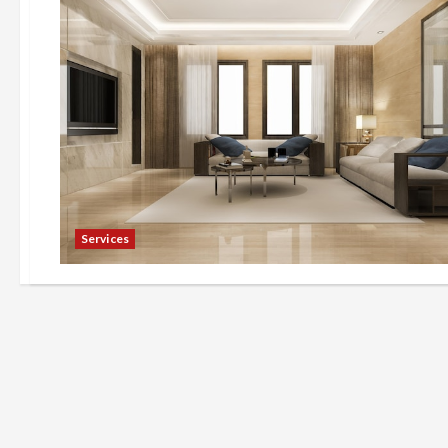
Services