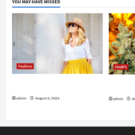
YOU MAY HAVE MISSED
Fashion
Health
The Evolution of Kawaii Fashion
Buy with C
Beyond Japan
flower in 
admin
August 6, 2026
admin
Au