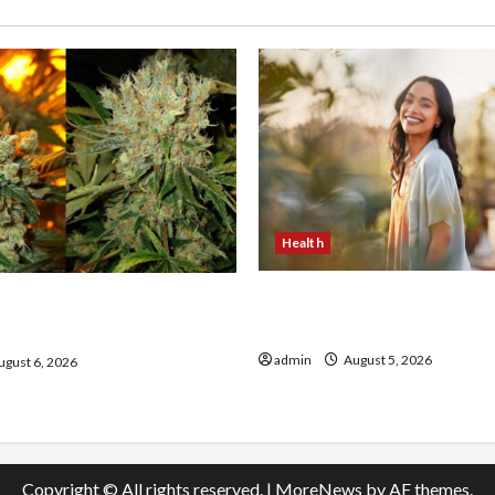
Health
The Role of Simplicity in 
onfidence Using best thca
Health
the usa Expert Rankings
admin
August 5, 2026
gust 6, 2026
Copyright © All rights reserved.
|
MoreNews
by AF themes.