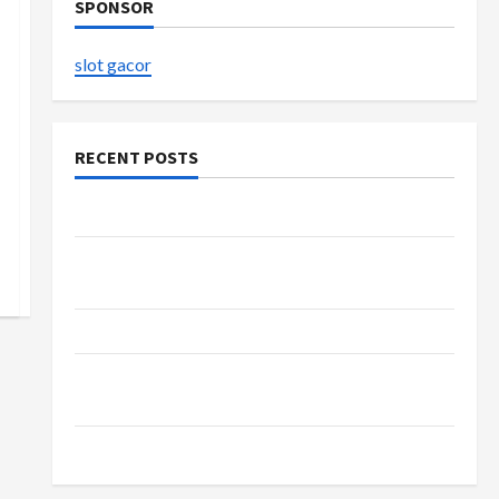
SPONSOR
slot gacor
RECENT POSTS
The Evolution of Kawaii Fashion Beyond Japan
Buy with Confidence Using best thca flower in
the usa Expert Rankings
The Role of Simplicity in Better Health
Explore Authentic Finds in Mahjong Store
Today
How to Open Demat Account Online in India