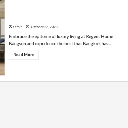
Elevate Your Life at Regent Home Bangson
admin
October 26, 2023
Embrace the epitome of luxury living at Regent Home
Bangson and experience the best that Bangkok has...
Read
Read More
more
about
Elevate
Your
Life
at
Regent
Home
Bangson