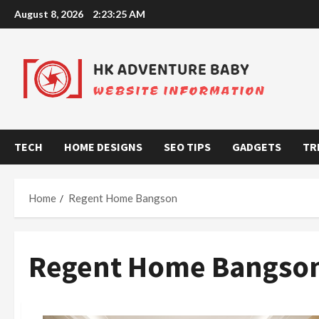
Skip
August 8, 2026
2:23:25 AM
to
content
TECH
HOME DESIGNS
SEO TIPS
GADGETS
TR
Home
Regent Home Bangson
Regent Home Bangso