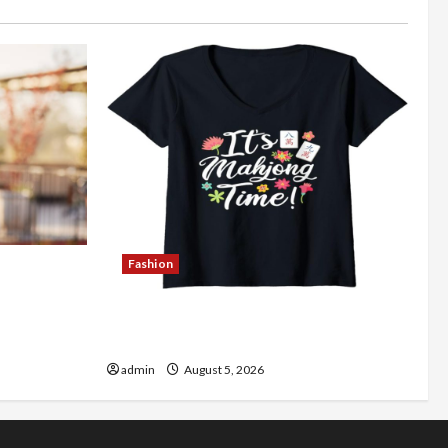
Fashion
Better
Explore Authentic Finds in Mahjong
Store Today
admin
August 5, 2026