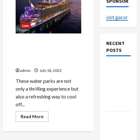
SPONSOR
slot gacor
Law
Family Fun on the Water:
RECENT
Unforgettable Memories
POSTS
aboard Cruise Ships for All
Ages
The
admin
July 18, 2023
Evolution
These water parks are not
of Kawaii
only a thrilling experience but
Fashion
also a refreshing way to cool
Beyond
off...
Japan
Read
Read More
Buy with
more
about
Confidence
Family
Using best
Fun
on