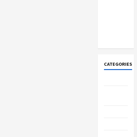
How to
Open
Demat
Account
Online in
India
CATEGORIES
Tech
Home
Designs
SEO Tips
Gadgets
Trendings