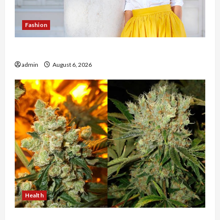
Fashion
The Evolution of Kawaii Fashion Beyond Japan
admin
August 6, 2026
Health