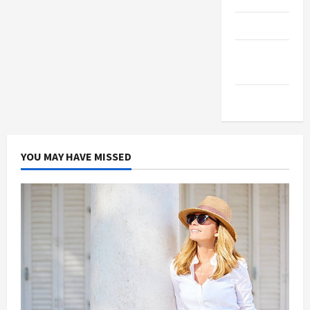
Products
Health
Advice
Gamings
YOU MAY HAVE MISSED