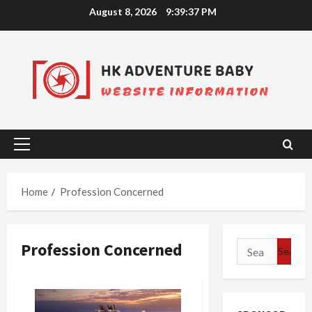
Skip
August 8, 2026
9:39:37 PM
to
content
Primary
Menu
Home
Profession Concerned
Profession Concerned
Search
for: