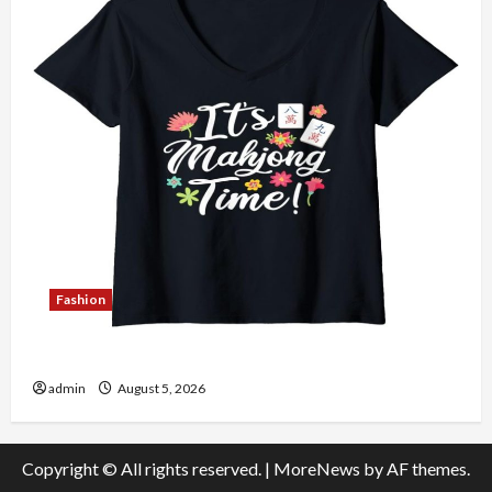
Fashion
Explore Authentic Finds in Mahjong Store Today
admin
August 5, 2026
Copyright © All rights reserved.
|
MoreNews
by AF themes.