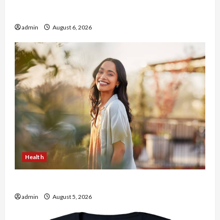
Buy with Confidence Using best thca flower in
the usa Expert Rankings
admin
August 6, 2026
Health
The Role of Simplicity in Better Health
admin
August 5, 2026