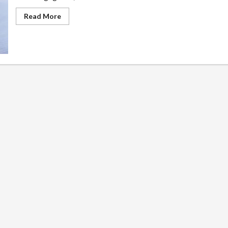
Read
Read More
more
about
Recovering
Damages
with
a
Personal
Injury
Lawyer