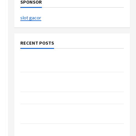
SPONSOR
slot gacor
RECENT POSTS
Buy with Confidence Using best thca flower in
the usa Expert Rankings
Explore Authentic Finds in Mahjong Store
Today
How to Open Demat Account Online in India
Shop the Meghan Trainor Official Store for
Official Merchandise
Explore Trending Maneskin Merch for Music