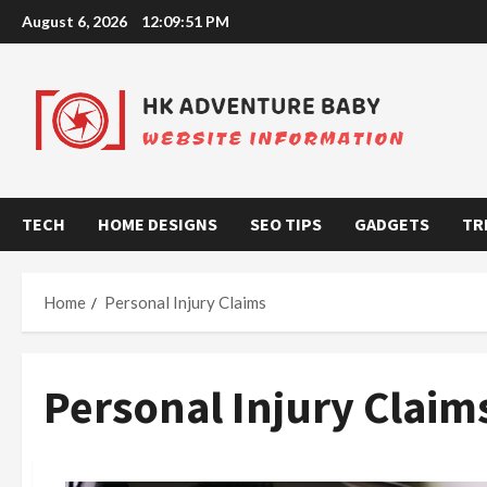
Skip
August 6, 2026
12:09:51 PM
to
content
TECH
HOME DESIGNS
SEO TIPS
GADGETS
TR
Home
Personal Injury Claims
Personal Injury Claim