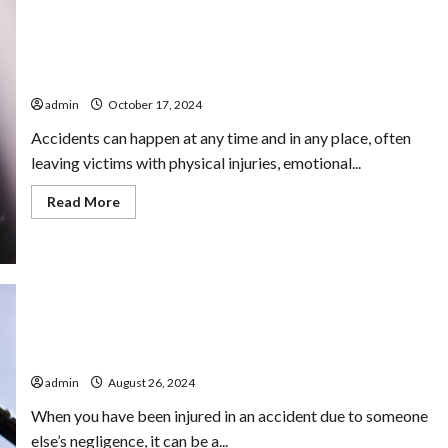
Delray Beach’s Trusted Personal Injury Lawyers for
Accident Victims
admin
October 17, 2024
Accidents can happen at any time and in any place, often
leaving victims with physical injuries, emotional...
Read
Read More
more
about
Delray
Beach’s
Trusted
Personal
Injury
Lawyers
for
Accident
Victims
Recovering Damages with a Personal Injury Lawyer
admin
August 26, 2024
When you have been injured in an accident due to someone
else’s negligence, it can be a...