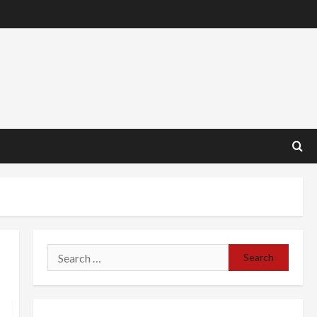
Search
for: