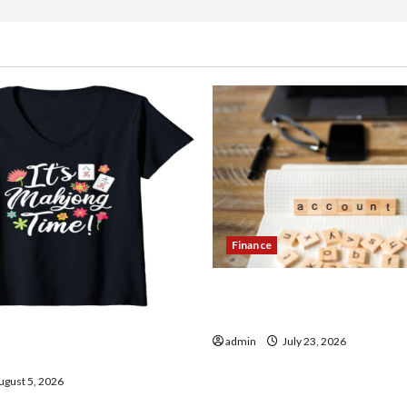
Finance
How to Open Demat Accou
in India
thentic Finds in Mahjong
admin
July 23, 2026
ay
gust 5, 2026