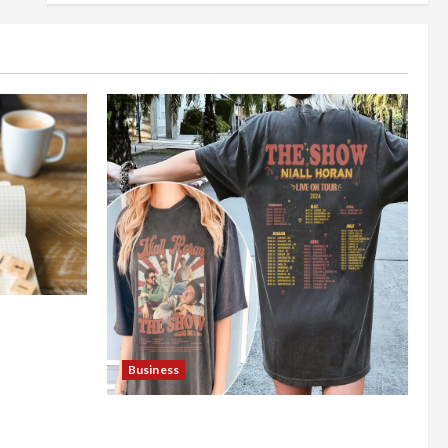
nt Online
Business
Shop the Meghan Trainor Official
Store for Official Merchandise