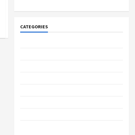
Lovers
CATEGORIES
Tech
Home Designs
SEO Tips
Gadgets
Trendings
Products
Health Advice
Gamings