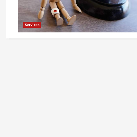
Services