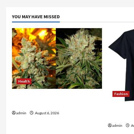
YOU MAY HAVE MISSED
Health
Fashion
Buy with Confidence Using best thca
flower in the usa Expert Rankings
Explore Au
admin
August 6, 2026
Store Tod
admin
Au