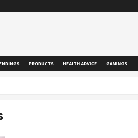
ENDINGS
PRODUCTS
HEALTH ADVICE
GAMINGS
s