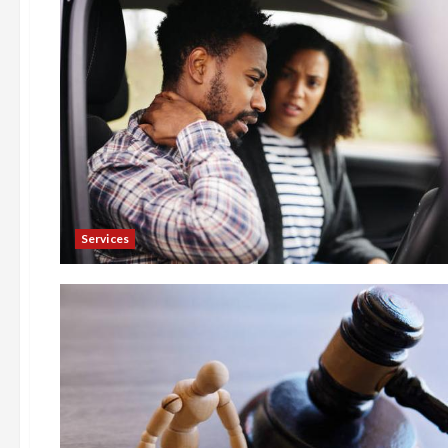
Services