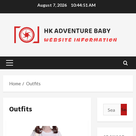
Skip
August 7, 2026
10:44:51 AM
to
content
Primary
Menu
Home
Outfits
Outfits
Search
for: