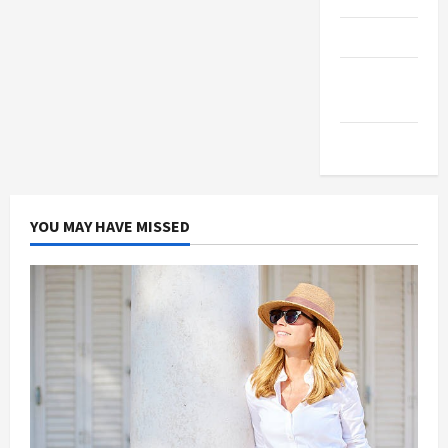
Products
Health
Advice
Gamings
YOU MAY HAVE MISSED