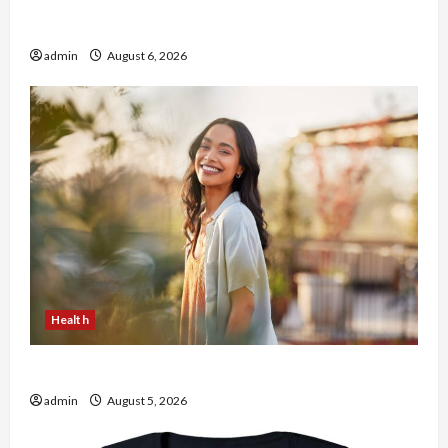
Buy with Confidence Using best thca flower in
the usa Expert Rankings
admin
August 6, 2026
Health
The Role of Simplicity in Better Health
admin
August 5, 2026