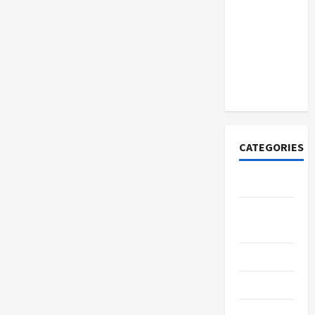
How to
Open
Demat
Account
Online in
India
CATEGORIES
Tech
Home
Designs
SEO Tips
Gadgets
Trendings