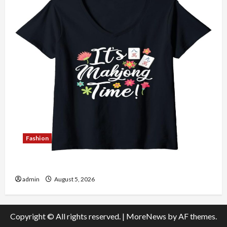
Fashion
Explore Authentic Finds in Mahjong Store Today
admin
August 5, 2026
Copyright © All rights reserved.
|
MoreNews
by AF themes.