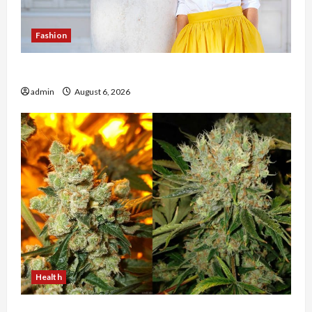
Fashion
The Evolution of Kawaii Fashion Beyond Japan
admin
August 6, 2026
Health