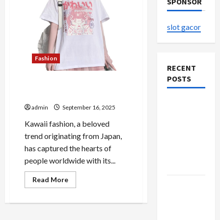
SPONSOR
slot gacor
Fashion
RECENT
POSTS
Kawaii Outfits That Make
Every Day Special
The
admin
September 16, 2025
Evolution
Kawaii fashion, a beloved
of Kawaii
trend originating from Japan,
Fashion
has captured the hearts of
Beyond
people worldwide with its...
Japan
Read
Read More
Buy with
more
about
Confidence
Kawaii
Outfits
Using best
That