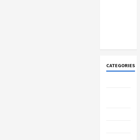
How to
Open
Demat
Account
Online in
India
CATEGORIES
Tech
Home
Designs
SEO Tips
Gadgets
Trendings