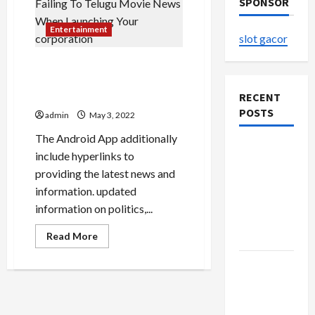
SPONSOR
Entertainment
slot gacor
The consequences Of Failing
To Telugu Movie News When
Launching Your corporation
RECENT
POSTS
admin
May 3, 2022
The Android App additionally
The
include hyperlinks to
Evolution
providing the latest news and
of Kawaii
information. updated
Fashion
information on politics,...
Beyond
Read
Japan
Read More
more
about
Buy with
The
consequences
Confidence
Of
Failing
Using best
To
Telugu