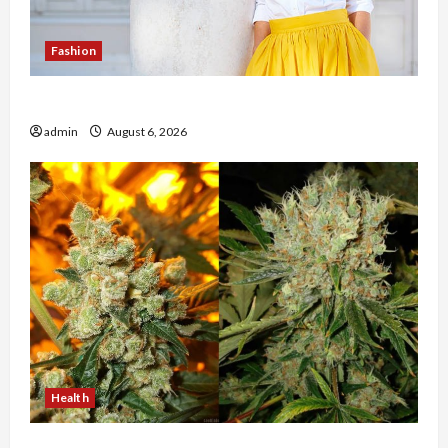
Fashion
The Evolution of Kawaii Fashion Beyond Japan
admin
August 6, 2026
Health