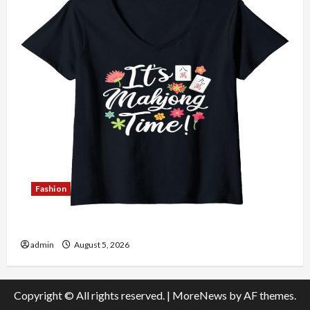
Fashion
Explore Authentic Finds in Mahjong Store Today
admin
August 5, 2026
Copyright © All rights reserved.
|
MoreNews
by AF themes.