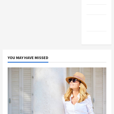
Products
Health
Advice
Gamings
YOU MAY HAVE MISSED