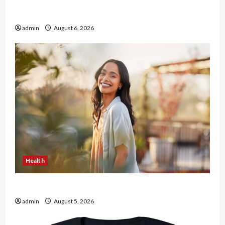
Buy with Confidence Using best thca flower in
the usa Expert Rankings
admin
August 6, 2026
Health
The Role of Simplicity in Better Health
admin
August 5, 2026