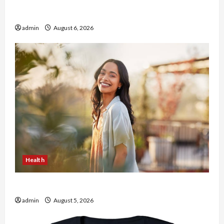
Buy with Confidence Using best thca flower in
the usa Expert Rankings
admin
August 6, 2026
Health
The Role of Simplicity in Better Health
admin
August 5, 2026