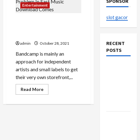
SPONSOR
Entertainment
slot gacor
The Most Important
Problem In Fast Music
Download Comes
RECENT
admin
October 28, 2021
POSTS
Bandcamp is mainly an
approach for independent
The
artists and small labels to get
Evolution
their very own storefront,...
of Kawaii
Read
Fashion
Read More
more
Beyond
about
The
Japan
Most
Important
Problem
Buy with
In
Fast
Confidence
Music
Download
Using best
Comes