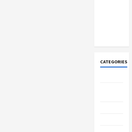
How to
Open
Demat
Account
Online in
India
CATEGORIES
Tech
Home
Designs
SEO Tips
Gadgets
Trendings