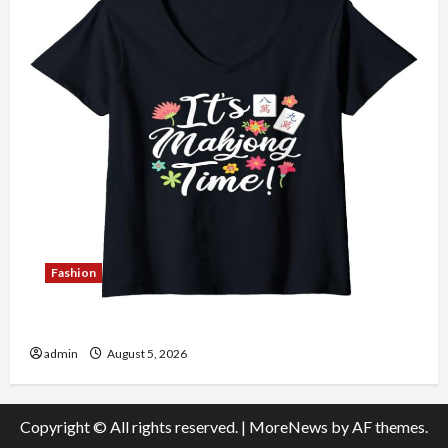
Fashion
Explore Authentic Finds in Mahjong Store Today
admin
August 5, 2026
Copyright © All rights reserved.
|
MoreNews
by AF themes.