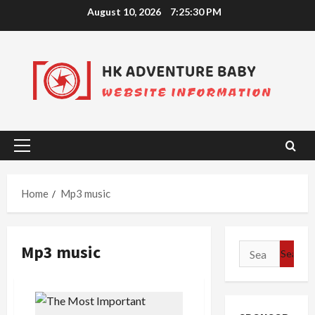
Skip
August 10, 2026
7:25:31 PM
to
content
Primary
Menu
Home
Mp3 music
Mp3 music
Search
for: