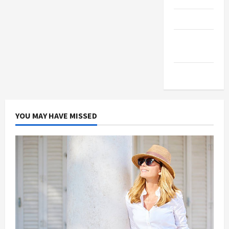
Products
Health
Advice
Gamings
YOU MAY HAVE MISSED