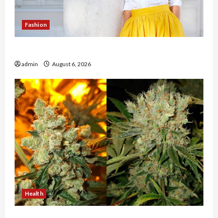
Fashion
The Evolution of Kawaii Fashion Beyond Japan
admin
August 6, 2026
Health