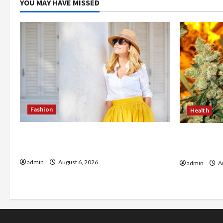
YOU MAY HAVE MISSED
Fashion
Health
The Evolution of Kawaii Fashion
Buy with C
Beyond Japan
flower in 
admin
August 6, 2026
admin
Au