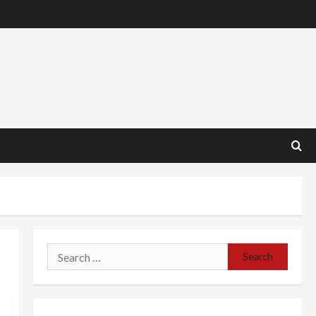
Search
for: