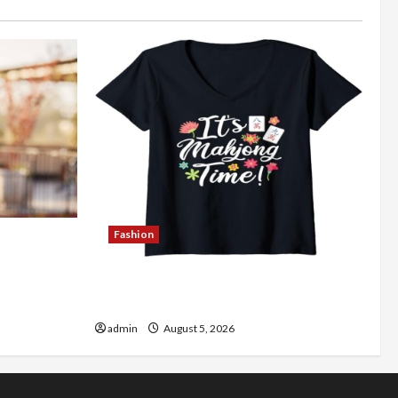
Fashion
Better
Explore Authentic Finds in Mahjong
Store Today
admin
August 5, 2026