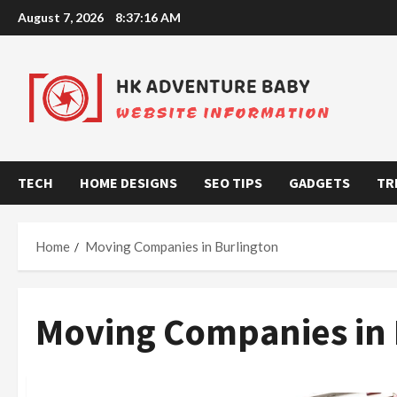
Skip
August 7, 2026
8:37:17 AM
to
content
TECH
HOME DESIGNS
SEO TIPS
GADGETS
TR
Home
Moving Companies in Burlington
Moving Companies in 