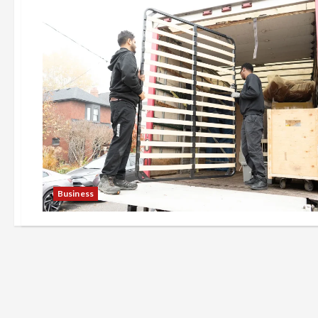
Business