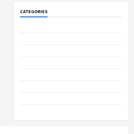
CATEGORIES
Tech
Home Designs
SEO Tips
Gadgets
Trendings
Products
Health Advice
Gamings