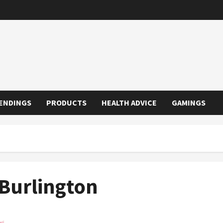
ENDINGS
PRODUCTS
HEALTH ADVICE
GAMINGS
Burlington