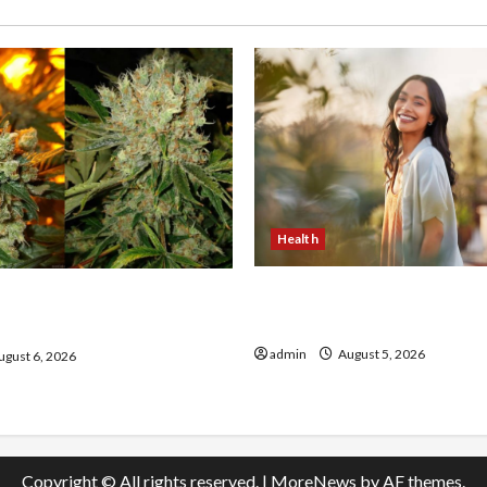
Health
The Role of Simplicity in 
onfidence Using best thca
Health
the usa Expert Rankings
admin
August 5, 2026
gust 6, 2026
Copyright © All rights reserved.
|
MoreNews
by AF themes.