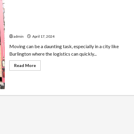
Moving Made Easy in Burlington: Tips & Tricks from the
Experts
admin
April 17, 2024
Moving can be a daunting task, especially in a city like
Burlington where the logistics can quickly...
Read
Read More
more
about
Moving
Made
Easy
in
Burlington:
Tips
&
Tricks
from
the
Experts