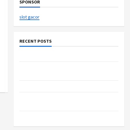
SPONSOR
slot gacor
RECENT POSTS
The Evolution of Kawaii Fashion Beyond Japan
Buy with Confidence Using best thca flower in
the usa Expert Rankings
The Role of Simplicity in Better Health
Explore Authentic Finds in Mahjong Store
Today
How to Open Demat Account Online in India