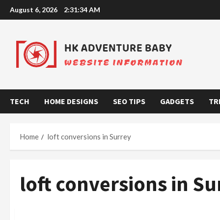
Skip
August 6, 2026
2:31:35 AM
to
content
TECH
HOME DESIGNS
SEO TIPS
GADGETS
TR
Home
loft conversions in Surrey
loft conversions in Su