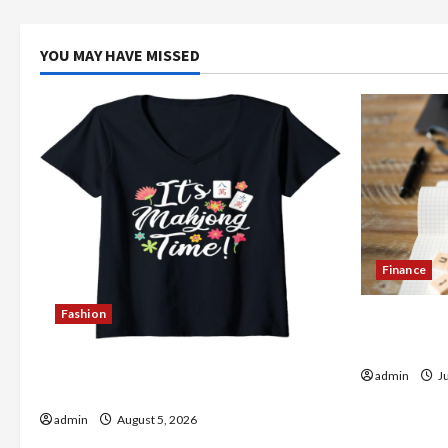
YOU MAY HAVE MISSED
Finance
Fashion
How to Op
in India
Explore Authentic Finds in Mahjong
admin
Ju
Store Today
admin
August 5, 2026