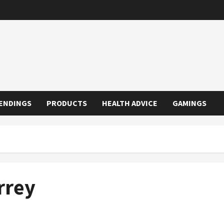
ENDINGS
PRODUCTS
HEALTH ADVICE
GAMINGS
rrey