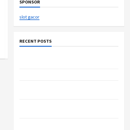
SPONSOR
slot gacor
RECENT POSTS
Explore Authentic Finds in Mahjong Store
Today
How to Open Demat Account Online in India
Shop the Meghan Trainor Official Store for
Official Merchandise
Explore Trending Maneskin Merch for Music
Lovers
Discover Authentic Supernatural Official