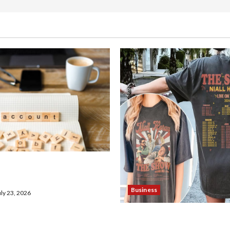
en Demat Account Online
Business
ly 23, 2026
Shop the Meghan Trainor O
Store for Official Merchan