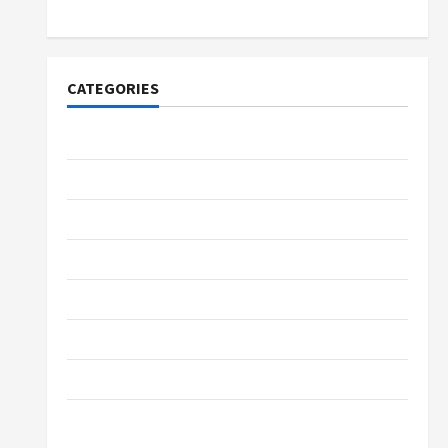
Merchandise for Fans
CATEGORIES
Tech
Home Designs
SEO Tips
Gadgets
Trendings
Products
Health Advice
Gamings