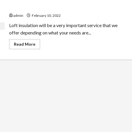
Try This Genius Types Of Loft Conversion Plan
admin
February 10, 2022
Loft insulation will be a very important service that we
offer depending on what your needs are...
Read
Read More
more
about
Try
This
Genius
Types
Of
Loft
Conversion
Plan