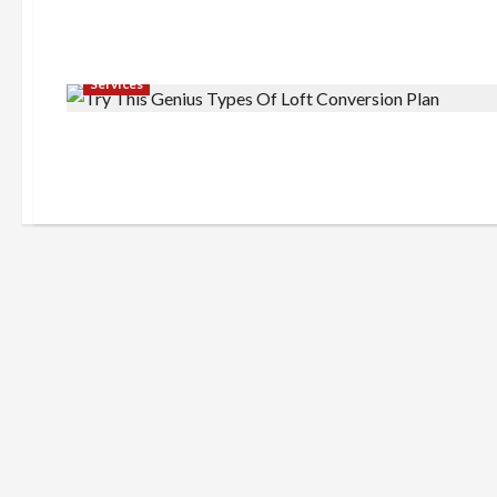
Services