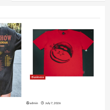
Business
Explore Trending Maneskin Merch for
Music Lovers
fficial
admin
July 7, 2026
dise