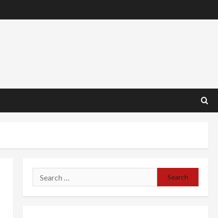
Search
for: