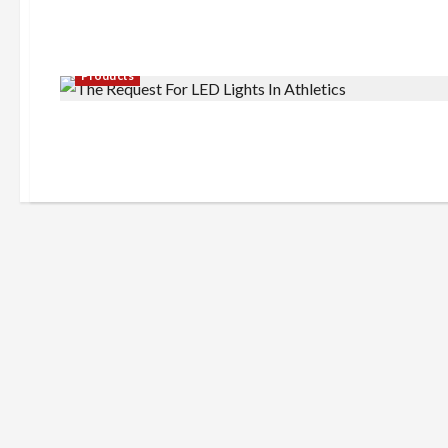
Products