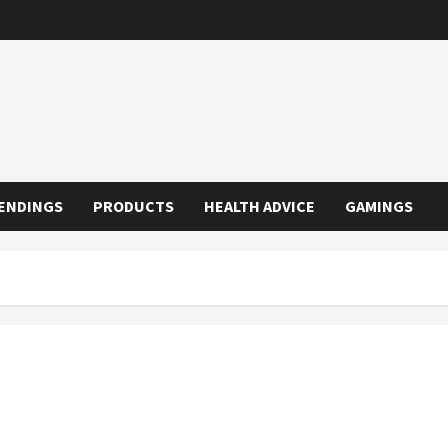
ENDINGS
PRODUCTS
HEALTH ADVICE
GAMINGS