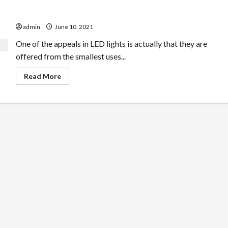
The Request For LED Lights In Athletics
admin
June 10, 2021
One of the appeals in LED lights is actually that they are
offered from the smallest uses...
Read
Read More
more
about
The
Request
For
LED
Lights
In
Athletics