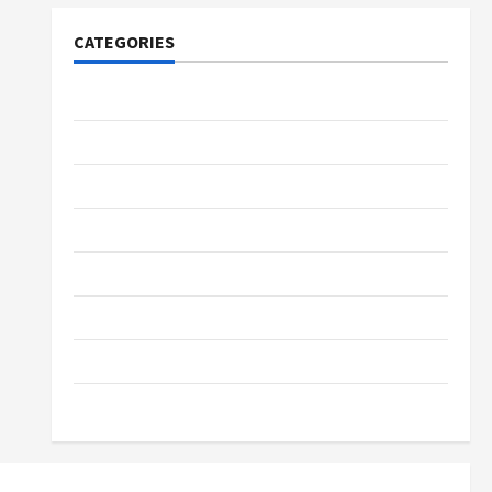
CATEGORIES
Tech
Home Designs
SEO Tips
Gadgets
Trendings
Products
Health Advice
Gamings