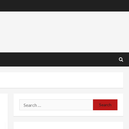
Search
for: