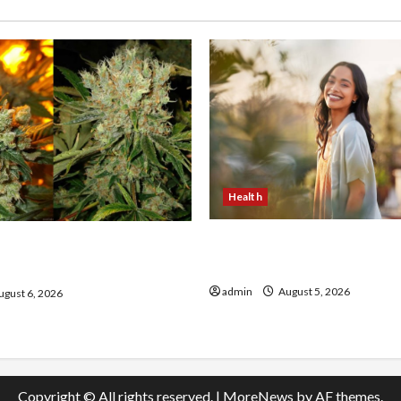
Health
The Role of Simplicity in 
onfidence Using best thca
Health
the usa Expert Rankings
admin
August 5, 2026
gust 6, 2026
Copyright © All rights reserved.
|
MoreNews
by AF themes.