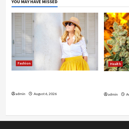
YOU MAY HAVE MISSED
Fashion
Health
The Evolution of Kawaii Fashion
Buy with C
Beyond Japan
flower in 
admin
August 6, 2026
admin
Au