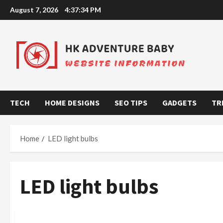
Skip
August 7, 2026
4:37:34 PM
to
content
TECH
HOME DESIGNS
SEO TIPS
GADGETS
TR
Home
LED light bulbs
LED light bulbs