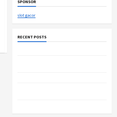
SPONSOR
slot gacor
RECENT POSTS
The Evolution of Kawaii Fashion Beyond Japan
Buy with Confidence Using best thca flower in
the usa Expert Rankings
The Role of Simplicity in Better Health
Explore Authentic Finds in Mahjong Store
Today
How to Open Demat Account Online in India