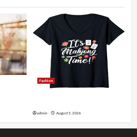
Fashion
Better
Explore Authentic Finds in Mahjong
Store Today
admin
August 5, 2026