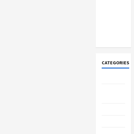
How to
Open
Demat
Account
Online in
India
CATEGORIES
Tech
Home
Designs
SEO Tips
Gadgets
Trendings