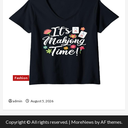
Fashion
Explore Authentic Finds in Mahjong Store Today
admin
August 5, 2026
Copyright © All rights reserved.
|
MoreNews
by AF themes.