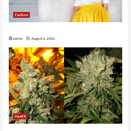
Fashion
The Evolution of Kawaii Fashion Beyond Japan
admin
August 6, 2026
Health