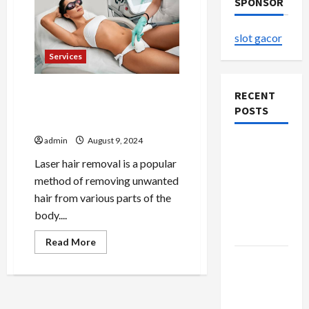
SPONSOR
slot gacor
Services
How to Prepare for Your
RECENT
Laser Hair Removal Session
POSTS
in Alexandria
admin
August 9, 2024
The
Evolution
Laser hair removal is a popular
of Kawaii
method of removing unwanted
Fashion
hair from various parts of the
Beyond
body....
Japan
Read
Read More
more
Buy with
about
How
Confidence
to
Prepare
Using best
for
Your