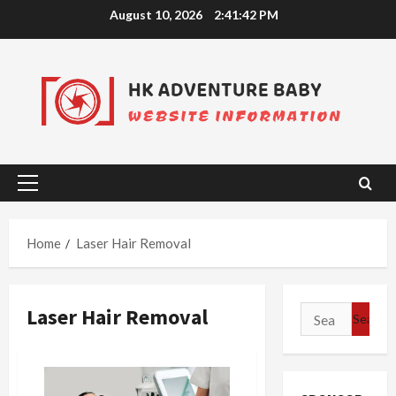
Skip
August 10, 2026
2:41:42 PM
to
content
Primary
Menu
Home
Laser Hair Removal
Laser Hair Removal
Search
for: