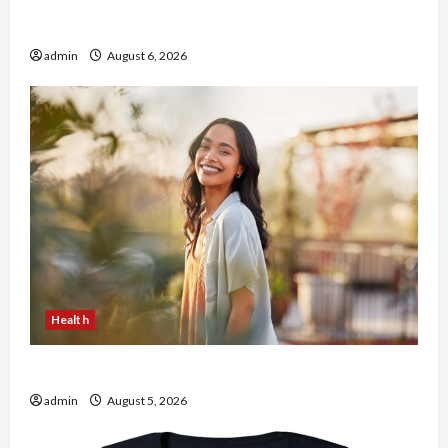
Buy with Confidence Using best thca flower in
the usa Expert Rankings
admin
August 6, 2026
Health
The Role of Simplicity in Better Health
admin
August 5, 2026