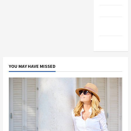
Products
Health
Advice
Gamings
YOU MAY HAVE MISSED