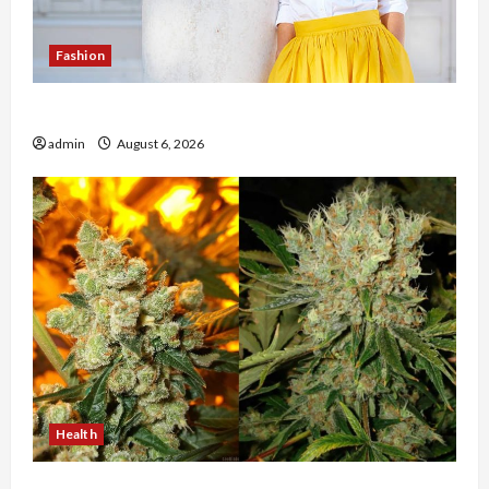
Fashion
The Evolution of Kawaii Fashion Beyond Japan
admin
August 6, 2026
Health