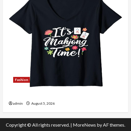
Fashion
Explore Authentic Finds in Mahjong Store Today
admin
August 5, 2026
Copyright © All rights reserved.
|
MoreNews
by AF themes.