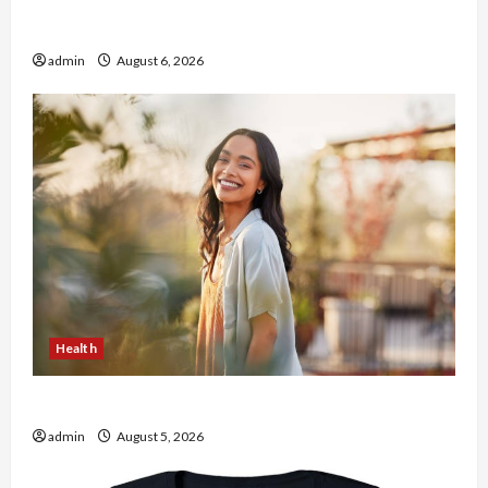
Buy with Confidence Using best thca flower in
the usa Expert Rankings
admin
August 6, 2026
Health
The Role of Simplicity in Better Health
admin
August 5, 2026