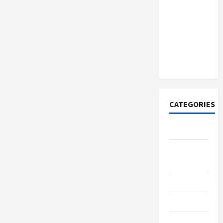
How to
Open
Demat
Account
Online in
India
CATEGORIES
Tech
Home
Designs
SEO Tips
Gadgets
Trendings