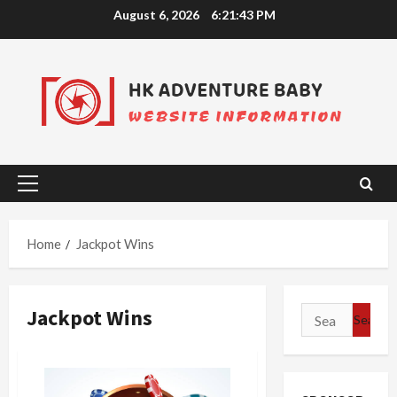
Skip
August 6, 2026
6:21:43 PM
to
content
Primary
Menu
Home
Jackpot Wins
Jackpot Wins
Search
for: