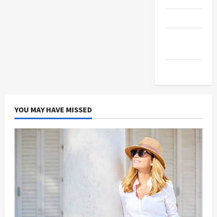
Products
Health
Advice
Gamings
YOU MAY HAVE MISSED