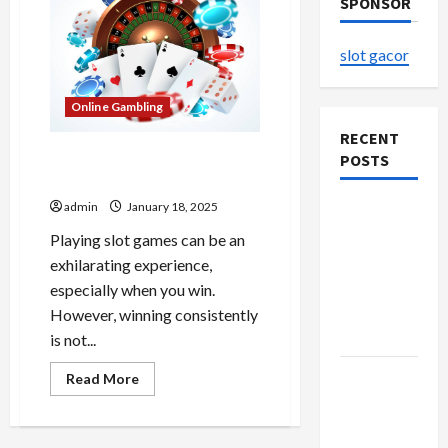
SPONSOR
slot gacor
Online Gambling
RECENT
Win Consistently with
POSTS
Trusted Slot Gacor Tips
admin
January 18, 2025
The
Evolution
Playing slot games can be an
of Kawaii
exhilarating experience,
Fashion
especially when you win.
Beyond
However, winning consistently
Japan
is not...
Buy with
Read
Read More
more
Confidence
about
Win
Using best
Consistently
with