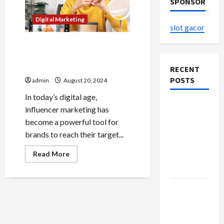
SPONSOR
Digital Marketing
slot gacor
Influencer Marketing
Unveiled Behind the Scenes
of Successful Campaigns
RECENT
POSTS
admin
August 20, 2024
In today’s digital age,
The
influencer marketing has
Evolution
become a powerful tool for
of Kawaii
brands to reach their target...
Fashion
Read
Read More
Beyond
more
about
Japan
Influencer
Marketing
Buy with
Unveiled
Behind
Confidence
the
Scenes
Using best
of
Successful