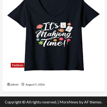
Fashion
Explore Authentic Finds in Mahjong Store Today
admin
August 5, 2026
Copyright © All rights reserved.
|
MoreNews
by AF themes.