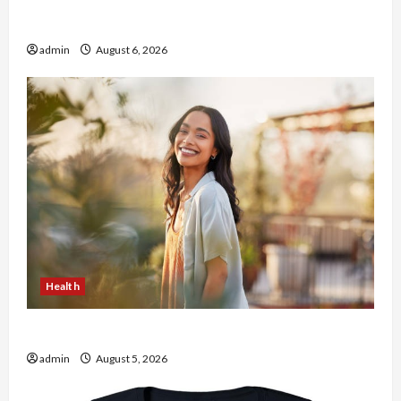
Buy with Confidence Using best thca flower in
the usa Expert Rankings
admin
August 6, 2026
Health
The Role of Simplicity in Better Health
admin
August 5, 2026