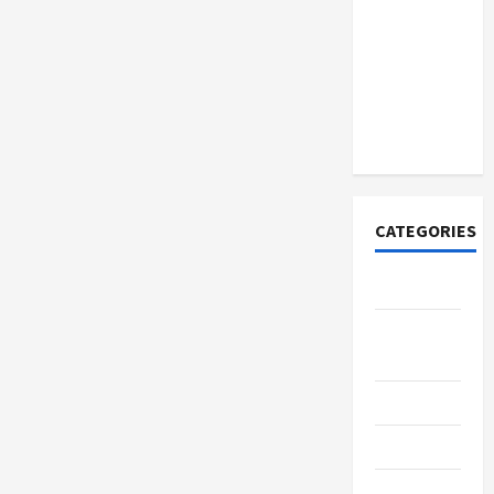
How to
Open
Demat
Account
Online in
India
CATEGORIES
Tech
Home
Designs
SEO Tips
Gadgets
Trendings