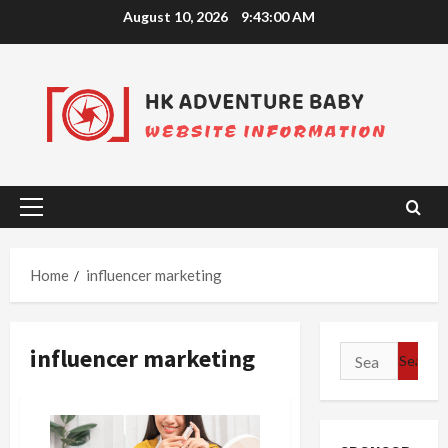
Skip
August 10, 2026
9:43:00 AM
to
content
Primary
Menu
Home
influencer marketing
influencer marketing
Search
for: