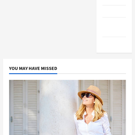
Products
Health
Advice
Gamings
YOU MAY HAVE MISSED