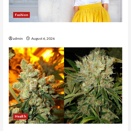
Fashion
The Evolution of Kawaii Fashion Beyond Japan
admin
August 6, 2026
Health