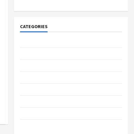
Lovers
CATEGORIES
Tech
Home Designs
SEO Tips
Gadgets
Trendings
Products
Health Advice
Gamings