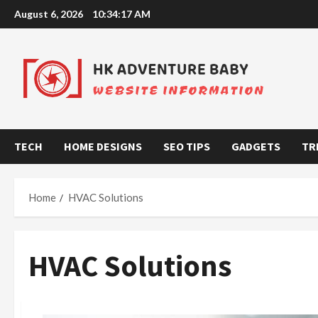
Skip
August 6, 2026
10:34:18 AM
to
content
TECH
HOME DESIGNS
SEO TIPS
GADGETS
TR
Home
HVAC Solutions
HVAC Solutions