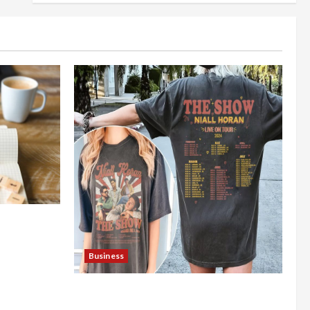
nt Online
Business
Shop the Meghan Trainor Official
Store for Official Merchandise