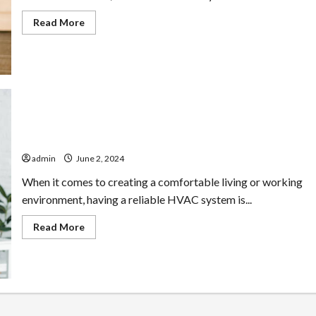
Read
Read More
more
about
Connecticut
HVAC
Installations:
What
to
Expect
Mastering Comfort: Your Guide to HVAC Solutions
admin
June 2, 2024
When it comes to creating a comfortable living or working
environment, having a reliable HVAC system is...
Read
Read More
more
about
Mastering
Comfort:
Your
Guide
to
HVAC
Solutions