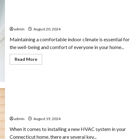
Affordable HVAC Services for Optimal Indoor Climate
admin
August 20, 2024
Maintaining a comfortable indoor climate is essential for
the well-being and comfort of everyone in your home...
Read
Read More
more
about
Affordable
HVAC
Services
for
Optimal
Indoor
Climate
Connecticut HVAC Installations: What to Expect
admin
August 19, 2024
When it comes to installing a new HVAC system in your
Connecticut home, there are several key...