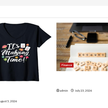
Finance
How to Open Demat Accou
in India
thentic Finds in Mahjong
admin
July 23, 2026
ay
gust 5, 2026