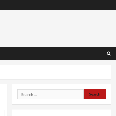
Search
for: