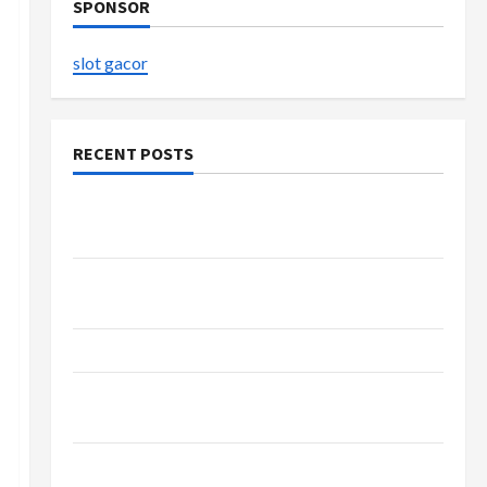
SPONSOR
slot gacor
RECENT POSTS
Buy with Confidence Using best thca flower in
the usa Expert Rankings
Explore Authentic Finds in Mahjong Store
Today
How to Open Demat Account Online in India
Shop the Meghan Trainor Official Store for
Official Merchandise
Explore Trending Maneskin Merch for Music