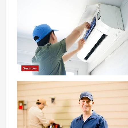
Services