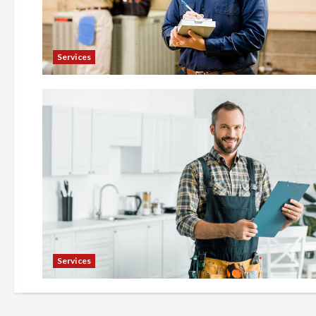
Services
Services