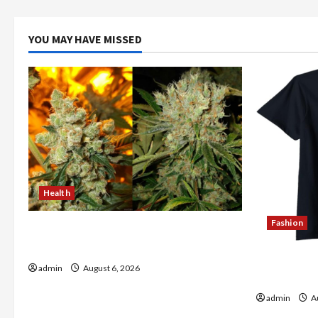
YOU MAY HAVE MISSED
Health
Fashion
Buy with Confidence Using best thca
flower in the usa Expert Rankings
Explore Au
admin
August 6, 2026
Store Tod
admin
Au