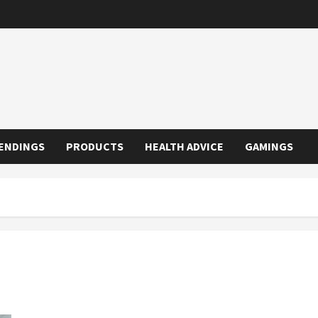
ENDINGS
PRODUCTS
HEALTH ADVICE
GAMINGS