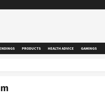
ENDINGS
PRODUCTS
HEALTH ADVICE
GAMINGS
em