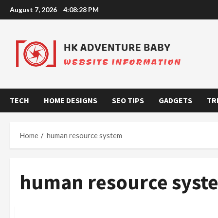
Skip
August 7, 2026
4:08:29 PM
to
content
TECH
HOME DESIGNS
SEO TIPS
GADGETS
TR
Home
human resource system
human resource syst