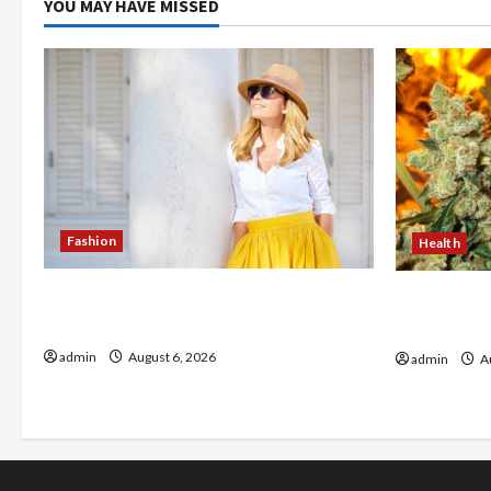
YOU MAY HAVE MISSED
Fashion
Health
The Evolution of Kawaii Fashion
Buy with C
Beyond Japan
flower in 
admin
August 6, 2026
admin
Au