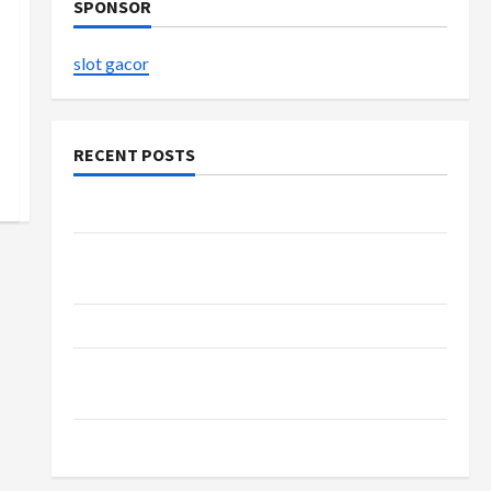
SPONSOR
slot gacor
RECENT POSTS
The Evolution of Kawaii Fashion Beyond Japan
Buy with Confidence Using best thca flower in
the usa Expert Rankings
The Role of Simplicity in Better Health
Explore Authentic Finds in Mahjong Store
Today
How to Open Demat Account Online in India