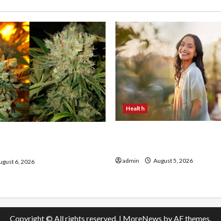
Health
The Role of Simplicity in 
onfidence Using best thca
Health
the usa Expert Rankings
admin
August 5, 2026
gust 6, 2026
Copyright © All rights reserved.
|
MoreNews
by AF themes.