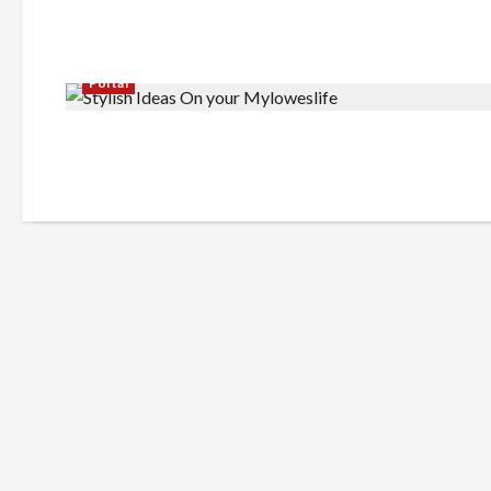
Portal