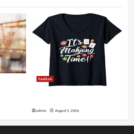
Fashion
Better
Explore Authentic Finds in Mahjong
Store Today
admin
August 5, 2026