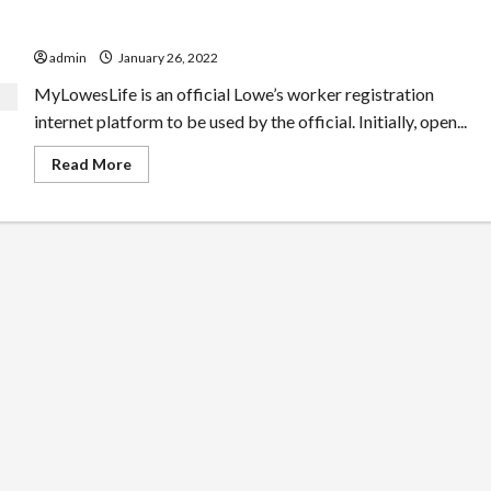
Stylish Ideas On your Myloweslife
admin
January 26, 2022
MyLowesLife is an official Lowe’s worker registration
internet platform to be used by the official. Initially, open...
Read
Read More
more
about
Stylish
Ideas
On
your
Myloweslife