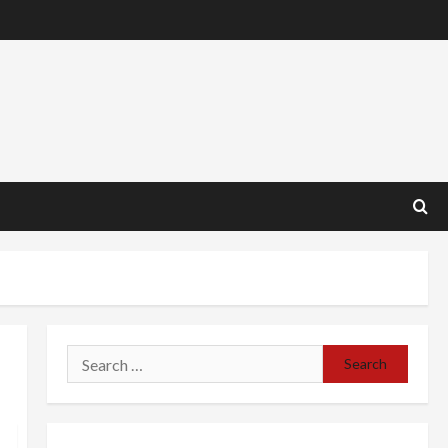
Search
for: