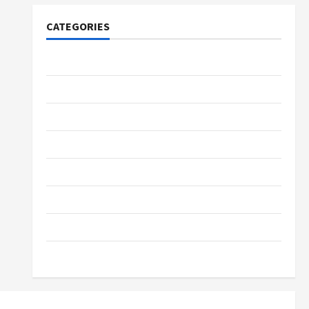
CATEGORIES
Tech
Home Designs
SEO Tips
Gadgets
Trendings
Products
Health Advice
Gamings