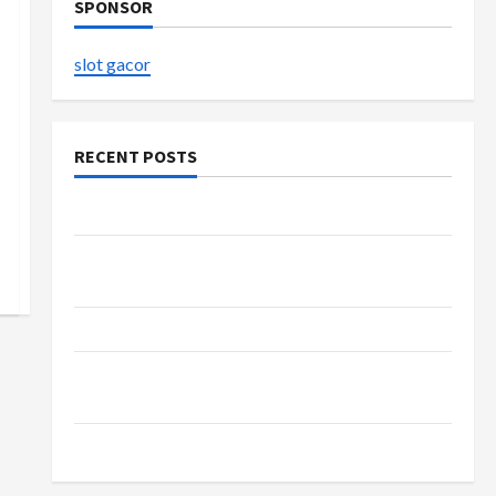
SPONSOR
slot gacor
RECENT POSTS
The Evolution of Kawaii Fashion Beyond Japan
Buy with Confidence Using best thca flower in
the usa Expert Rankings
The Role of Simplicity in Better Health
Explore Authentic Finds in Mahjong Store
Today
How to Open Demat Account Online in India