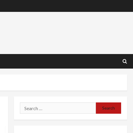
Search
for: