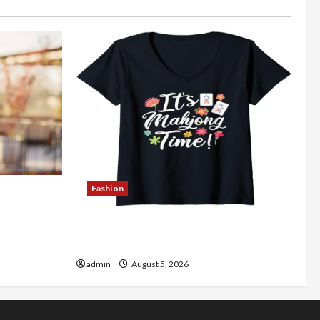
Fashion
Better
Explore Authentic Finds in Mahjong
Store Today
admin
August 5, 2026