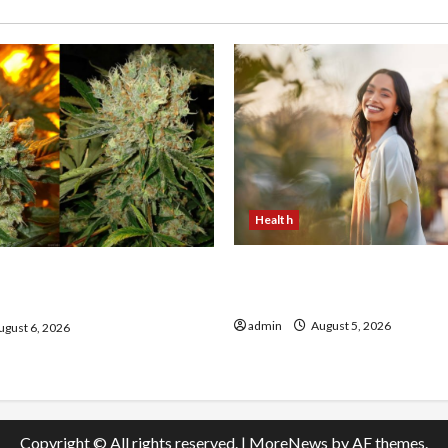
Health
The Role of Simplicity in 
onfidence Using best thca
Health
the usa Expert Rankings
admin
August 5, 2026
gust 6, 2026
Copyright © All rights reserved.
|
MoreNews
by AF themes.