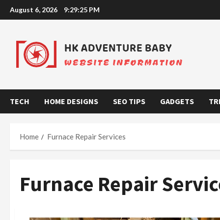
Skip
August 6, 2026
9:29:25 PM
to
content
TECH
HOME DESIGNS
SEO TIPS
GADGETS
TR
Home
Furnace Repair Services
Furnace Repair Servic