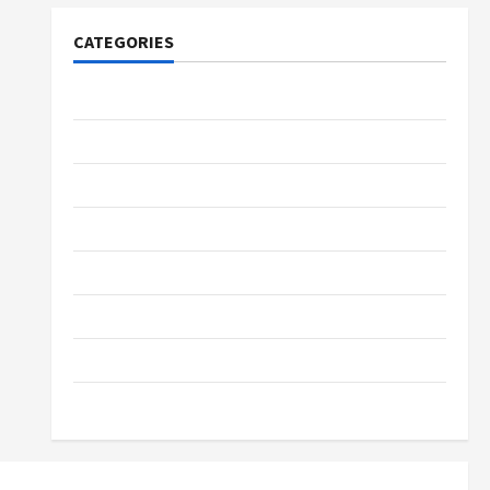
CATEGORIES
Tech
Home Designs
SEO Tips
Gadgets
Trendings
Products
Health Advice
Gamings