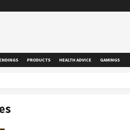
ENDINGS
PRODUCTS
HEALTH ADVICE
GAMINGS
es