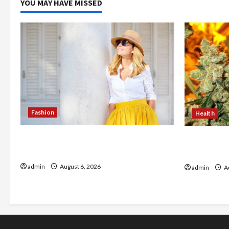
YOU MAY HAVE MISSED
Fashion
Health
The Evolution of Kawaii Fashion
Buy with C
Beyond Japan
flower in 
admin
August 6, 2026
admin
Au