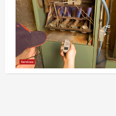
Services