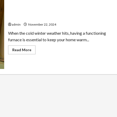
24/7 Furnace Repair Services Available in Loomis
admin
November 22, 2024
When the cold winter weather hits, having a functioning
furnace is essential to keep your home warm...
Read
Read More
more
about
24/7
Furnace
Repair
Services
Available
in
Loomis