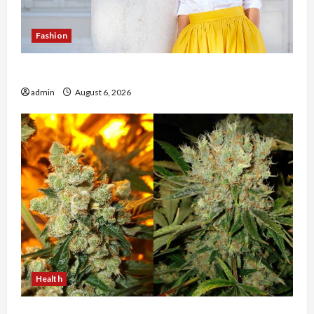
Fashion
The Evolution of Kawaii Fashion Beyond Japan
admin
August 6, 2026
Health