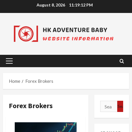
Skip
August 8, 2026
11:19:12 PM
to
content
Primary
Menu
Home
Forex Brokers
Forex Brokers
Search
for: