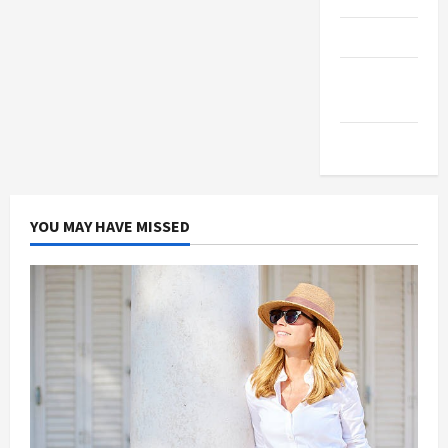
Products
Health
Advice
Gamings
YOU MAY HAVE MISSED