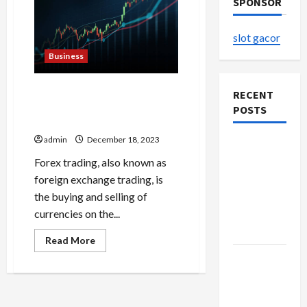
SPONSOR
slot gacor
Business
Analyzing Forex Stocks
RECENT
Strategies for Informed
POSTS
Trading
admin
December 18, 2023
The
Evolution
Forex trading, also known as
of Kawaii
foreign exchange trading, is
Fashion
the buying and selling of
Beyond
currencies on the...
Japan
Read
Read More
more
Buy with
about
Analyzing
Confidence
Forex
Stocks
Using best
Strategies
for