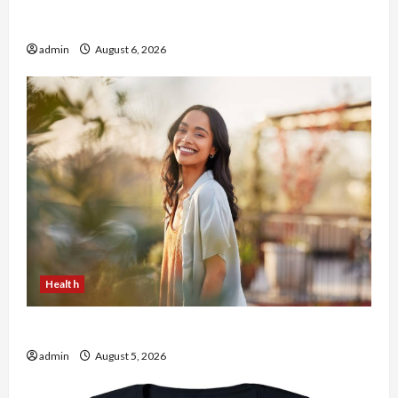
Buy with Confidence Using best thca flower in
the usa Expert Rankings
admin
August 6, 2026
Health
The Role of Simplicity in Better Health
admin
August 5, 2026