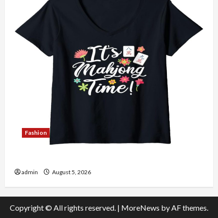
Fashion
Explore Authentic Finds in Mahjong Store Today
admin
August 5, 2026
Copyright © All rights reserved.
|
MoreNews
by AF themes.