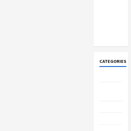
How to
Open
Demat
Account
Online in
India
CATEGORIES
Tech
Home
Designs
SEO Tips
Gadgets
Trendings