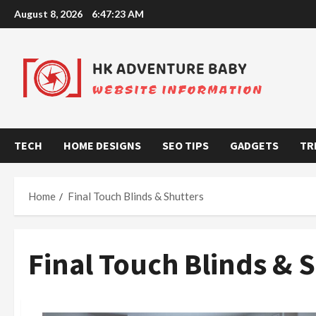
Skip
August 8, 2026
6:47:24 AM
to
content
TECH
HOME DESIGNS
SEO TIPS
GADGETS
TR
Home
Final Touch Blinds & Shutters
Final Touch Blinds & 