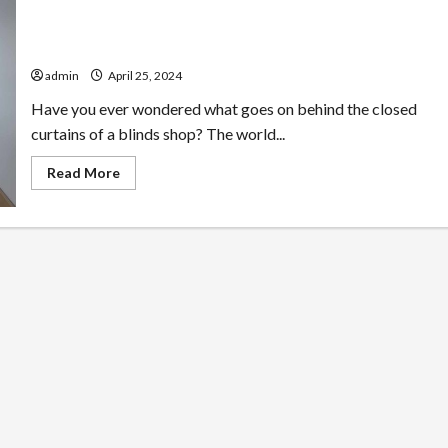
Behind Closed Curtains: Unraveling our Blinds Shop
Secrets
admin
April 25, 2024
Have you ever wondered what goes on behind the closed
curtains of a blinds shop? The world...
Read
Read More
more
about
Behind
Closed
Curtains:
Unraveling
our
Blinds
Shop
Secrets