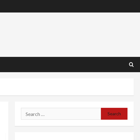
Search
for: