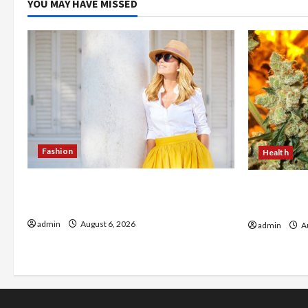
YOU MAY HAVE MISSED
Fashion
Health
The Evolution of Kawaii Fashion
Buy with C
Beyond Japan
flower in 
admin
August 6, 2026
admin
Au