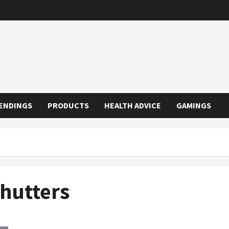
ENDINGS
PRODUCTS
HEALTH ADVICE
GAMINGS
Shutters