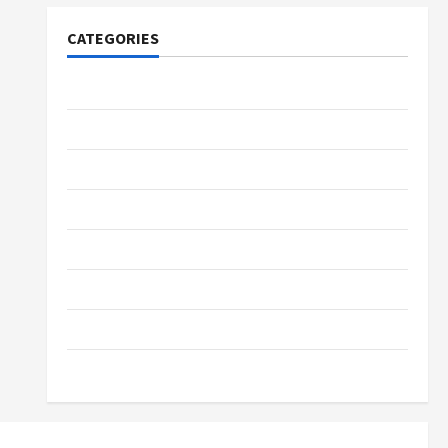
CATEGORIES
Tech
Home Designs
SEO Tips
Gadgets
Trendings
Products
Health Advice
Gamings