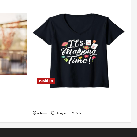
Fashion
Better
Explore Authentic Finds in Mahjong
Store Today
admin
August 5, 2026