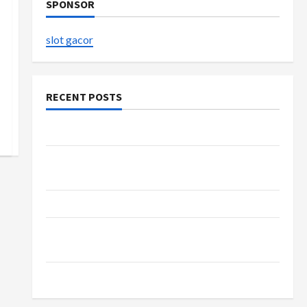
SPONSOR
slot gacor
RECENT POSTS
The Evolution of Kawaii Fashion Beyond Japan
Buy with Confidence Using best thca flower in
the usa Expert Rankings
The Role of Simplicity in Better Health
Explore Authentic Finds in Mahjong Store
Today
How to Open Demat Account Online in India