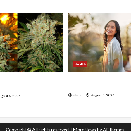
Health
The Role of Simplicity in 
onfidence Using best thca
Health
the usa Expert Rankings
admin
August 5, 2026
gust 6, 2026
Copyright © All rights reserved.
|
MoreNews
by AF themes.