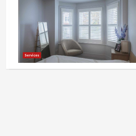
Services