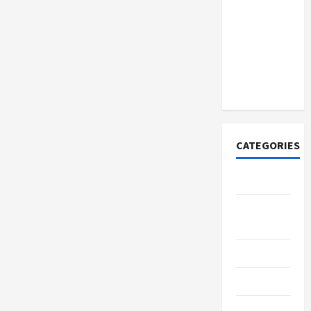
How to
Open
Demat
Account
Online in
India
CATEGORIES
Tech
Home
Designs
SEO Tips
Gadgets
Trendings