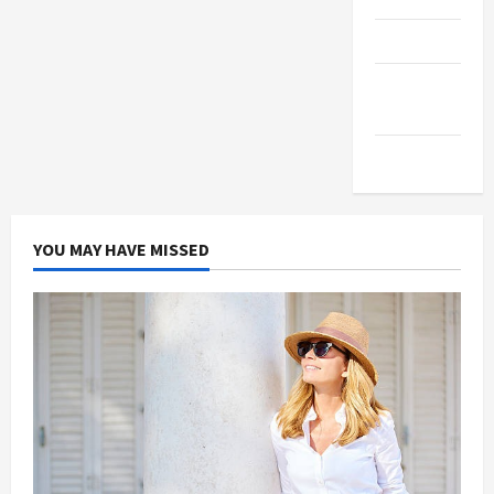
Products
Health
Advice
Gamings
YOU MAY HAVE MISSED