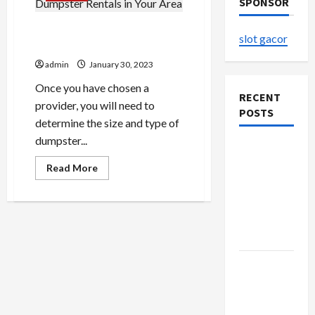
SPONSOR
The Most Reliable Dumpster
slot gacor
Rentals in Your Area
admin
January 30, 2023
Once you have chosen a
RECENT
provider, you will need to
POSTS
determine the size and type of
dumpster...
The
Evolution
Read
Read More
more
of Kawaii
about
The
Fashion
Most
Reliable
Beyond
Dumpster
Japan
Rentals
in
Your
Buy with
Area
Confidence
Using best