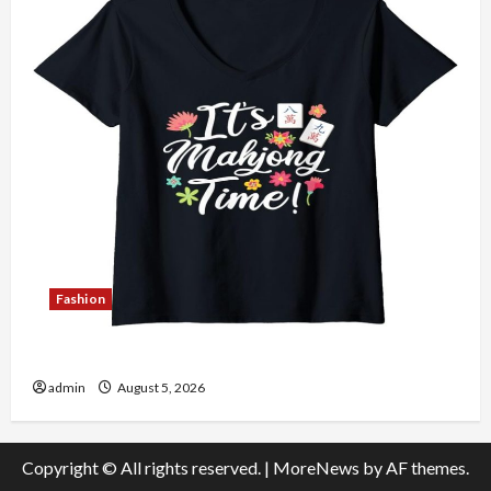
Fashion
Explore Authentic Finds in Mahjong Store Today
admin
August 5, 2026
Copyright © All rights reserved.
|
MoreNews
by AF themes.