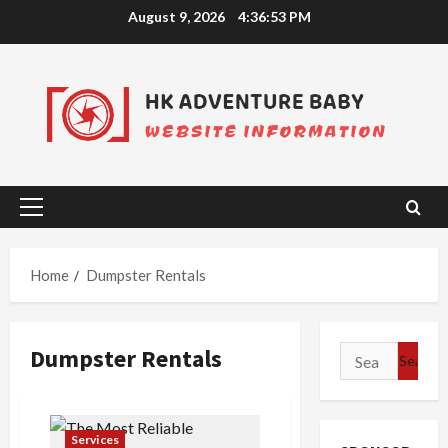
Skip
August 9, 2026
4:36:53 PM
to
content
Primary
Menu
Home
Dumpster Rentals
Dumpster Rentals
Search
for:
Services