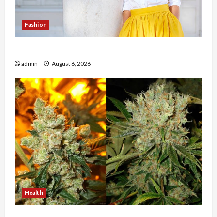
Fashion
The Evolution of Kawaii Fashion Beyond Japan
admin
August 6, 2026
Health