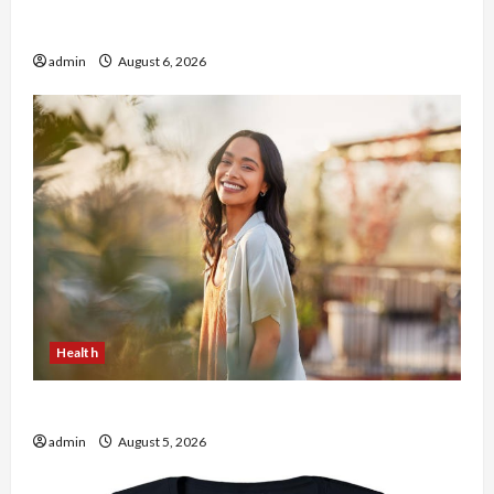
Buy with Confidence Using best thca flower in
the usa Expert Rankings
admin
August 6, 2026
Health
The Role of Simplicity in Better Health
admin
August 5, 2026