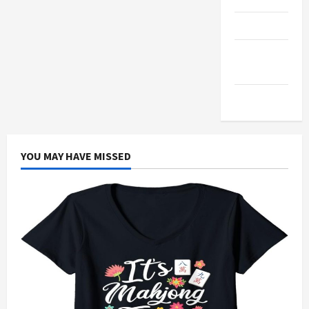
Products
Health
Advice
Gamings
YOU MAY HAVE MISSED