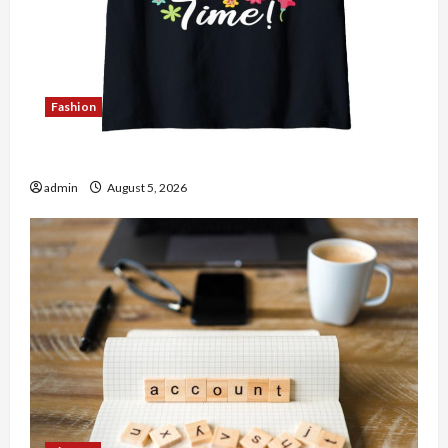
Fashion
Explore Authentic Finds in Mahjong Store Today
admin
August 5, 2026