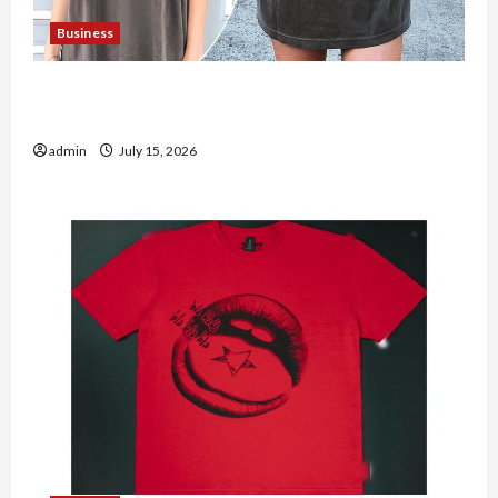
Business
Shop the Meghan Trainor Official Store for
Official Merchandise
admin
July 15, 2026