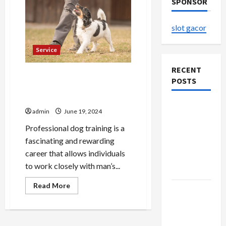
SPONSOR
slot gacor
Service
RECENT
Lead, Love, Train Exploring
POSTS
the World of Professional
Dog Training
Explore
admin
June 19, 2024
Authentic
Professional dog training is a
Finds in
fascinating and rewarding
Mahjong
career that allows individuals
Store
to work closely with man’s...
Today
Read
Read More
How to
more
about
Open
Lead,
Love,
Demat
Train