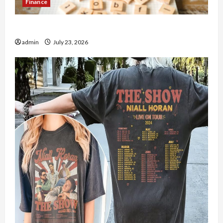
Finance
How to Open Demat Account Online in India
admin
July 23, 2026