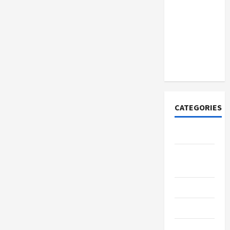
Discover
Authentic
Supernatural
Official
Merchandise
for Fans
CATEGORIES
Tech
Home
Designs
SEO Tips
Gadgets
Trendings