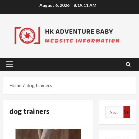
Skip
August 6, 2026
8:19:12 AM
to
content
Primary
Menu
Home
dog trainers
dog trainers
Search
for: