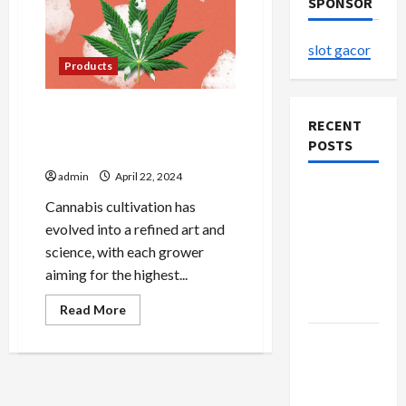
SPONSOR
slot gacor
Products
The Art of Cultivating
RECENT
Premium Cannabis: Tips
POSTS
from Farmer’s Link Experts
admin
April 22, 2024
Explore
Cannabis cultivation has
Authentic
evolved into a refined art and
Finds in
science, with each grower
Mahjong
aiming for the highest...
Store
Today
Read
Read More
more
about
How to
The
Art
Open
of
Cultivating
Demat
Premium