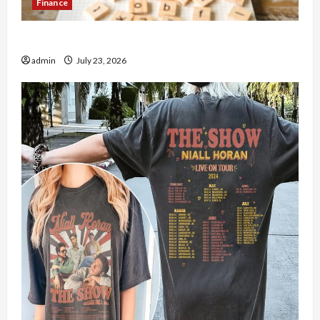
Finance
How to Open Demat Account Online in India
admin
July 23, 2026