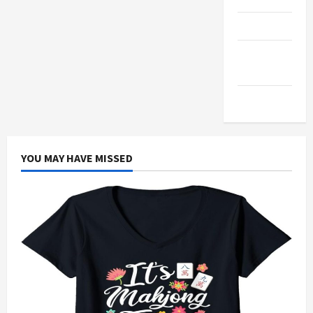
Products
Health
Advice
Gamings
YOU MAY HAVE MISSED