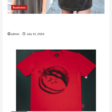
Business
Shop the Meghan Trainor Official Store for
Official Merchandise
admin
July 15, 2026