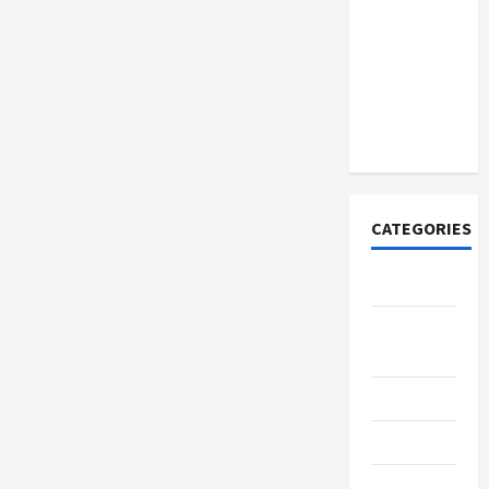
Discover
Authentic
Supernatural
Official
Merchandise
for Fans
CATEGORIES
Tech
Home
Designs
SEO Tips
Gadgets
Trendings