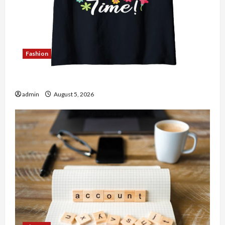
Fashion
Explore Authentic Finds in Mahjong Store Today
admin
August 5, 2026