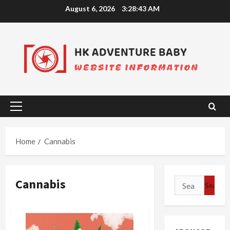
Skip
August 6, 2026
3:28:43 AM
to
content
Primary
Menu
Home
Cannabis
Cannabis
Search
for: