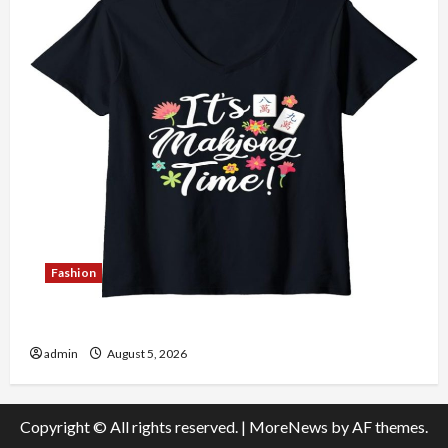
Fashion
Explore Authentic Finds in Mahjong Store Today
admin
August 5, 2026
Copyright © All rights reserved.
|
MoreNews
by AF themes.