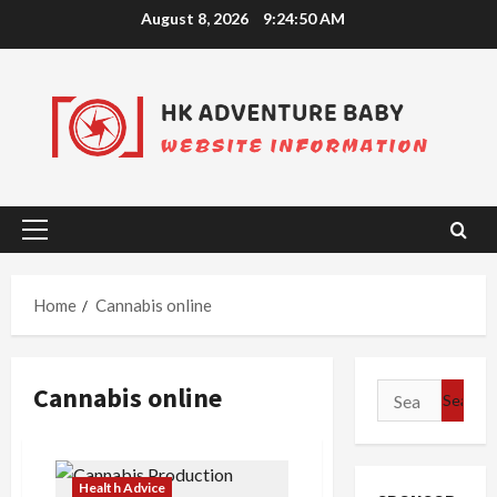
Skip
August 8, 2026
9:24:51 AM
to
content
Primary
Menu
Home
Cannabis online
Cannabis online
Search
for:
Health Advice