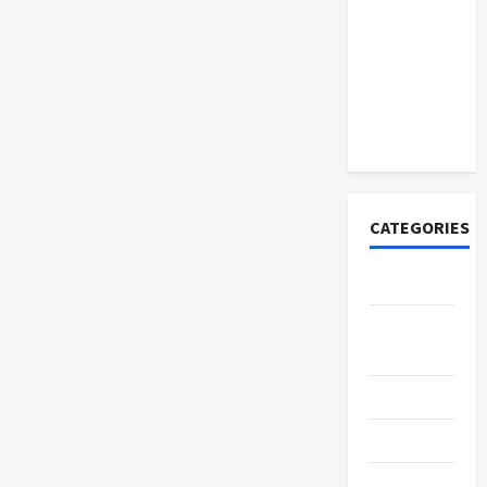
How to
Open
Demat
Account
Online in
India
CATEGORIES
Tech
Home
Designs
SEO Tips
Gadgets
Trendings