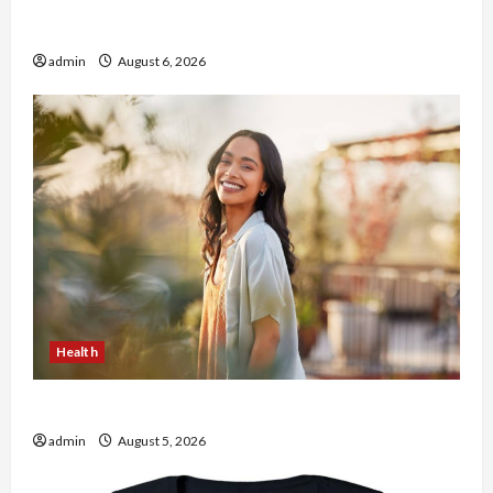
Buy with Confidence Using best thca flower in
the usa Expert Rankings
admin
August 6, 2026
Health
The Role of Simplicity in Better Health
admin
August 5, 2026