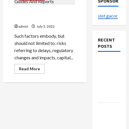
SPONSOR
Cannabis Production Guides
slot gacor
And Reports
admin
July 5, 2022
Such factors embody, but
RECENT
should not limited to: risks
POSTS
referring to delays, regulatory
changes and impacts, capital...
The
Evolution
Read
Read More
more
of Kawaii
about
Cannabis
Fashion
Production
Guides
Beyond
And
Japan
Reports
Buy with
Confidence
Using best