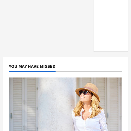
Products
Health
Advice
Gamings
YOU MAY HAVE MISSED