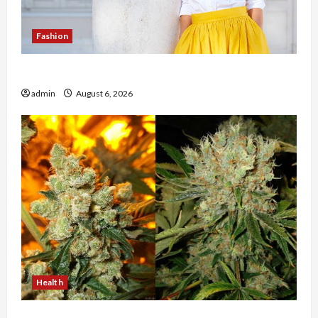
Fashion
The Evolution of Kawaii Fashion Beyond Japan
admin
August 6, 2026
Health