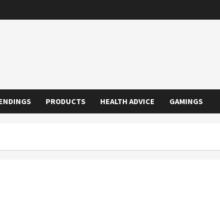
ENDINGS
PRODUCTS
HEALTH ADVICE
GAMINGS