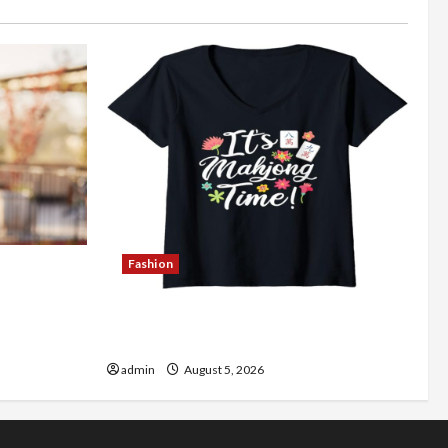
Fashion
Better
Explore Authentic Finds in Mahjong
Store Today
admin
August 5, 2026