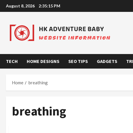
Skip
August 8, 2026
2:35:16 PM
to
content
TECH
HOME DESIGNS
SEO TIPS
GADGETS
TR
Home
breathing
breathing