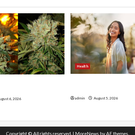
Health
The Role of Simplicity in 
onfidence Using best thca
Health
the usa Expert Rankings
admin
August 5, 2026
gust 6, 2026
Copyright © All rights reserved.
|
MoreNews
by AF themes.