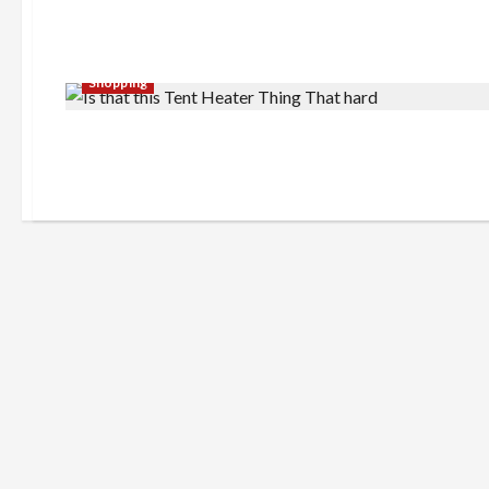
Shopping