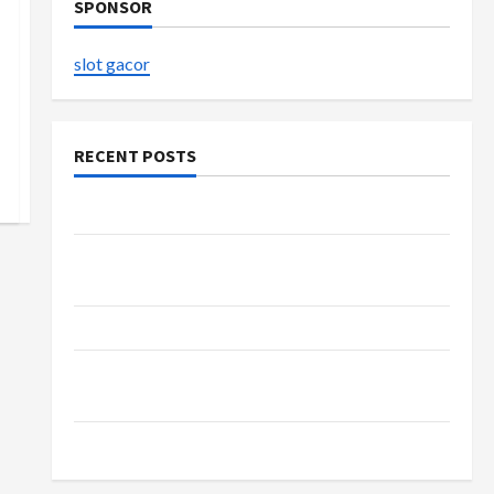
SPONSOR
slot gacor
RECENT POSTS
The Evolution of Kawaii Fashion Beyond Japan
Buy with Confidence Using best thca flower in
the usa Expert Rankings
The Role of Simplicity in Better Health
Explore Authentic Finds in Mahjong Store
Today
How to Open Demat Account Online in India