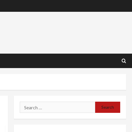
Search
for: