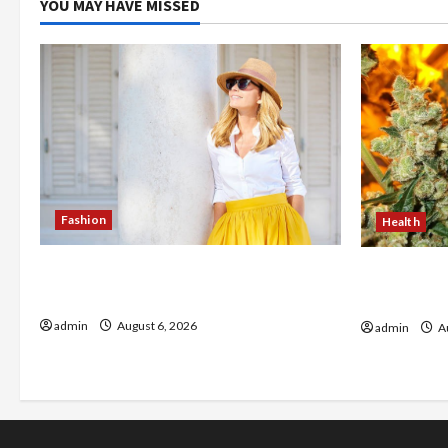
YOU MAY HAVE MISSED
Fashion
Health
The Evolution of Kawaii Fashion
Buy with C
Beyond Japan
flower in 
admin
August 6, 2026
admin
Au