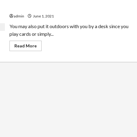
Is that this Tent Heater Thing That hard
admin
June 1, 2021
You may also put it outdoors with you by a desk since you
play cards or simply...
Read
Read More
more
about
Is
that
this
Tent
Heater
Thing
That
hard