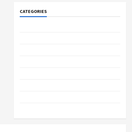
CATEGORIES
Tech
Home Designs
SEO Tips
Gadgets
Trendings
Products
Health Advice
Gamings