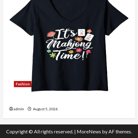
Fashion
Explore Authentic Finds in Mahjong Store Today
admin
August 5, 2026
Copyright © All rights reserved.
|
MoreNews
by AF themes.