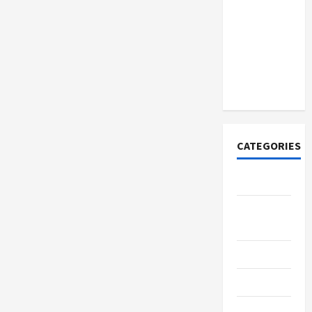
How to
Open
Demat
Account
Online in
India
CATEGORIES
Tech
Home
Designs
SEO Tips
Gadgets
Trendings