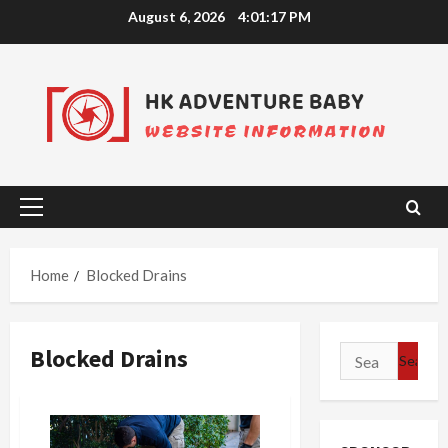
Skip
August 6, 2026
4:01:18 PM
to
content
Primary
Menu
Home
Blocked Drains
Blocked Drains
Search
for: