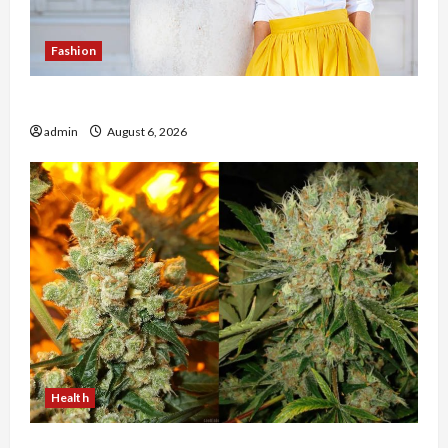
Fashion
The Evolution of Kawaii Fashion Beyond Japan
admin
August 6, 2026
Health