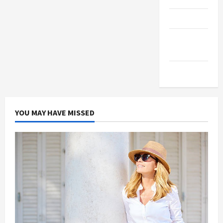
Products
Health
Advice
Gamings
YOU MAY HAVE MISSED