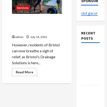
SPONSOR
Services
slot gacor
Blocked Drains Troubling
You? Bristol’s Drainage
Solutions at Your Service
RECENT
admin
July 14, 2023
POSTS
However, residents of Bristol
The
can now breathe a sigh of
Evolution
relief, as Bristol’s Drainage
of Kawaii
Solutions is here...
Fashion
Read
Read More
Beyond
more
about
Japan
Blocked
Drains
Troubling
Buy with
You?
Bristol’s
Confidence
Drainage
Using best
Solutions
at