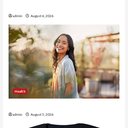
Buy with Confidence Using best thca flower in
the usa Expert Rankings
admin
August 6, 2026
Health
The Role of Simplicity in Better Health
admin
August 5, 2026